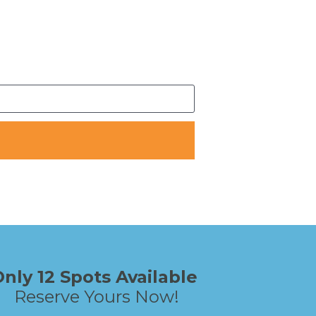
Only 12 Spots Available 
Reserve Yours Now!