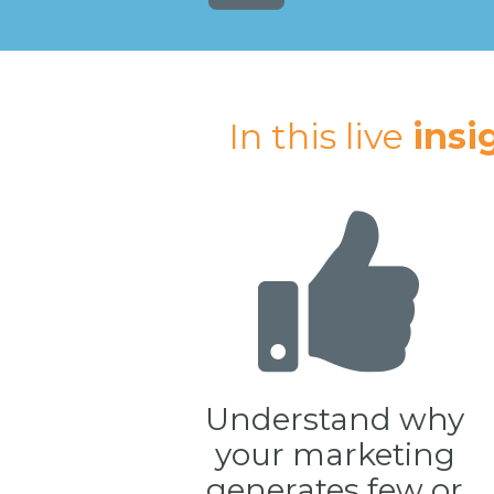
In this live 
insi
Understand why 
your marketing 
generates few or 