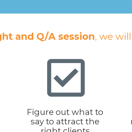
ght and Q/A session
, we wil
Figure out what to 
say to attract the 
right clients.