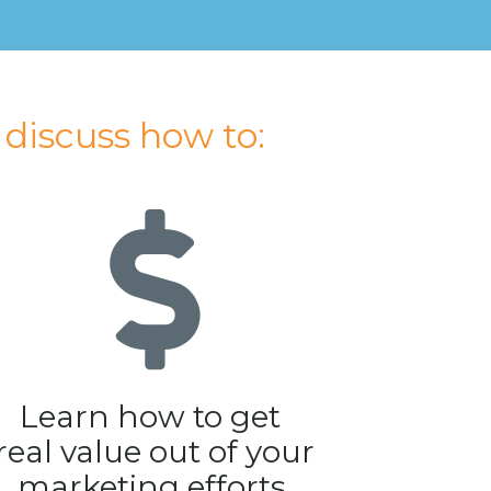
l discuss how to:
Learn how to get 
real value out of your 
marketing efforts.