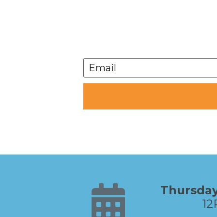
Email
12