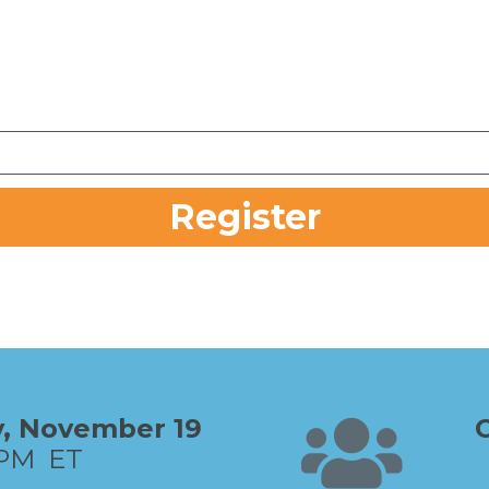
Register
 Thursday, November 19   
PM  ET     