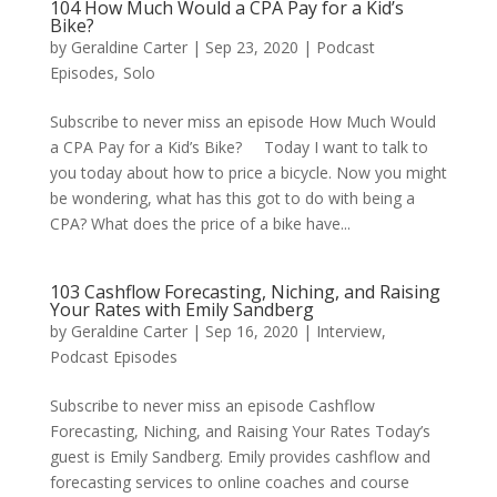
104 How Much Would a CPA Pay for a Kid’s
Bike?
by
Geraldine Carter
|
Sep 23, 2020
|
Podcast
Episodes
,
Solo
Subscribe to never miss an episode How Much Would
a CPA Pay for a Kid’s Bike? Today I want to talk to
you today about how to price a bicycle. Now you might
be wondering, what has this got to do with being a
CPA? What does the price of a bike have...
103 Cashflow Forecasting, Niching, and Raising
Your Rates with Emily Sandberg
by
Geraldine Carter
|
Sep 16, 2020
|
Interview
,
Podcast Episodes
Subscribe to never miss an episode Cashflow
Forecasting, Niching, and Raising Your Rates Today’s
guest is Emily Sandberg. Emily provides cashflow and
forecasting services to online coaches and course