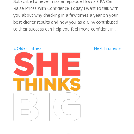
Subscribe to never miss an episode How a CPA Can
Raise Prices with Confidence Today I want to talk with
you about why checking in a few times a year on your
best clients’ results and how you as a CPA contributed
to their success can help you feel more confident in...
« Older Entries
Next Entries »