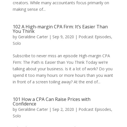
creators. While many accountants focus primarily on
making sense of...
102 A High-margin CPA Firm: It’s Easier Than
You Think
by
Geraldine Carter
|
Sep 9, 2020
|
Podcast Episodes
,
Solo
Subscribe to never miss an episode High-margin CPA
Firm: The Path is Easier than You Think Today we’re
talking about your business. Is it a lot of work? Do you
spend it too many hours or more hours than you want
in front of a screen toiling away? At the end of...
101 How a CPA Can Raise Prices with
Confidence
by
Geraldine Carter
|
Sep 2, 2020
|
Podcast Episodes
,
Solo