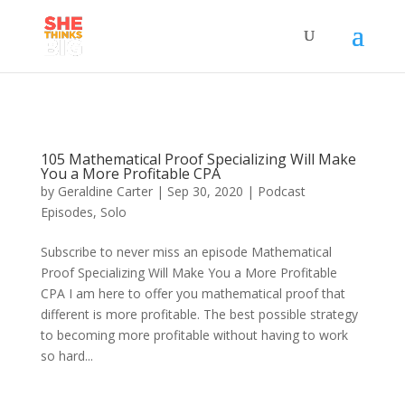
105 Mathematical Proof Specializing Will Make
You a More Profitable CPA
by
Geraldine Carter
|
Sep 30, 2020
|
Podcast
Episodes
,
Solo
Subscribe to never miss an episode Mathematical
Proof Specializing Will Make You a More Profitable
CPA I am here to offer you mathematical proof that
different is more profitable. The best possible strategy
to becoming more profitable without having to work
so hard...