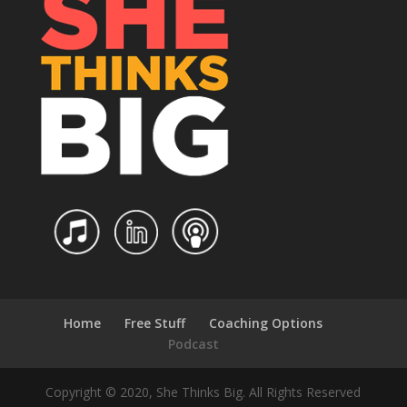
Home
Free Stuff
Coaching Options
Podcast
Copyright © 2020, She Thinks Big. All Rights Reserved