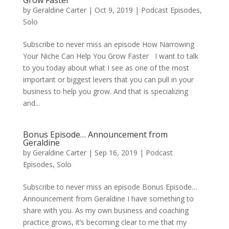
Grow Faster
by
Geraldine Carter
|
Oct 9, 2019
|
Podcast Episodes
,
Solo
Subscribe to never miss an episode How Narrowing
Your Niche Can Help You Grow Faster I want to talk
to you today about what I see as one of the most
important or biggest levers that you can pull in your
business to help you grow. And that is specializing
and...
Bonus Episode… Announcement from
Geraldine
by
Geraldine Carter
|
Sep 16, 2019
|
Podcast
Episodes
,
Solo
Subscribe to never miss an episode Bonus Episode…
Announcement from Geraldine I have something to
share with you. As my own business and coaching
practice grows, it’s becoming clear to me that my