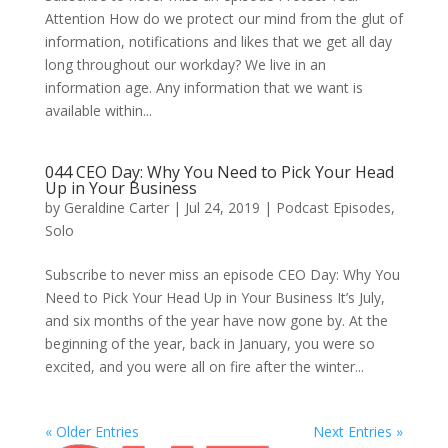
Attention How do we protect our mind from the glut of
information, notifications and likes that we get all day
long throughout our workday? We live in an
information age. Any information that we want is
available within...
044 CEO Day: Why You Need to Pick Your Head
Up in Your Business
by
Geraldine Carter
|
Jul 24, 2019
|
Podcast Episodes
,
Solo
Subscribe to never miss an episode CEO Day: Why You
Need to Pick Your Head Up in Your Business It’s July,
and six months of the year have now gone by. At the
beginning of the year, back in January, you were so
excited, and you were all on fire after the winter...
« Older Entries
Next Entries »