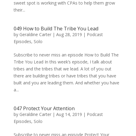
sweet spot is working with CPAs to help them grow
their...
049 How to Build The Tribe You Lead
by
Geraldine Carter
|
Aug 28, 2019
|
Podcast
Episodes
,
Solo
Subscribe to never miss an episode How to Build The
Tribe You Lead In this week’s episode, I talk about
tribes and the tribes that we lead. A lot of you out
there are building tribes or have tribes that you have
built and you are leading them. And whether you have
a...
047 Protect Your Attention
by
Geraldine Carter
|
Aug 14, 2019
|
Podcast
Episodes
,
Solo
Subscribe to never miss an episode Protect Your