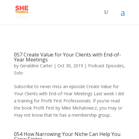
057 Create Value for Your Clients with End-of-
Year Meetings
by
Geraldine Carter
|
Oct 30, 2019
|
Podcast Episodes
,
Solo
Subscribe to never miss an episode Create Value for
Your Clients with End-of-Year Meetings Last week I did
a training for Profit First Professionals. If you’ve read
the book Profit First by Mike Michalowicz, you may or
may not know that he has a membership group...
054 How Narrowing Your Niche Can Help You