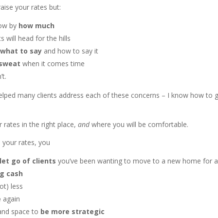
raise your rates but:
now by
how much
s will head for the hills
 what to say
and how to say it
 sweat
when it comes time
’t.
 helped many clients address each of these concerns – I know how to 
r rates in the right place,
and
where you will be comfortable.
 your rates, you
let go of clients
you’ve been wanting to move to a new home for a
ng cash
ot) less
e
again
and space to
be more strategic