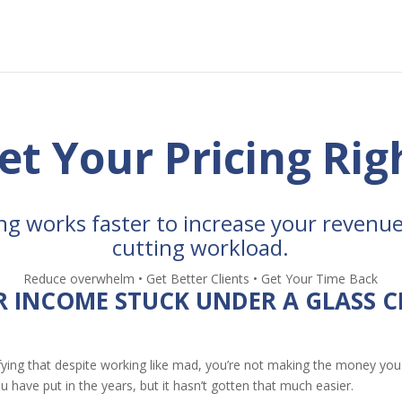
et Your Pricing Rig
ng works faster to increase your revenue
cutting workload.
Reduce overwhelm • Get Better Clients • Get Your Time Back
R INCOME STUCK UNDER A GLASS C
fying that despite working like mad, you’re not making the money you
u have put in the years, but it hasn’t gotten that much easier.