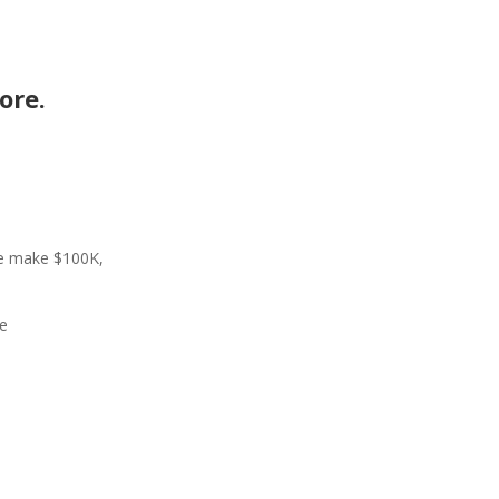
ore.
me make $100K,
re