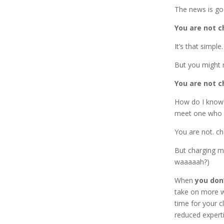
The news is go
You are not 
It’s that simple.
But you might n
You are not 
How do I know?
meet one who 
You are not. ch
But charging mo
waaaaah?)
When
you don
take on more w
time for your c
reduced experti