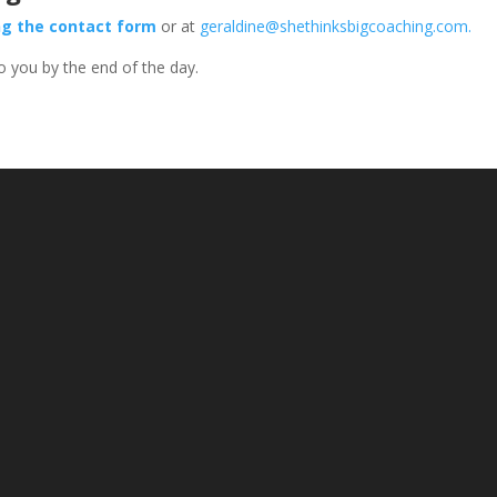
ng the contact form
or at
geraldine@shethinksbigcoaching.com
.
 to you by the end of the day.