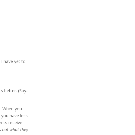
,
I have yet to
ts better. (Say…
ls. When you
you have less
ents receive
’s not what they