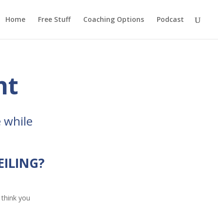
Home
Free Stuff
Coaching Options
Podcast
ht
 while
EILING?
 think you