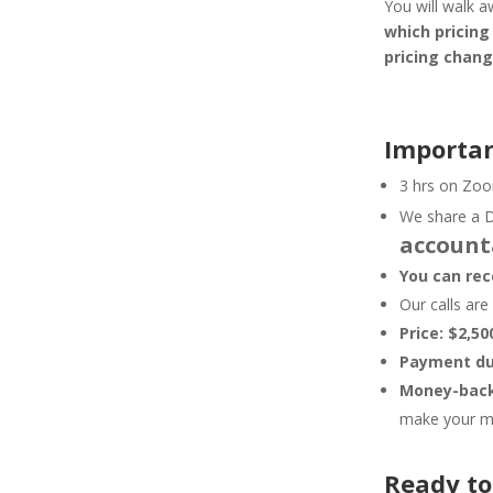
You will walk 
which pricin
pricing chan
Importan
3 hrs on Zoo
We share a D
account
You can rec
Our calls ar
Price: $2,50
Payment due
Money-back
make your mo
Ready to