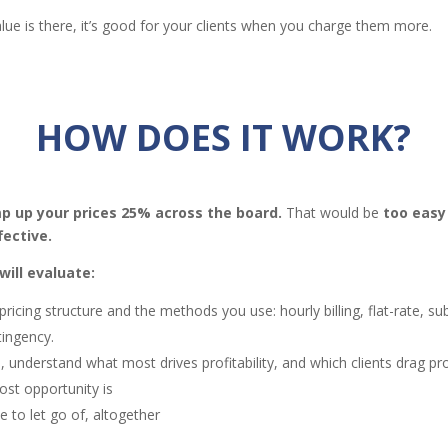
lue is there, it’s good for your clients when you charge them more.
HOW DOES IT WORK?
p up your prices 25% across the board.
That would be
too easy
fective.
ill evaluate:
pricing structure and the methods you use: hourly billing, flat-rate, su
tingency.
 understand what most drives profitability, and which clients drag pro
st opportunity is
me to let go of, altogether