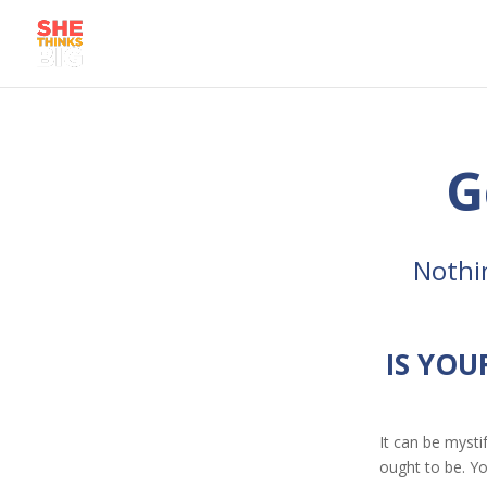
G
Nothi
IS YOU
It can be mysti
ought to be. Yo