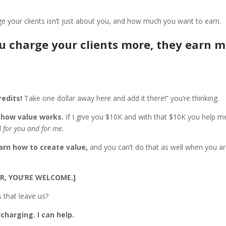
e your clients isn’t just about you, and how much you want to earn.
 charge your clients more, they earn m
redits!
Take one dollar away here and add it there!” you’re thinking.
t
how value works.
If I give you $10K and with that $10K you help 
d
for you and for me.
arn how to create value,
and you can’t do that as well when you a
R, YOU’RE WELCOME.]
 that leave us?
charging. I can help.