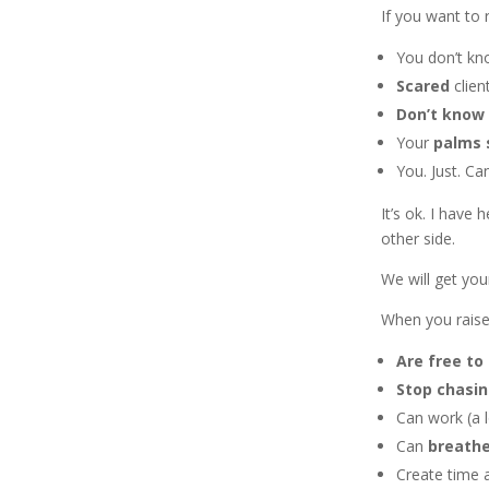
If you want to 
You don’t k
Scared
client
Don’t know
Your
palms
You. Just. Can
It’s ok. I have
other side.
We will get you
When you raise
Are free to 
Stop chasi
Can work (a l
Can
breath
Create time 