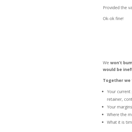
Provided the va
Ok-ok fine!
We
won’t bum
would be inef
Together we w
Your current 
retainer, con
Your margins,
Where the mo
What it is ti