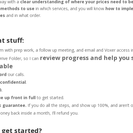
away with a
clear understanding of where your prices need to be
g methods to use
in which services, and you will know
how to impl
ges
and in what order.
t stuff:
m with prep work, a follow up meeting, and email and Voxer access 
review progress and help you 
rive Folder, so I can
able
ord
our calls.
e
confidential
.
0.
 up front in full
to get started.
 guarantee.
If you do all the steps, and show up 100%, and aren’t o
ney back inside a month, I’ll refund you.
 get started?