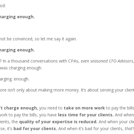
od:
charging enough.
ot be convinced, so let me say it again.
charging enough.
 In a thousand conversations with CPAs,
even seasoned CFO Advisors
was charging enough.
arging. enough.
re isn’t only about making more money. It’s about serving your clien
’t charge enough,
you need to
take on more work
to pay the bil
ork to pay the bills, you have
less time for your clients.
And when 
lients, the
quality of your expertise is reduced.
And when your cli
se, it’s
bad for your clients.
And when it’s bad for your clients,
that