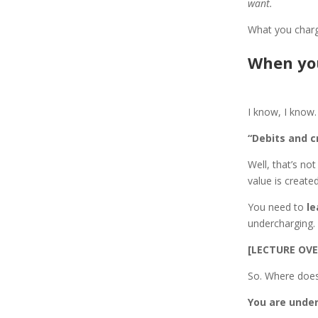
want.
What you charg
When you
I know, I know.
“Debits and c
Well, that’s no
value is create
You need to
le
undercharging.
[LECTURE OVE
So. Where does
You are under