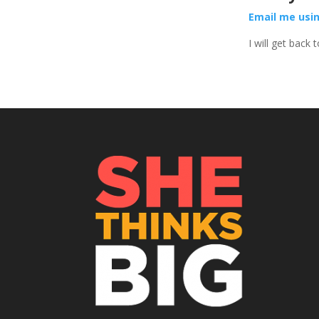
Email me usi
I will get back