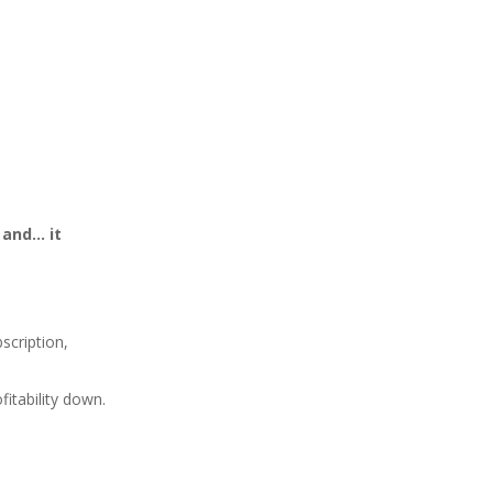
 and… it
bscription,
fitability down.