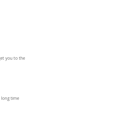
get you to the
 long time