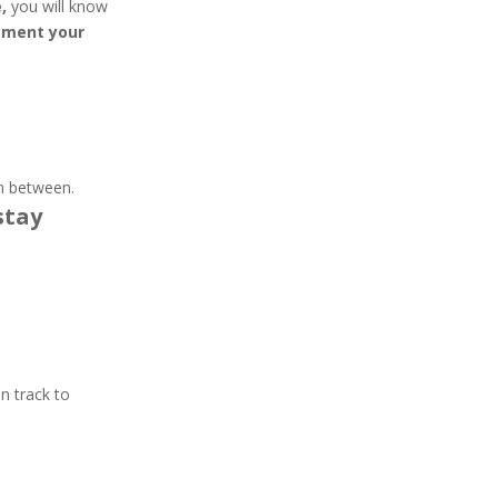
,
you will know
ement your
in between.
stay
n track to