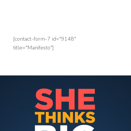
accounting practice.
[contact-form-7 id="9148"
title="Manifesto"]