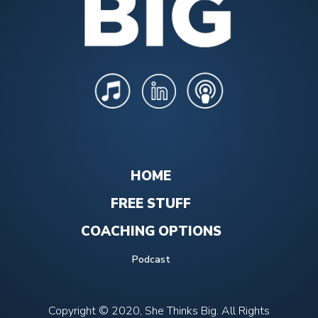
HOME
FREE STUFF
COACHING OPTIONS
Podcast
Copyright © 2020, She Thinks Big. All Rights