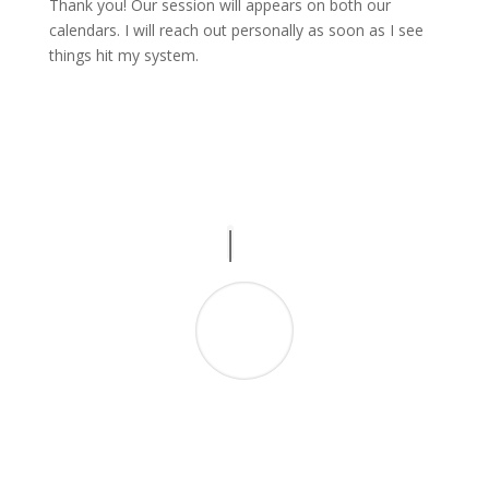
Thank you! Our session will appears on both our
calendars. I will reach out personally as soon as I see
things hit my system.
“Like her podcast, Geraldine delivers! Since
starting my business I’ve been caught in a
hamster wheel of compliance work; Geraldine
has given me the guidance I needed towards