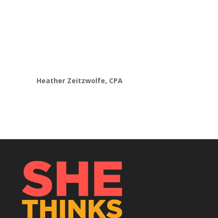
developing an advisory model. Now
instead
of feeling overwhelmed,
caught up in my
head
and stuck,
I am finally making progress
to
pivot my business into value-based
pricing and services.”
Heather Zeitzwolfe, CPA