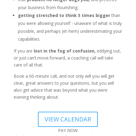
your business from flourishing.
getting stretched to think 5 times bigger
than
you were allowing yourself - unaware of what is truly
possible, and perhaps (et-hem) underestimating your
capabilities.
If you are
lost in the fog of confusion,
eddying out,
or just.can’t.move.forward, a coaching call will take
care of all that.
Book a 60-minute call, and not only will you will get
clear, great answers to your questions, but you will
also get advice that was beyond what you were
evening thinking about.
VIEW CALENDAR
PAY NOW