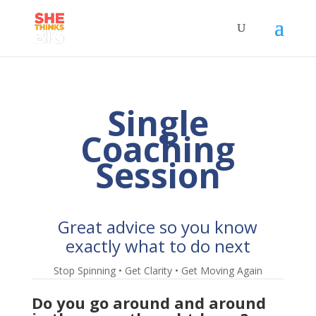
Single
Coaching
Session
Great advice so you know
exactly what to do next
Stop Spinning • Get Clarity • Get Moving Again
Do you go around and around