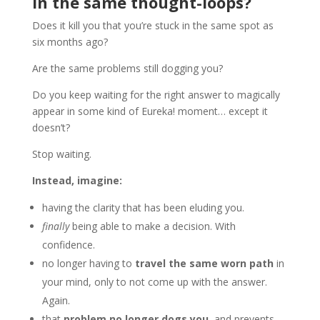
in the same thought-loops?
Does it kill you that you’re stuck in the same spot as
six months ago?
Are the same problems still dogging you?
Do you keep waiting for the right answer to magically
appear in some kind of Eureka! moment… except it
doesn’t?
Stop waiting.
Instead, imagine:
having the clarity that has been eluding you.
finally
being able to make a decision. With
confidence.
no longer having to
travel the same worn path
in
your mind, only to not come up with the answer.
Again.
that
problem no longer dogs you,
and prevents