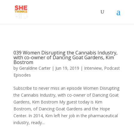
039 Women Disrupting the Cannabis Industry,
with co-owner of Dancing Goat Gardens, Kim
Bostrom
by
Geraldine Carter
|
Jun 19, 2019
|
Interview
,
Podcast
Episodes
Subscribe to never miss an episode Women Disrupting
the Cannabis Industry, with co-owner of Dancing Goat
Gardens, Kim Bostrom My guest today is Kim
Bostrom, of Dancing Goat Gardens and the Hope
Center. In 2014, Kim left her job in the pharmaceutical
industry, ready...