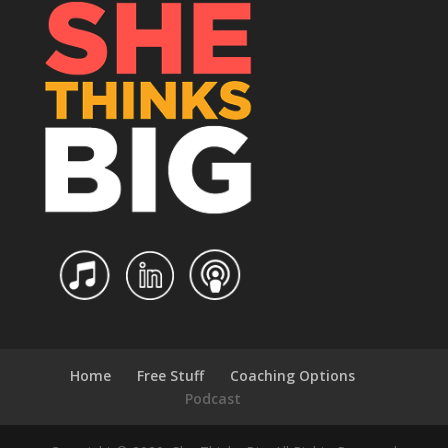
Home
Free Stuff
Coaching Options
Podcast