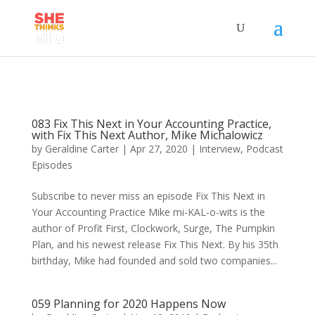
083 Fix This Next in Your Accounting Practice,
with Fix This Next Author, Mike Michalowicz
by
Geraldine Carter
|
Apr 27, 2020
|
Interview
,
Podcast
Episodes
Subscribe to never miss an episode Fix This Next in
Your Accounting Practice Mike mi-KAL-o-wits is the
author of Profit First, Clockwork, Surge, The Pumpkin
Plan, and his newest release Fix This Next. By his 35th
birthday, Mike had founded and sold two companies...
059 Planning for 2020 Happens Now