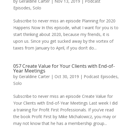
by
Geraldine Carter
|
Nov 13, 2019
|
Podcast
Episodes
,
Solo
Subscribe to never miss an episode Planning for 2020
Happens Now In this episode, what I want for you is to
start thinking about 2020, because my friends, it is
upon us. Since you get sucked away by the vortex of
taxes from January to April, if you don’t do...
057 Create Value for Your Clients with End-of-
Year Meetings
by
Geraldine Carter
|
Oct 30, 2019
|
Podcast Episodes
,
Solo
Subscribe to never miss an episode Create Value for
Your Clients with End-of-Year Meetings Last week I did
a training for Profit First Professionals. If you’ve read
the book Profit First by Mike Michalowicz, you may or
may not know that he has a membership group...