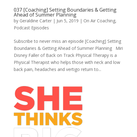
037 [Coaching] Setting Boundaries & Getting
Ahead of Summer Planning
by
Geraldine Carter
|
Jun 5, 2019
|
On Air Coaching
,
Podcast Episodes
Subscribe to never miss an episode [Coaching] Setting
Boundaries & Getting Ahead of Summer Planning Miri
Disney Faller of Back on Track Physical Therapy is a
Physical Therapist who helps those with neck and low
back pain, headaches and vertigo return to...