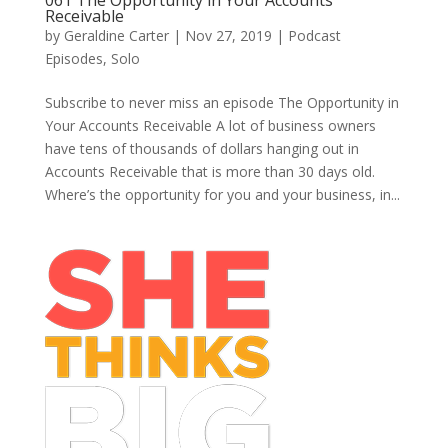
061 The Opportunity in Your Accounts
Receivable
by
Geraldine Carter
|
Nov 27, 2019
|
Podcast
Episodes
,
Solo
Subscribe to never miss an episode The Opportunity in
Your Accounts Receivable A lot of business owners
have tens of thousands of dollars hanging out in
Accounts Receivable that is more than 30 days old.
Where’s the opportunity for you and your business, in...