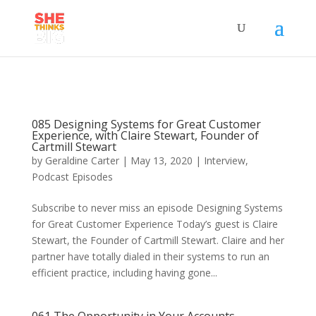
085 Designing Systems for Great Customer
Experience, with Claire Stewart, Founder of
Cartmill Stewart
by
Geraldine Carter
|
May 13, 2020
|
Interview
,
Podcast Episodes
Subscribe to never miss an episode Designing Systems
for Great Customer Experience Today’s guest is Claire
Stewart, the Founder of Cartmill Stewart. Claire and her
partner have totally dialed in their systems to run an
efficient practice, including having gone...