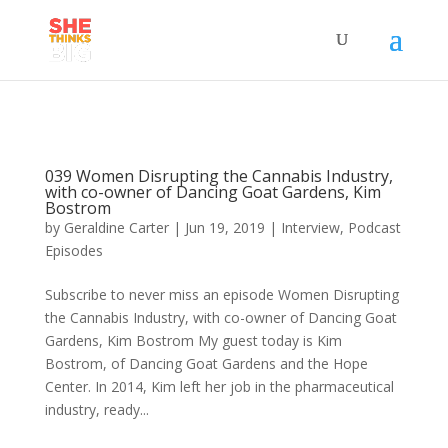
039 Women Disrupting the Cannabis Industry,
with co-owner of Dancing Goat Gardens, Kim
Bostrom
by
Geraldine Carter
|
Jun 19, 2019
|
Interview
,
Podcast
Episodes
Subscribe to never miss an episode Women Disrupting
the Cannabis Industry, with co-owner of Dancing Goat
Gardens, Kim Bostrom My guest today is Kim
Bostrom, of Dancing Goat Gardens and the Hope
Center. In 2014, Kim left her job in the pharmaceutical
industry, ready...