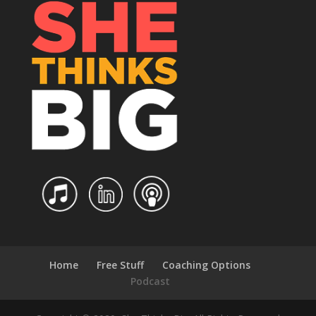
Home
Free Stuff
Coaching Options
Podcast