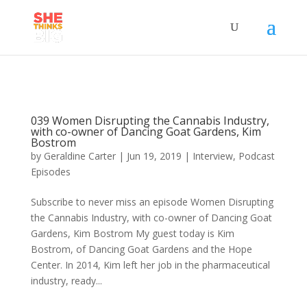
039 Women Disrupting the Cannabis Industry,
with co-owner of Dancing Goat Gardens, Kim
Bostrom
by
Geraldine Carter
|
Jun 19, 2019
|
Interview
,
Podcast
Episodes
Subscribe to never miss an episode Women Disrupting
the Cannabis Industry, with co-owner of Dancing Goat
Gardens, Kim Bostrom My guest today is Kim
Bostrom, of Dancing Goat Gardens and the Hope
Center. In 2014, Kim left her job in the pharmaceutical
industry, ready...