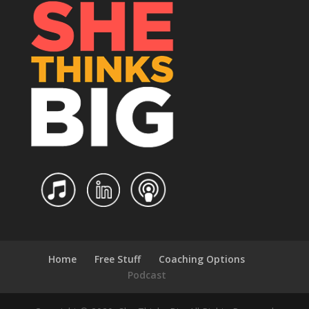
Home
Free Stuff
Coaching Options
Podcast