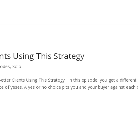
nts Using This Strategy
sodes
,
Solo
tter Clients Using This Strategy In this episode, you get a different
ice of yeses. A yes or no choice pits you and your buyer against each 