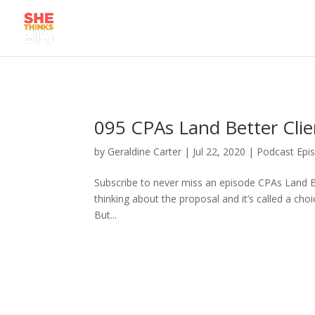
095 CPAs Land Better Clie
by
Geraldine Carter
|
Jul 22, 2020
|
Podcast Epi
Subscribe to never miss an episode CPAs Land Be
thinking about the proposal and it’s called a cho
But...