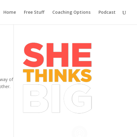
Home
Free Stuff
Coaching Options
Podcast
 way of
other.