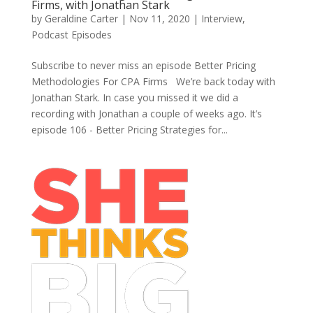
Firms, with Jonathan Stark
by
Geraldine Carter
|
Nov 11, 2020
|
Interview
,
Podcast Episodes
Subscribe to never miss an episode Better Pricing
Methodologies For CPA Firms We’re back today with
Jonathan Stark. In case you missed it we did a
recording with Jonathan a couple of weeks ago. It’s
episode 106 - Better Pricing Strategies for...