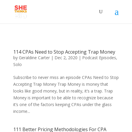
114 CPAs Need to Stop Accepting Trap Money
by
Geraldine Carter
|
Dec 2, 2020
|
Podcast Episodes
,
Solo
Subscribe to never miss an episode CPAs Need to Stop
Accepting Trap Money Trap Money is money that
looks like good money, but in reality, it’s a trap. Trap
Money is important to be able to recognize because
it’s one of the factors keeping CPAs under the glass
income...
111 Better Pricing Methodologies For CPA