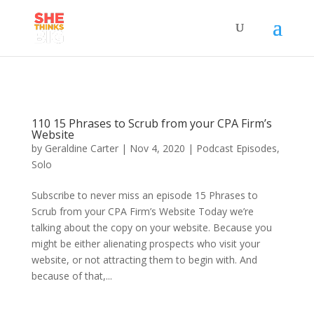
110 15 Phrases to Scrub from your CPA Firm’s
Website
by
Geraldine Carter
|
Nov 4, 2020
|
Podcast Episodes
,
Solo
Subscribe to never miss an episode 15 Phrases to
Scrub from your CPA Firm’s Website Today we’re
talking about the copy on your website. Because you
might be either alienating prospects who visit your
website, or not attracting them to begin with. And
because of that,...