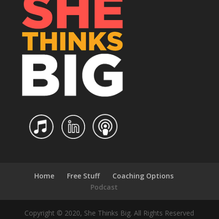
Home
Free Stuff
Coaching Options
Podcast
Copyright © 2020, She Thinks Big. All Rights Reserved