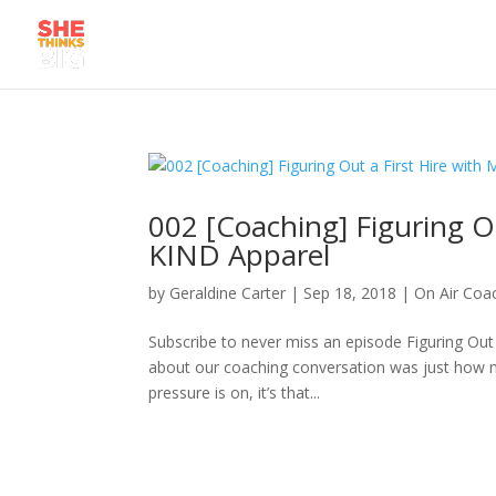
002 [Coaching] Figuring Ou
KIND Apparel
by
Geraldine Carter
|
Sep 18, 2018
|
On Air Coa
Subscribe to never miss an episode Figuring Out
about our coaching conversation was just how 
pressure is on, it’s that...