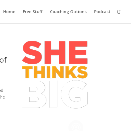
Home
Free Stuff
Coaching Options
Podcast
of
ed
the