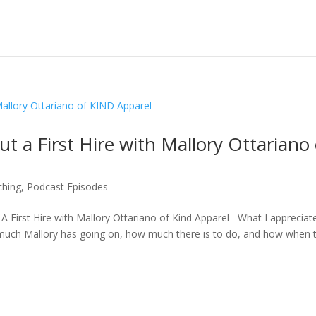
t a First Hire with Mallory Ottariano 
ching
,
Podcast Episodes
 A First Hire with Mallory Ottariano of Kind Apparel What I appreciat
much Mallory has going on, how much there is to do, and how when 