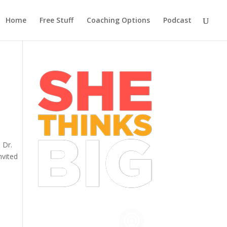
Home
Free Stuff
Coaching Options
Podcast
 Dr.
nvited