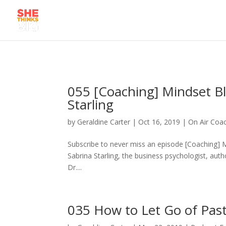
055 [Coaching] Mindset Bl
Starling
by
Geraldine Carter
|
Oct 16, 2019
|
On Air Coa
Subscribe to never miss an episode [Coaching] Mi
Sabrina Starling, the business psychologist, auth
Dr....
035 How to Let Go of Pas