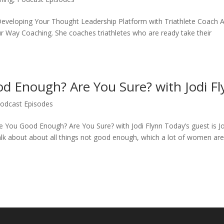
Developing Your Thought Leadership Platform with Triathlete Coach 
ur Way Coaching. She coaches triathletes who are ready take their
d Enough? Are You Sure? with Jodi F
odcast Episodes
e You Good Enough? Are You Sure? with Jodi Flynn Today’s guest is J
k about about all things not good enough, which a lot of women ar