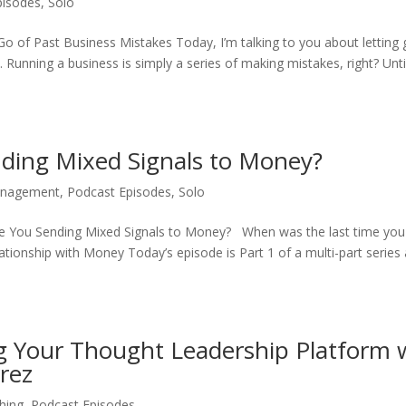
pisodes
,
Solo
o of Past Business Mistakes Today, I’m talking to you about letting 
 Running a business is simply a series of making mistakes, right? Unt
nding Mixed Signals to Money?
nagement
,
Podcast Episodes
,
Solo
Are You Sending Mixed Signals to Money? When was the last time you
ationship with Money Today’s episode is Part 1 of a multi-part series
g Your Thought Leadership Platform 
rez
hing
,
Podcast Episodes