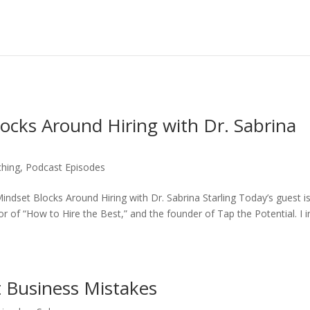
ocks Around Hiring with Dr. Sabrina
ching
,
Podcast Episodes
ndset Blocks Around Hiring with Dr. Sabrina Starling Today’s guest is
or of “How to Hire the Best,” and the founder of Tap the Potential. I i
t Business Mistakes