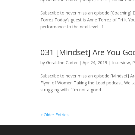
Subscribe to never miss an episode [Coaching] 
Torrez Today’s guest is Anne Torrez of Tri It Yo
performance to the next level. If...
031 [Mindset] Are You Goo
by
Geraldine Carter
|
Apr 24, 2019
|
Interview
,
P
Subscribe to never miss an episode [Mindset] Ar
Flynn of Women Taking the Lead podcast. We tal
struggling with. “I’m not a good...
« Older Entries