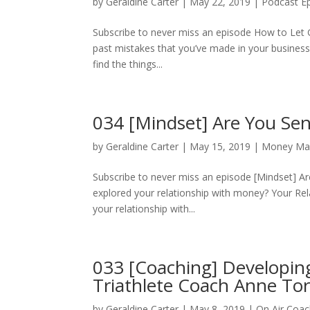
by
Geraldine Carter
|
May 22, 2019
|
Podcast E
Subscribe to never miss an episode How to Let G
past mistakes that you’ve made in your business.
find the things...
034 [Mindset] Are You Se
by
Geraldine Carter
|
May 15, 2019
|
Money Ma
Subscribe to never miss an episode [Mindset] 
explored your relationship with money? Your Rel
your relationship with...
033 [Coaching] Developin
Triathlete Coach Anne Tor
by
Geraldine Carter
|
May 8, 2019
|
On Air Coac