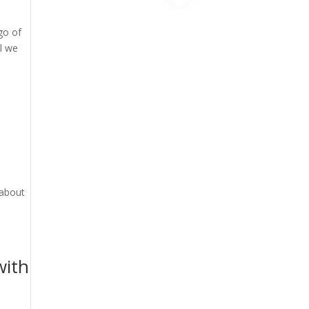
go of
il we
 about
with