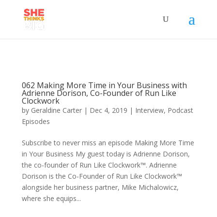
062 Making More Time in Your Business with
Adrienne Dorison, Co-Founder of Run Like
Clockwork
by
Geraldine Carter
|
Dec 4, 2019
|
Interview
,
Podcast
Episodes
Subscribe to never miss an episode Making More Time
in Your Business My guest today is Adrienne Dorison,
the co-founder of Run Like Clockwork™. Adrienne
Dorison is the Co-Founder of Run Like Clockwork™
alongside her business partner, Mike Michalowicz,
where she equips...