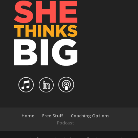
Home
Free Stuff
Coaching Options
Podcast