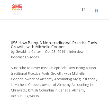
056 How Being A Non-traditional Practice Fuels
Growth, with Michelle Cooper
by
Geraldine Carter
|
Oct 23, 2019
|
Interview
,
Podcast Episodes
Subscribe to never miss an episode How Being A Non-
traditional Practice Fuels Growth, with Michelle
Cooper, owner of Alchemy Accounting My guest today
is Michelle Cooper, owner of Alchemy Accounting in
Chilliwack, British Columbia in Canada. Alchemy
Accounting works...