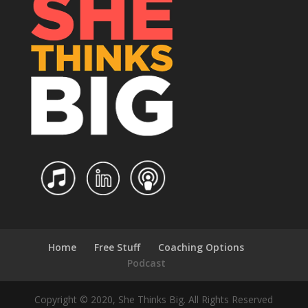
Home
Free Stuff
Coaching Options
Podcast
Copyright © 2020, She Thinks Big. All Rights Reserved