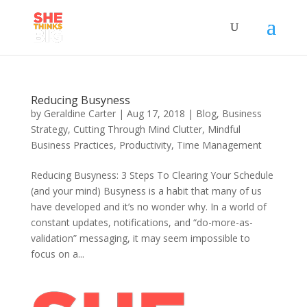
Reducing Busyness
by
Geraldine Carter
|
Aug 17, 2018
|
Blog
,
Business
Strategy
,
Cutting Through Mind Clutter
,
Mindful
Business Practices
,
Productivity
,
Time Management
Reducing Busyness: 3 Steps To Clearing Your Schedule
(and your mind) Busyness is a habit that many of us
have developed and it’s no wonder why. In a world of
constant updates, notifications, and “do-more-as-
validation” messaging, it may seem impossible to
focus on a...