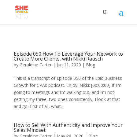
Episode 050 How To Leverage Your Network to
Create More Clients, with Nikki Rausch
by
Geraldine Carter
|
Jun 11, 2020
|
Blog
This is a transcript of Episode 050 of the Epic Business
Growth for CPAs podcast. Enjoy! Nikki: [00:00:00] If I’m
going to meetings and I’m walking out, and I’m not
getting my three, two ones consistently, I look at that
and go, first of all, what...
How to Sell With Authenticity and Improve Your
Sales Mindset
by
Geraldine Carter
|
May 26, 2020
|
Blog