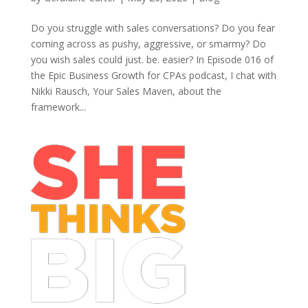
Do you struggle with sales conversations? Do you fear
coming across as pushy, aggressive, or smarmy? Do
you wish sales could just. be. easier? In Episode 016 of
the Epic Business Growth for CPAs podcast, I chat with
Nikki Rausch, Your Sales Maven, about the
framework...