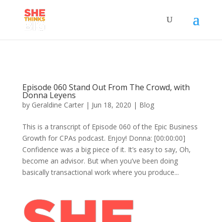
Episode 060 Stand Out From The Crowd, with
Donna Leyens
by
Geraldine Carter
|
Jun 18, 2020
|
Blog
This is a transcript of Episode 060 of the Epic Business
Growth for CPAs podcast. Enjoy! Donna: [00:00:00]
Confidence was a big piece of it. It’s easy to say, Oh,
become an advisor. But when you’ve been doing
basically transactional work where you produce...