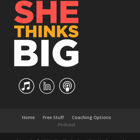
Home
Free Stuff
Coaching Options
Podcast