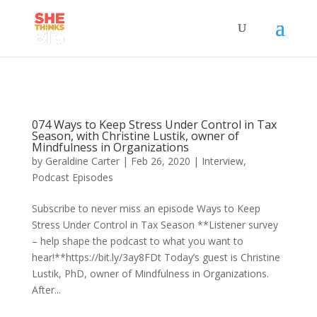
074 Ways to Keep Stress Under Control in Tax
Season, with Christine Lustik, owner of
Mindfulness in Organizations
by
Geraldine Carter
|
Feb 26, 2020
|
Interview
,
Podcast Episodes
Subscribe to never miss an episode Ways to Keep
Stress Under Control in Tax Season **Listener survey
– help shape the podcast to what you want to
hear!**https://bit.ly/3ay8FDt Today’s guest is Christine
Lustik, PhD, owner of Mindfulness in Organizations.
After...