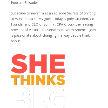
Podcast Episodes
Subscribe to never miss an episode Secrets of Shifting
to vCFO Services My guest today is Jody Grunden, Co-
Founder and CEO of Summit CPA Group, the leading
provider of Virtual CFO Services in North America. Jody
is passionate about changing the way people think
about...