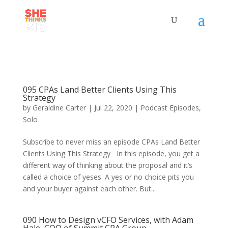
095 CPAs Land Better Clients Using This
Strategy
by
Geraldine Carter
|
Jul 22, 2020
|
Podcast Episodes
,
Solo
Subscribe to never miss an episode CPAs Land Better
Clients Using This Strategy In this episode, you get a
different way of thinking about the proposal and it’s
called a choice of yeses. A yes or no choice pits you
and your buyer against each other. But...
090 How to Design vCFO Services, with Adam