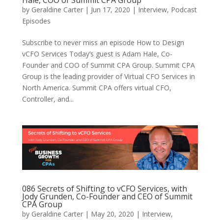
Hale, COO of Summit CPA Group
by
Geraldine Carter
|
Jun 17, 2020
|
Interview
,
Podcast
Episodes
Subscribe to never miss an episode How to Design
vCFO Services Today’s guest is Adam Hale, Co-
Founder and COO of Summit CPA Group. Summit CPA
Group is the leading provider of Virtual CFO Services in
North America. Summit CPA offers virtual CFO,
Controller, and...
086 Secrets of Shifting to vCFO Services, with
Jody Grunden, Co-Founder and CEO of Summit
CPA Group
by
Geraldine Carter
|
May 20, 2020
|
Interview
,