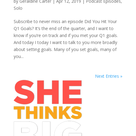
by
Geraldine Carter
|
Apr 12, 2019
|
Podcast Episodes
,
Solo
Subscribe to never miss an episode Did You Hit Your
Q1 Goals? It’s the end of the quarter, and I want to
know if you’re on track and if you met your Q1 goals.
And today I today I want to talk to you more broadly
about setting goals. Many of you set goals, many of
you...
Next Entries »