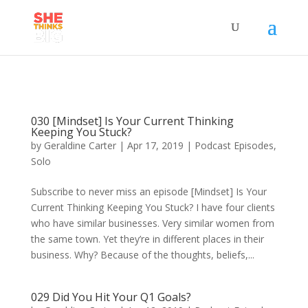
030 [Mindset] Is Your Current Thinking
Keeping You Stuck?
by
Geraldine Carter
|
Apr 17, 2019
|
Podcast Episodes
,
Solo
Subscribe to never miss an episode [Mindset] Is Your
Current Thinking Keeping You Stuck? I have four clients
who have similar businesses. Very similar women from
the same town. Yet they’re in different places in their
business. Why? Because of the thoughts, beliefs,...
029 Did You Hit Your Q1 Goals?