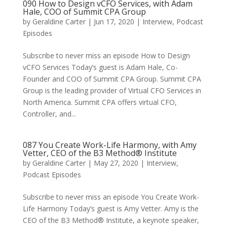
090 How to Design vCFO Services, with Adam
Hale, COO of Summit CPA Group
by
Geraldine Carter
|
Jun 17, 2020
|
Interview
,
Podcast
Episodes
Subscribe to never miss an episode How to Design
vCFO Services Today’s guest is Adam Hale, Co-
Founder and COO of Summit CPA Group. Summit CPA
Group is the leading provider of Virtual CFO Services in
North America. Summit CPA offers virtual CFO,
Controller, and...
087 You Create Work-Life Harmony, with Amy
Vetter, CEO of the B3 Method® Institute
by
Geraldine Carter
|
May 27, 2020
|
Interview
,
Podcast Episodes
Subscribe to never miss an episode You Create Work-
Life Harmony Today’s guest is Amy Vetter. Amy is the
CEO of the B3 Method® Institute, a keynote speaker,