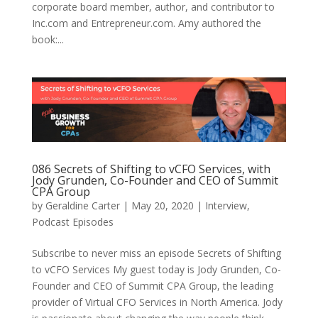
corporate board member, author, and contributor to
Inc.com and Entrepreneur.com. Amy authored the
book:...
086 Secrets of Shifting to vCFO Services, with
Jody Grunden, Co-Founder and CEO of Summit
CPA Group
by
Geraldine Carter
|
May 20, 2020
|
Interview
,
Podcast Episodes
Subscribe to never miss an episode Secrets of Shifting
to vCFO Services My guest today is Jody Grunden, Co-
Founder and CEO of Summit CPA Group, the leading
provider of Virtual CFO Services in North America. Jody