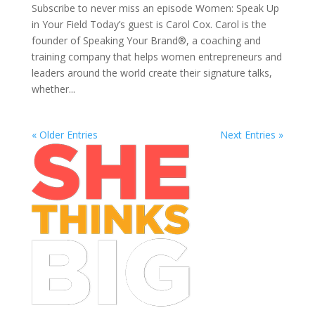
Subscribe to never miss an episode Women: Speak Up
in Your Field Today’s guest is Carol Cox. Carol is the
founder of Speaking Your Brand®, a coaching and
training company that helps women entrepreneurs and
leaders around the world create their signature talks,
whether...
« Older Entries
Next Entries »