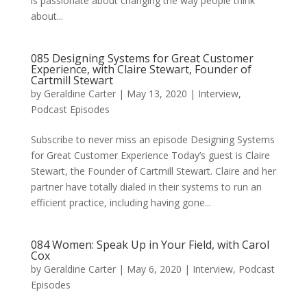
is passionate about changing the way people think
about...
085 Designing Systems for Great Customer
Experience, with Claire Stewart, Founder of
Cartmill Stewart
by
Geraldine Carter
|
May 13, 2020
|
Interview
,
Podcast Episodes
Subscribe to never miss an episode Designing Systems
for Great Customer Experience Today’s guest is Claire
Stewart, the Founder of Cartmill Stewart. Claire and her
partner have totally dialed in their systems to run an
efficient practice, including having gone...
084 Women: Speak Up in Your Field, with Carol
Cox
by
Geraldine Carter
|
May 6, 2020
|
Interview
,
Podcast
Episodes