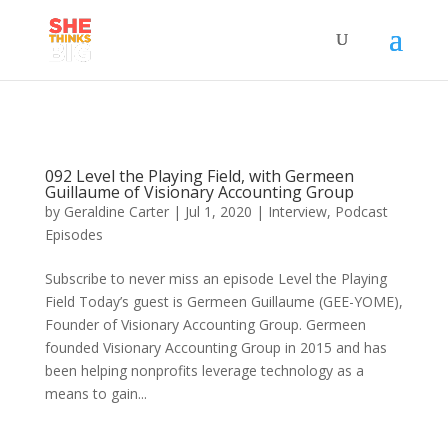
092 Level the Playing Field, with Germeen
Guillaume of Visionary Accounting Group
by
Geraldine Carter
|
Jul 1, 2020
|
Interview
,
Podcast
Episodes
Subscribe to never miss an episode Level the Playing
Field Today’s guest is Germeen Guillaume (GEE-YOME),
Founder of Visionary Accounting Group. Germeen
founded Visionary Accounting Group in 2015 and has
been helping nonprofits leverage technology as a
means to gain...