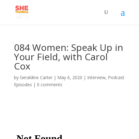
084 Women: Speak Up in
Your Field, with Carol
Cox
by
Geraldine Carter
|
May 6, 2020
|
Interview
,
Podcast
Episodes
|
0 comments