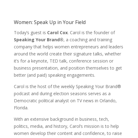
Women: Speak Up in Your Field
Today’s guest is
Carol Cox
. Carol is the founder of
Speaking Your Brand®
, a coaching and training
company that helps women entrepreneurs and leaders
around the world create their signature talks, whether
it’s for a keynote, TED talk, conference session or
business presentation, and position themselves to get
better (and paid) speaking engagements.
Carol is the host of the weekly Speaking Your Brand®
podcast and during election seasons serves as a
Democratic political analyst on TV news in Orlando,
Florida.
With an extensive background in business, tech,
politics, media, and history, Carol’s mission is to help
women develop their content and confidence, to raise