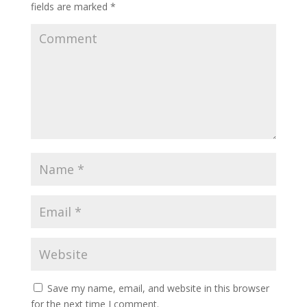
fields are marked
*
Save my name, email, and website in this browser
for the next time I comment.