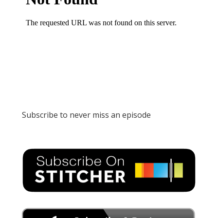
Subscribe to never miss an episode