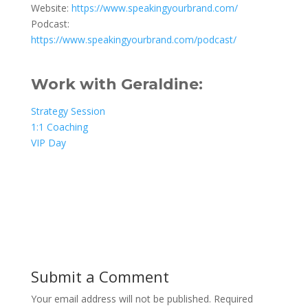
Website:
https://www.speakingyourbrand.com/
Podcast:
https://www.speakingyourbrand.com/podcast/
Work with Geraldine:
Strategy Session
1:1 Coaching
VIP Day
Submit a Comment
Your email address will not be published.
Required