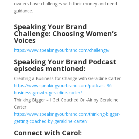
owners have challenges with their money and need
guidance.
Speaking Your Brand
Challenge: Choosing Women’s
Voices
https://www.speakingyourbrand.com/challenge/
Speaking Your Brand Podcast
episodes mentioned:
Creating a Business for Change with Geraldine Carter
https://www.speakingyourbrand.com/podcast-36-
business-growth-geraldine-carter/
Thinking Bigger – I Get Coached On-Air by Geraldine
Carter
https://www.speakingyourbrand.com/thinking-bigger-
getting-coached-by-geraldine-carter/
Connect with Carol: