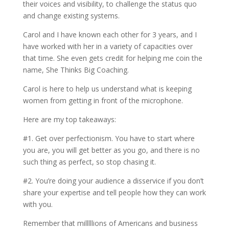
their voices and visibility, to challenge the status quo
and change existing systems.
Carol and I have known each other for 3 years, and I
have worked with her in a variety of capacities over
that time. She even gets credit for helping me coin the
name, She Thinks Big Coaching.
Carol is here to help us understand what is keeping
women from getting in front of the microphone.
Here are my top takeaways:
#1. Get over perfectionism. You have to start where
you are, you will get better as you go, and there is no
such thing as perfect, so stop chasing it.
#2. You’re doing your audience a disservice if you don’t
share your expertise and tell people how they can work
with you.
Remember that milllllions of Americans and business