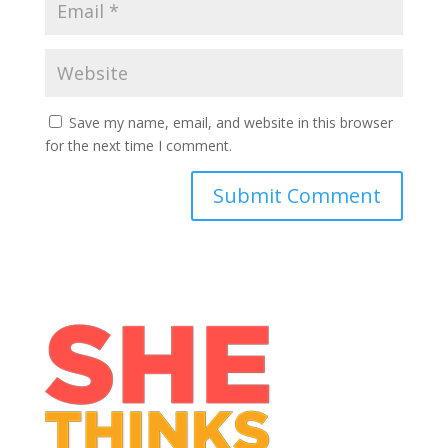
Save my name, email, and website in this browser
for the next time I comment.