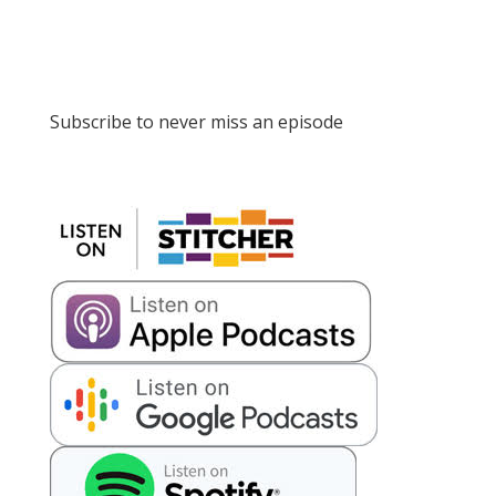
Subscribe to never miss an episode