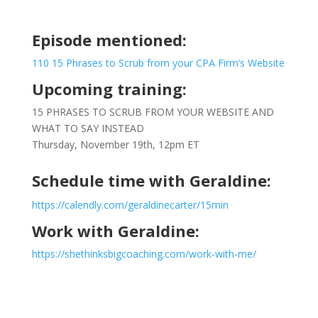
Episode mentioned:
110 15 Phrases to Scrub from your CPA Firm’s Website
Upcoming training:
15 PHRASES TO SCRUB FROM YOUR WEBSITE AND
WHAT TO SAY INSTEAD
Thursday, November 19th, 12pm ET
Schedule time with Geraldine:
https://calendly.com/geraldinecarter/15min
Work with Geraldine:
https://shethinksbigcoaching.com/work-with-me/