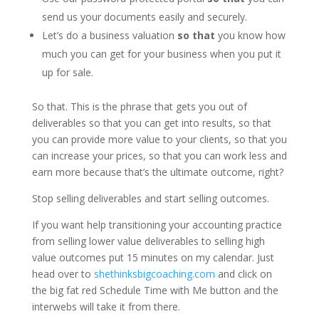
send us your documents easily and securely.
Let’s do a business valuation
so that
you know how
much you can get for your business when you put it
up for sale.
So that. This is the phrase that gets you out of
deliverables so that you can get into results, so that
you can provide more value to your clients, so that you
can increase your prices, so that you can work less and
earn more because that’s the ultimate outcome, right?
Stop selling deliverables and start selling outcomes.
If you want help transitioning your accounting practice
from selling lower value deliverables to selling high
value outcomes put 15 minutes on my calendar. Just
head over to
shethinksbigcoaching.com
and click on
the big fat red Schedule Time with Me button and the
interwebs will take it from there.