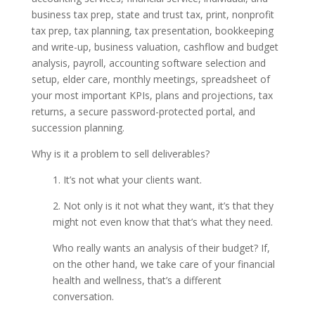
business tax prep, state and trust tax, print, nonprofit
tax prep, tax planning, tax presentation, bookkeeping
and write-up, business valuation, cashflow and budget
analysis, payroll, accounting software selection and
setup, elder care, monthly meetings, spreadsheet of
your most important KPIs, plans and projections, tax
returns, a secure password-protected portal, and
succession planning.
Why is it a problem to sell deliverables?
1. It’s not what your clients want.
2. Not only is it not what they want, it’s that they
might not even know that that’s what they need.
Who really wants an analysis of their budget? If,
on the other hand, we take care of your financial
health and wellness, that’s a different
conversation.