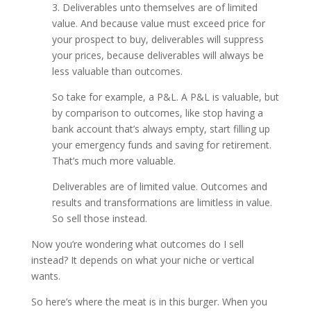
3. Deliverables unto themselves are of limited
value. And because value must exceed price for
your prospect to buy, deliverables will suppress
your prices, because deliverables will always be
less valuable than outcomes.
So take for example, a P&L. A P&L is valuable, but
by comparison to outcomes, like stop having a
bank account that’s always empty, start filling up
your emergency funds and saving for retirement.
That’s much more valuable.
Deliverables are of limited value. Outcomes and
results and transformations are limitless in value.
So sell those instead.
Now you’re wondering what outcomes do I sell
instead? It depends on what your niche or vertical
wants.
So here’s where the meat is in this burger. When you