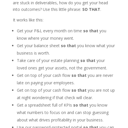
are stuck in deliverables, how do you get your head
into outcomes? Use this little phrase:
SO THAT
.
It works like this:
Get your P&L every month on time
so that
you
know where your money went.
Get your balance sheet
so that
you know what your
business is worth.
Take care of your estate planning
so that
your
loved ones get your assets, not the government.
Get on top of your cash flow
so that
you are never
late on paying your employees.
Get on top of your cash flow
so that
you are not up
at night wondering if that check will clear.
Get a spreadsheet full of KPIs
so that
you know
what numbers to focus on and can stop guessing
about what drives profitability in your business.
Use our password-protected portal
so that
you can