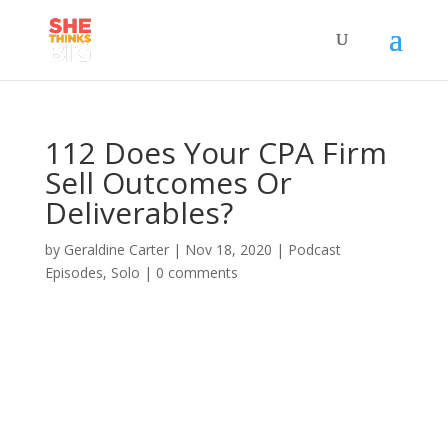
112 Does Your CPA Firm
Sell Outcomes Or
Deliverables?
by
Geraldine Carter
|
Nov 18, 2020
|
Podcast
Episodes
,
Solo
|
0 comments