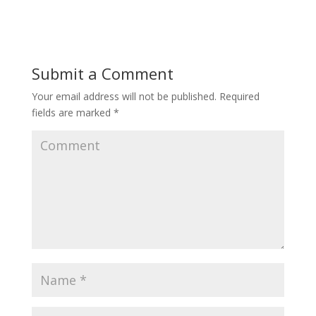
Submit a Comment
Your email address will not be published.
Required
fields are marked
*