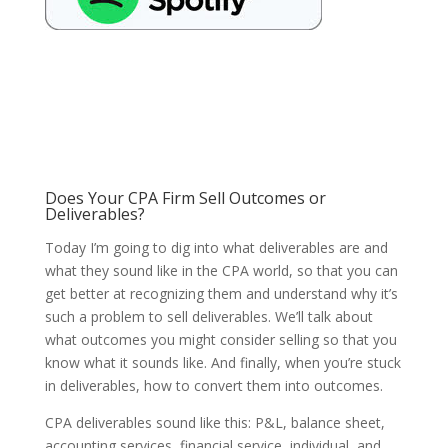
Does Your CPA Firm Sell Outcomes or
Deliverables?
Today I’m going to dig into what deliverables are and
what they sound like in the CPA world, so that you can
get better at recognizing them and understand why it’s
such a problem to sell deliverables. We’ll talk about
what outcomes you might consider selling so that you
know what it sounds like. And finally, when you’re stuck
in deliverables, how to convert them into outcomes.
CPA deliverables sound like this: P&L, balance sheet,
accounting services, financial service, individual, and