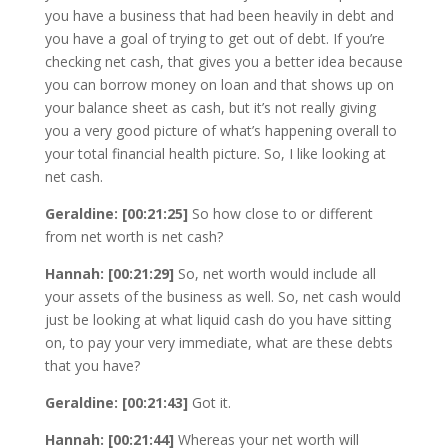
you have a business that had been heavily in debt and
you have a goal of trying to get out of debt. If you’re
checking net cash, that gives you a better idea because
you can borrow money on loan and that shows up on
your balance sheet as cash, but it’s not really giving
you a very good picture of what’s happening overall to
your total financial health picture. So, I like looking at
net cash.
Geraldine: [00:21:25]
So how close to or different
from net worth is net cash?
Hannah: [00:21:29]
So, net worth would include all
your assets of the business as well. So, net cash would
just be looking at what liquid cash do you have sitting
on, to pay your very immediate, what are these debts
that you have?
Geraldine: [00:21:43]
Got it.
Hannah: [00:21:44]
Whereas your net worth will