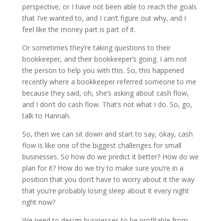
perspective, or I have not been able to reach the goals
that I’ve wanted to, and I can’t figure out why, and I
feel like the money part is part of it.
Or sometimes they’re taking questions to their
bookkeeper, and their bookkeeper’s going. I am not
the person to help you with this. So, this happened
recently where a bookkeeper referred someone to me
because they said, oh, she’s asking about cash flow,
and I don’t do cash flow. That’s not what I do. So, go,
talk to Hannah.
So, then we can sit down and start to say, okay, cash
flow is like one of the biggest challenges for small
businesses. So how do we predict it better? How do we
plan for it? How do we try to make sure you’re in a
position that you don’t have to worry about it the way
that you’re probably losing sleep about it every night
right now?
We need to design businesses to be profitable from