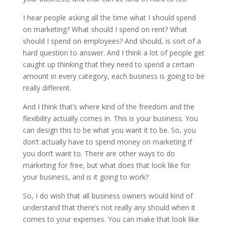
I hear people asking all the time what I should spend
on marketing? What should I spend on rent? What
should I spend on employees? And should, is sort of a
hard question to answer. And I think a lot of people get
caught up thinking that they need to spend a certain
amount in every category, each business is going to be
really different.
And I think that’s where kind of the freedom and the
flexibility actually comes in. This is your business. You
can design this to be what you want it to be. So, you
don’t actually have to spend money on marketing if
you don’t want to. There are other ways to do
marketing for free, but what does that look like for
your business, and is it going to work?
So, I do wish that all business owners would kind of
understand that there’s not really any should when it
comes to your expenses. You can make that look like