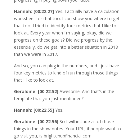
Hannah: [00:22:27]
Yes. I actually have a calculation
worksheet for that too. I can show you where to get
that too. I tried to identify four metrics that I like to
look at. Every year when I’m saying, okay, did we
progress on these goals? Did we progress by the,
essentially, do we get into a better situation in 2018
than we were in 2017.
And so, you can plug in the numbers, and I just have
four key metrics to kind of run through those things
that I like to look at.
Geraldine: [00:22:52]
Awesome. And that’s in the
template that you just mentioned?
Hannah: [00:22:55]
Yes.
Geraldine: [00:22:56]
So I will include all of those
things in the show notes. Your URL, if people want to
go visit you, is brightenupfinancial.com.