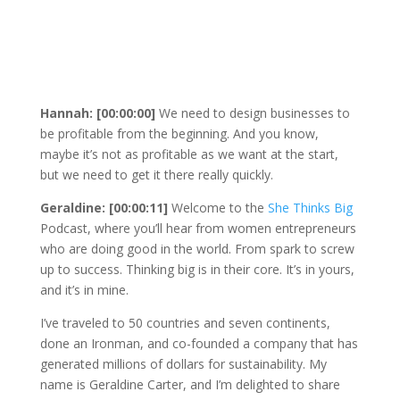
Hannah: [00:00:00]
We need to design businesses to
be profitable from the beginning. And you know,
maybe it’s not as profitable as we want at the start,
but we need to get it there really quickly.
Geraldine: [00:00:11]
Welcome to the
She Thinks Big
Podcast, where you’ll hear from women entrepreneurs
who are doing good in the world. From spark to screw
up to success. Thinking big is in their core. It’s in yours,
and it’s in mine.
I’ve traveled to 50 countries and seven continents,
done an Ironman, and co-founded a company that has
generated millions of dollars for sustainability. My
name is Geraldine Carter, and I’m delighted to share