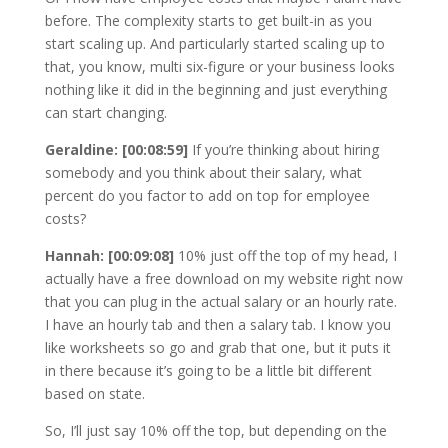
before. The complexity starts to get built-in as you
start scaling up. And particularly started scaling up to
that, you know, multi six-figure or your business looks
nothing like it did in the beginning and just everything
can start changing.
Geraldine: [00:08:59]
If you’re thinking about hiring
somebody and you think about their salary, what
percent do you factor to add on top for employee
costs?
Hannah: [00:09:08]
10% just off the top of my head, I
actually have a free download on my website right now
that you can plug in the actual salary or an hourly rate.
I have an hourly tab and then a salary tab. I know you
like worksheets so go and grab that one, but it puts it
in there because it’s going to be a little bit different
based on state.
So, I’ll just say 10% off the top, but depending on the