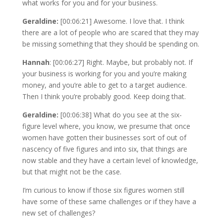
what works for you and for your business.
Geraldine:
[00:06:21] Awesome. I love that. I think
there are a lot of people who are scared that they may
be missing something that they should be spending on.
Hannah
: [00:06:27] Right. Maybe, but probably not. If
your business is working for you and you’re making
money, and you’re able to get to a target audience.
Then I think you’re probably good. Keep doing that.
Geraldine:
[00:06:38] What do you see at the six-
figure level where, you know, we presume that once
women have gotten their businesses sort of out of
nascency of five figures and into six, that things are
now stable and they have a certain level of knowledge,
but that might not be the case.
I’m curious to know if those six figures women still
have some of these same challenges or if they have a
new set of challenges?