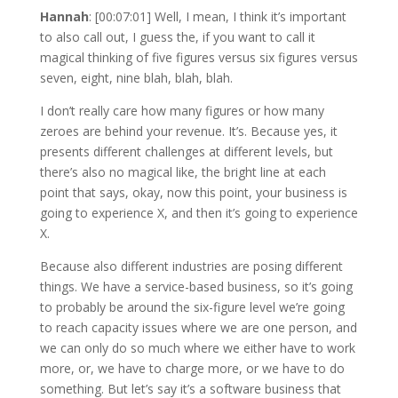
Hannah
: [00:07:01] Well, I mean, I think it’s important
to also call out, I guess the, if you want to call it
magical thinking of five figures versus six figures versus
seven, eight, nine blah, blah, blah.
I don’t really care how many figures or how many
zeroes are behind your revenue. It’s. Because yes, it
presents different challenges at different levels, but
there’s also no magical like, the bright line at each
point that says, okay, now this point, your business is
going to experience X, and then it’s going to experience
X.
Because also different industries are posing different
things. We have a service-based business, so it’s going
to probably be around the six-figure level we’re going
to reach capacity issues where we are one person, and
we can only do so much where we either have to work
more, or, we have to charge more, or we have to do
something. But let’s say it’s a software business that