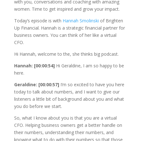
with you, conversations and coaching with amazing
women. Time to get inspired and grow your impact.
Today’s episode is with
Hannah Smolinski
of Brighten
Up Financial. Hannah is a strategic financial partner for
business owners. You can think of her like a virtual
CFO.
Hi Hannah, welcome to the, she thinks big podcast.
Hannah: [00:00:54]
Hi Geraldine, I am so happy to be
here.
Geraldine: [00:00:57]
I’m so excited to have you here
today to talk about numbers, and I want to give our
listeners a little bit of background about you and what
you do before we start.
So, what I know about you is that you are a virtual
CFO. Helping business owners get a better handle on
their numbers, understanding their numbers, and
knowing what to do with their numbers so that those