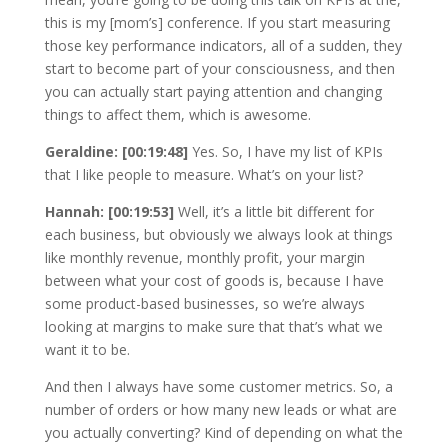
this is my [mom’s] conference. If you start measuring
those key performance indicators, all of a sudden, they
start to become part of your consciousness, and then
you can actually start paying attention and changing
things to affect them, which is awesome.
Geraldine: [00:19:48]
Yes. So, I have my list of KPIs
that I like people to measure. What’s on your list?
Hannah: [00:19:53]
Well, it’s a little bit different for
each business, but obviously we always look at things
like monthly revenue, monthly profit, your margin
between what your cost of goods is, because I have
some product-based businesses, so we’re always
looking at margins to make sure that that’s what we
want it to be.
And then I always have some customer metrics. So, a
number of orders or how many new leads or what are
you actually converting? Kind of depending on what the