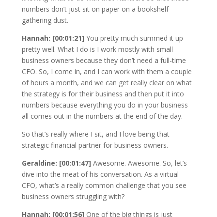
numbers don’t just sit on paper on a bookshelf
gathering dust.
Hannah: [00:01:21]
You pretty much summed it up
pretty well. What I do is I work mostly with small
business owners because they don’t need a full-time
CFO. So, I come in, and I can work with them a couple
of hours a month, and we can get really clear on what
the strategy is for their business and then put it into
numbers because everything you do in your business
all comes out in the numbers at the end of the day.
So that’s really where I sit, and I love being that
strategic financial partner for business owners.
Geraldine: [00:01:47]
Awesome. Awesome. So, let’s
dive into the meat of his conversation. As a virtual
CFO, what’s a really common challenge that you see
business owners struggling with?
Hannah: [00:01:56]
One of the big things is just