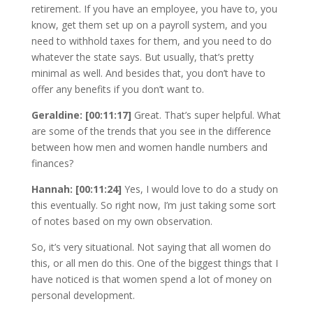
retirement. If you have an employee, you have to, you
know, get them set up on a payroll system, and you
need to withhold taxes for them, and you need to do
whatever the state says. But usually, that’s pretty
minimal as well. And besides that, you don’t have to
offer any benefits if you don’t want to.
Geraldine: [00:11:17]
Great. That’s super helpful. What
are some of the trends that you see in the difference
between how men and women handle numbers and
finances?
Hannah: [00:11:24]
Yes, I would love to do a study on
this eventually. So right now, I’m just taking some sort
of notes based on my own observation.
So, it’s very situational. Not saying that all women do
this, or all men do this. One of the biggest things that I
have noticed is that women spend a lot of money on
personal development.