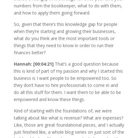
numbers from the bookkeeper, what to do with them,
and how to apply them going forward.
So, given that there’s this knowledge gap for people
when they’re starting and growing their businesses,
what do you think are the most important tools or
things that they need to know in order to run their
finances better?
Hannah: [00:04:21]
That’s a good question because
this is kind of part of my passion and why I started this
business is I want people to be empowered too. So
they don’t have to hire professionals to come in and
do all this stuff for them. I want them to be able to be
empowered and know these things.
Kind of starting with the foundations of, we were
talking about like what is revenue? What are expenses?
Like, those are great foundational pieces, and I actually
just finished like, a whole blog series on just sort of the