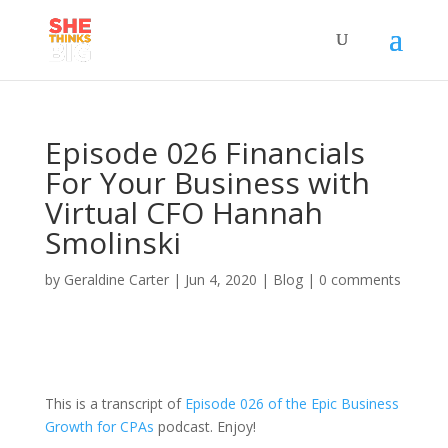
Episode 026 Financials
For Your Business with
Virtual CFO Hannah
Smolinski
by
Geraldine Carter
|
Jun 4, 2020
|
Blog
|
0 comments
This is a transcript of
Episode 026 of the Epic Business
Growth for CPAs
podcast. Enjoy!