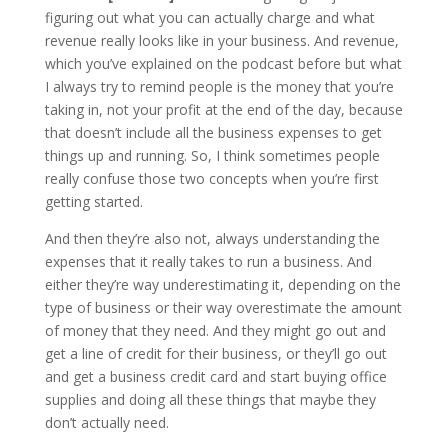
figuring out what you can actually charge and what
revenue really looks like in your business. And revenue,
which you’ve explained on the podcast before but what
I always try to remind people is the money that you’re
taking in, not your profit at the end of the day, because
that doesn’t include all the business expenses to get
things up and running. So, I think sometimes people
really confuse those two concepts when you’re first
getting started.
And then they’re also not, always understanding the
expenses that it really takes to run a business. And
either they’re way underestimating it, depending on the
type of business or their way overestimate the amount
of money that they need. And they might go out and
get a line of credit for their business, or they’ll go out
and get a business credit card and start buying office
supplies and doing all these things that maybe they
don’t actually need.