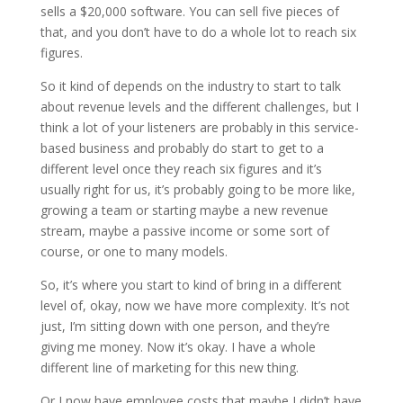
sells a $20,000 software. You can sell five pieces of
that, and you don’t have to do a whole lot to reach six
figures.
So it kind of depends on the industry to start to talk
about revenue levels and the different challenges, but I
think a lot of your listeners are probably in this service-
based business and probably do start to get to a
different level once they reach six figures and it’s
usually right for us, it’s probably going to be more like,
growing a team or starting maybe a new revenue
stream, maybe a passive income or some sort of
course, or one to many models.
So, it’s where you start to kind of bring in a different
level of, okay, now we have more complexity. It’s not
just, I’m sitting down with one person, and they’re
giving me money. Now it’s okay. I have a whole
different line of marketing for this new thing.
Or I now have employee costs that maybe I didn’t have