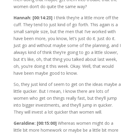
women don’t do quite the same way?
Hannah: [00:14:23]
I think they’re a little more off the
cuff. They tend to just kind of go forth. This again is a
small sample size, but the men that I’ve worked with
have been more, you know, let’s just do it. Just do it.
Just go and without maybe some of the planning, and I
always kind of think they’re going to go a little slower,
but it’s like, oh, that thing you talked about last week,
oh, you’re doing it this week. Okay. Well, that would
have been maybe good to know.
So, they just kind of seem to get on the ideas maybe a
little quicker. But I mean, I know there are lots of
women who get on things really fast, but they’ll jump
into bigger investments, and they’ll jump in quicker.
They will invest a lot quicker than women will.
Geraldine: [00:15:00]
Whereas women might do a
little bit more homework or maybe be a little bit more