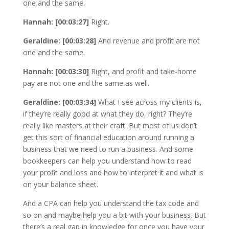
one and the same.
Hannah: [00:03:27]
Right.
Geraldine: [00:03:28]
And revenue and profit are not
one and the same.
Hannah: [00:03:30]
Right, and profit and take-home
pay are not one and the same as well.
Geraldine: [00:03:34]
What I see across my clients is,
if they’re really good at what they do, right? They’re
really like masters at their craft. But most of us don’t
get this sort of financial education around running a
business that we need to run a business. And some
bookkeepers can help you understand how to read
your profit and loss and how to interpret it and what is
on your balance sheet.
And a CPA can help you understand the tax code and
so on and maybe help you a bit with your business. But
there’s a real gap in knowledge for once you have your