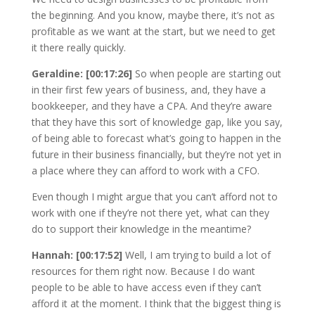
the beginning. And you know, maybe there, it’s not as
profitable as we want at the start, but we need to get
it there really quickly.
Geraldine: [00:17:26]
So when people are starting out
in their first few years of business, and, they have a
bookkeeper, and they have a CPA. And they’re aware
that they have this sort of knowledge gap, like you say,
of being able to forecast what’s going to happen in the
future in their business financially, but they’re not yet in
a place where they can afford to work with a CFO.
Even though I might argue that you can’t afford not to
work with one if they’re not there yet, what can they
do to support their knowledge in the meantime?
Hannah: [00:17:52]
Well, I am trying to build a lot of
resources for them right now. Because I do want
people to be able to have access even if they can’t
afford it at the moment. I think that the biggest thing is