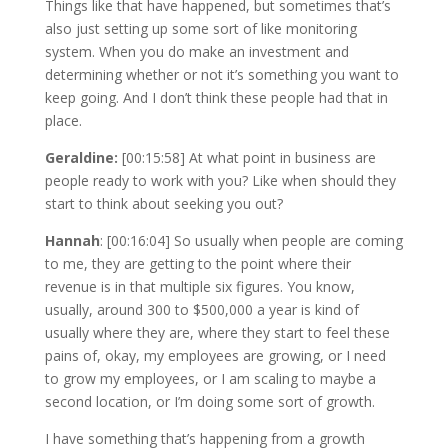
Things like that have happened, but sometimes that’s
also just setting up some sort of like monitoring
system. When you do make an investment and
determining whether or not it’s something you want to
keep going. And I don’t think these people had that in
place.
Geraldine:
[00:15:58] At what point in business are
people ready to work with you? Like when should they
start to think about seeking you out?
Hannah
: [00:16:04] So usually when people are coming
to me, they are getting to the point where their
revenue is in that multiple six figures. You know,
usually, around 300 to $500,000 a year is kind of
usually where they are, where they start to feel these
pains of, okay, my employees are growing, or I need
to grow my employees, or I am scaling to maybe a
second location, or I’m doing some sort of growth.
I have something that’s happening from a growth