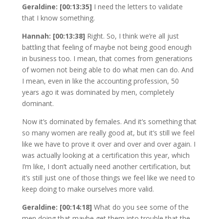
Geraldine: [00:13:35]
I need the letters to validate
that I know something.
Hannah: [00:13:38]
Right. So, I think we’re all just
battling that feeling of maybe not being good enough
in business too. I mean, that comes from generations
of women not being able to do what men can do. And
I mean, even in like the accounting profession, 50
years ago it was dominated by men, completely
dominant.
Now it’s dominated by females. And it’s something that
so many women are really good at, but it’s still we feel
like we have to prove it over and over and over again. I
was actually looking at a certification this year, which
I’m like, I don’t actually need another certification, but
it’s still just one of those things we feel like we need to
keep doing to make ourselves more valid.
Geraldine: [00:14:18]
What do you see some of the
men doing that maybe get them into trouble that the