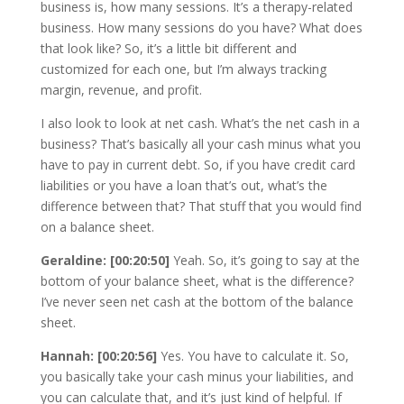
business is, how many sessions. It’s a therapy-related
business. How many sessions do you have? What does
that look like? So, it’s a little bit different and
customized for each one, but I’m always tracking
margin, revenue, and profit.
I also look to look at net cash. What’s the net cash in a
business? That’s basically all your cash minus what you
have to pay in current debt. So, if you have credit card
liabilities or you have a loan that’s out, what’s the
difference between that? That stuff that you would find
on a balance sheet.
Geraldine: [00:20:50]
Yeah. So, it’s going to say at the
bottom of your balance sheet, what is the difference?
I’ve never seen net cash at the bottom of the balance
sheet.
Hannah: [00:20:56]
Yes. You have to calculate it. So,
you basically take your cash minus your liabilities, and
you can calculate that, and it’s just kind of helpful. If