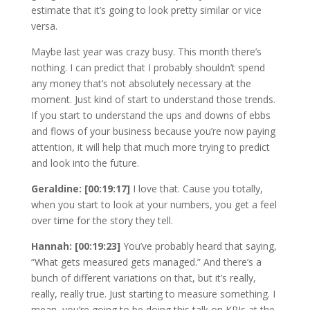
estimate that it’s going to look pretty similar or vice
versa.
Maybe last year was crazy busy. This month there’s
nothing. I can predict that I probably shouldn’t spend
any money that’s not absolutely necessary at the
moment. Just kind of start to understand those trends.
If you start to understand the ups and downs of ebbs
and flows of your business because you’re now paying
attention, it will help that much more trying to predict
and look into the future.
Geraldine: [00:19:17]
I love that. Cause you totally,
when you start to look at your numbers, you get a feel
over time for the story they tell.
Hannah: [00:19:23]
You’ve probably heard that saying,
“What gets measured gets managed.” And there’s a
bunch of different variations on that, but it’s really,
really, really true. Just starting to measure something. I
mean, you’re going to be doing this talk on KPIs at the,