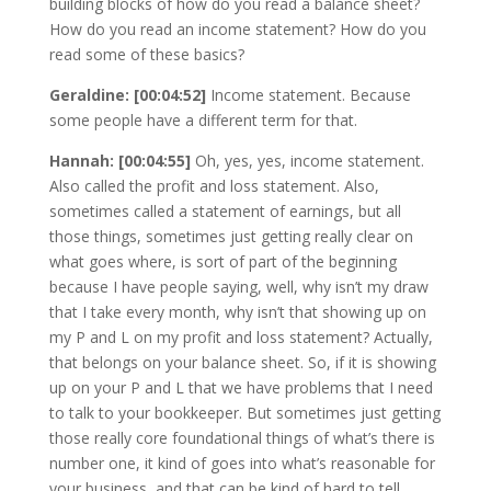
building blocks of how do you read a balance sheet?
How do you read an income statement? How do you
read some of these basics?
Geraldine: [00:04:52]
Income statement. Because
some people have a different term for that.
Hannah: [00:04:55]
Oh, yes, yes, income statement.
Also called the profit and loss statement. Also,
sometimes called a statement of earnings, but all
those things, sometimes just getting really clear on
what goes where, is sort of part of the beginning
because I have people saying, well, why isn’t my draw
that I take every month, why isn’t that showing up on
my P and L on my profit and loss statement? Actually,
that belongs on your balance sheet. So, if it is showing
up on your P and L that we have problems that I need
to talk to your bookkeeper. But sometimes just getting
those really core foundational things of what’s there is
number one, it kind of goes into what’s reasonable for
your business, and that can be kind of hard to tell.