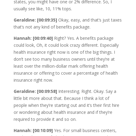
states, you might have one or 2% difference. So, I
usually see like, 10, 11% tops.
Geraldine: [00:09:35]
Okay, easy, and that’s just taxes
that’s not any kind of benefits package.
Hannah: [00:09:40]
Right? Yes. A benefits package
could look, Oh, it could look crazy different. Especially
health insurance right now is one of the big things. I
don’t see too many business owners until they’re at
least over the million-dollar mark offering health
insurance or offering to cover a percentage of health
insurance right now.
Geraldine: [00:09:58]
Interesting. Right. Okay. Say a
little bit more about that. Because I think a lot of
people when they’re starting out and it’s their first hire
or wondering about health insurance and if they’re
required to provide it and so on.
Hannah: [00:10:09]
Yes. For small business centers,