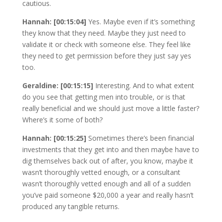
cautious.
Hannah: [00:15:04]
Yes. Maybe even if it’s something
they know that they need. Maybe they just need to
validate it or check with someone else. They feel like
they need to get permission before they just say yes
too.
Geraldine: [00:15:15]
Interesting. And to what extent
do you see that getting men into trouble, or is that
really beneficial and we should just move a little faster?
Where’s it some of both?
Hannah: [00:15:25]
Sometimes there’s been financial
investments that they get into and then maybe have to
dig themselves back out of after, you know, maybe it
wasn’t thoroughly vetted enough, or a consultant
wasn’t thoroughly vetted enough and all of a sudden
you’ve paid someone $20,000 a year and really hasn’t
produced any tangible returns.