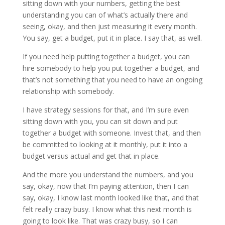
sitting down with your numbers, getting the best
understanding you can of what’s actually there and
seeing, okay, and then just measuring it every month.
You say, get a budget, put it in place. I say that, as well.
If you need help putting together a budget, you can
hire somebody to help you put together a budget, and
that’s not something that you need to have an ongoing
relationship with somebody.
I have strategy sessions for that, and I’m sure even
sitting down with you, you can sit down and put
together a budget with someone. Invest that, and then
be committed to looking at it monthly, put it into a
budget versus actual and get that in place.
And the more you understand the numbers, and you
say, okay, now that I’m paying attention, then I can
say, okay, I know last month looked like that, and that
felt really crazy busy. I know what this next month is
going to look like. That was crazy busy, so I can