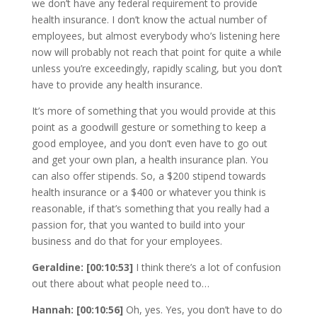
we don’t have any federal requirement to provide
health insurance. I don’t know the actual number of
employees, but almost everybody who’s listening here
now will probably not reach that point for quite a while
unless you’re exceedingly, rapidly scaling, but you don’t
have to provide any health insurance.
It’s more of something that you would provide at this
point as a goodwill gesture or something to keep a
good employee, and you don’t even have to go out
and get your own plan, a health insurance plan. You
can also offer stipends. So, a $200 stipend towards
health insurance or a $400 or whatever you think is
reasonable, if that’s something that you really had a
passion for, that you wanted to build into your
business and do that for your employees.
Geraldine: [00:10:53]
I think there’s a lot of confusion
out there about what people need to…
Hannah: [00:10:56]
Oh, yes. Yes, you don’t have to do