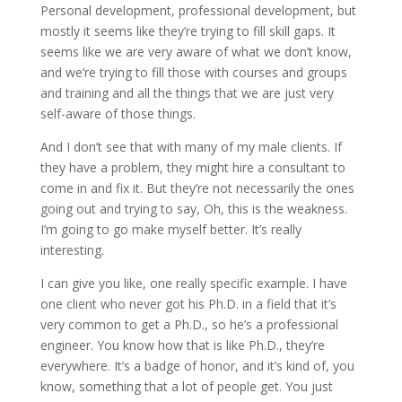
Personal development, professional development, but
mostly it seems like they’re trying to fill skill gaps. It
seems like we are very aware of what we don’t know,
and we’re trying to fill those with courses and groups
and training and all the things that we are just very
self-aware of those things.
And I don’t see that with many of my male clients. If
they have a problem, they might hire a consultant to
come in and fix it. But they’re not necessarily the ones
going out and trying to say, Oh, this is the weakness.
I’m going to go make myself better. It’s really
interesting.
I can give you like, one really specific example. I have
one client who never got his Ph.D. in a field that it’s
very common to get a Ph.D., so he’s a professional
engineer. You know how that is like Ph.D., they’re
everywhere. It’s a badge of honor, and it’s kind of, you
know, something that a lot of people get. You just