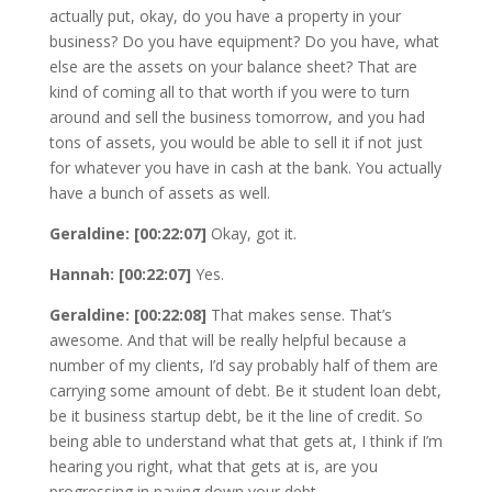
actually put, okay, do you have a property in your
business? Do you have equipment? Do you have, what
else are the assets on your balance sheet? That are
kind of coming all to that worth if you were to turn
around and sell the business tomorrow, and you had
tons of assets, you would be able to sell it if not just
for whatever you have in cash at the bank. You actually
have a bunch of assets as well.
Geraldine: [00:22:07]
Okay, got it.
Hannah: [00:22:07]
Yes.
Geraldine: [00:22:08]
That makes sense. That’s
awesome. And that will be really helpful because a
number of my clients, I’d say probably half of them are
carrying some amount of debt. Be it student loan debt,
be it business startup debt, be it the line of credit. So
being able to understand what that gets at, I think if I’m
hearing you right, what that gets at is, are you
progressing in paying down your debt.