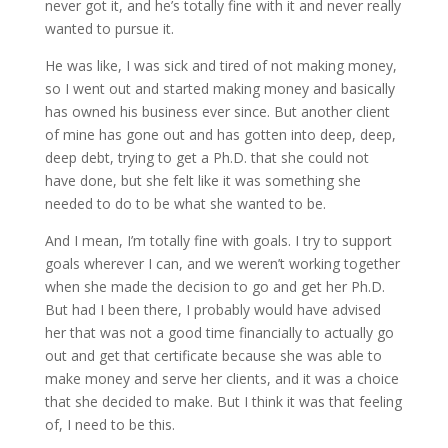
never got it, and he’s totally fine with it and never really
wanted to pursue it.
He was like, I was sick and tired of not making money,
so I went out and started making money and basically
has owned his business ever since. But another client
of mine has gone out and has gotten into deep, deep,
deep debt, trying to get a Ph.D. that she could not
have done, but she felt like it was something she
needed to do to be what she wanted to be.
And I mean, I’m totally fine with goals. I try to support
goals wherever I can, and we weren’t working together
when she made the decision to go and get her Ph.D.
But had I been there, I probably would have advised
her that was not a good time financially to actually go
out and get that certificate because she was able to
make money and serve her clients, and it was a choice
that she decided to make. But I think it was that feeling
of, I need to be this.