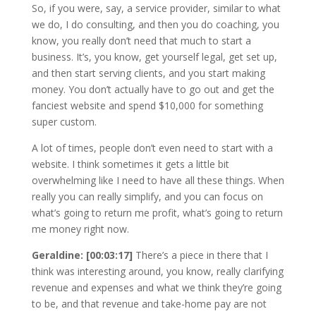
So, if you were, say, a service provider, similar to what
we do, I do consulting, and then you do coaching, you
know, you really don’t need that much to start a
business. It’s, you know, get yourself legal, get set up,
and then start serving clients, and you start making
money. You don’t actually have to go out and get the
fanciest website and spend $10,000 for something
super custom.
A lot of times, people don’t even need to start with a
website. I think sometimes it gets a little bit
overwhelming like I need to have all these things. When
really you can really simplify, and you can focus on
what’s going to return me profit, what’s going to return
me money right now.
Geraldine: [00:03:17]
There’s a piece in there that I
think was interesting around, you know, really clarifying
revenue and expenses and what we think they’re going
to be, and that revenue and take-home pay are not