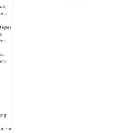
make
deep
ategies
re
hem
our
et’s
ring
You can