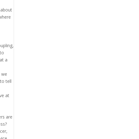
 about
 where
oupling,
 to
at a
e we
o tell
ve at
ers are
ess?
cer,
vice