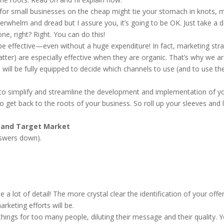
 for small businesses on the cheap might tie your stomach in knots, 
verwhelm and dread but I assure you, it’s going to be OK. Just take a 
e, right? Right. You can do this!
 be effective—even without a huge expenditure! In fact, marketing str
atter) are especially effective when they are organic. That’s why we a
 will be fully equipped to decide which channels to use (and to use t
 to simplify and streamline the development and implementation of y
get back to the roots of your business. So roll up your sleeves and l
g and Target Market
nswers down).
 lot of detail! The more crystal clear the identification of your offe
rketing efforts will be.
ings for too many people, diluting their message and their quality. 