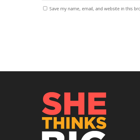
Save my name, email, and website in this br