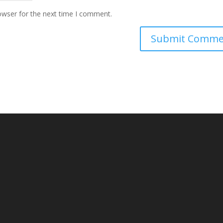
owser for the next time I comment.