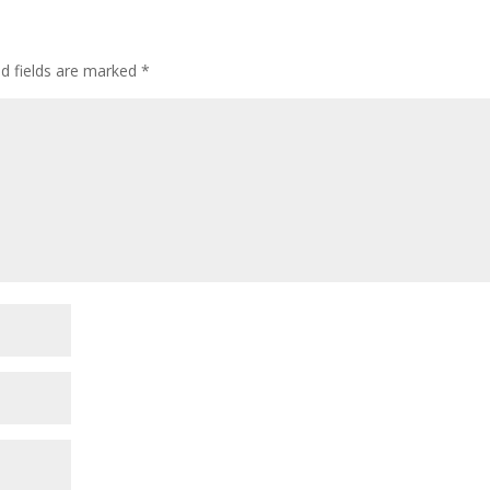
d fields are marked
*