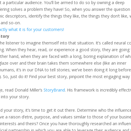
a particular audience. You’ll be armed to do so by owning a deep
ering solves a problem they have! So, when you answer the question
descriptors, identify the things they like, the things they don’t like,
 and so-on.
ctly what it is for your customers!
tory
he listener to imagine themself into that situation. It’s called neural c
eting. When they hear, read, or experience a good story, they are going
ther hand, when they are faced with a long, boring explanation of wh
 glaze over and their brain takes them somewhere else (like an inner
mans, it’s in our DNA to tell stories; we’ve been doing it long befor
. So, just do it! Find your best story, pinpoint the most engaging way t
e, read Donald Miller’s
StoryBrand
. His framework is incredibly effecti
into your story.
our story, it’s time to get it out there. Determine who the influenc
ve a raison d’etre, purpose, and values similar to those of your busin
interests and theirs? Once you have thoroughly researched an influen
cial partnership in which you are able to leverage their audience and 