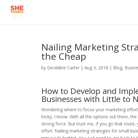
Nailing Marketing Str
the Cheap
by
Geraldine Carter
|
Aug 3, 2018
|
Blog
,
Busine
How to Develop and Imple
Businesses with Little to
Wondering where to focus your marketing efforts
tricky, I know. With all the options out there, th
strong force. But trust me, if you go that route, 
effort. Nailing marketing strategies for small bu
minuscule budget. You just need to get back to t