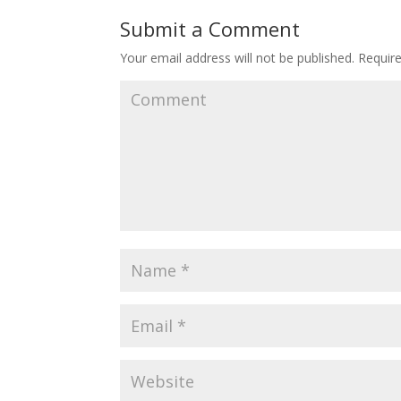
Submit a Comment
Your email address will not be published.
Require