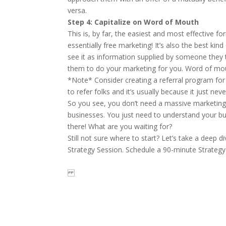
versa.
Step 4: Capitalize on Word of Mouth
This is, by far, the easiest and most effective f
essentially free marketing! It’s also the best ki
see it as information supplied by someone they t
them to do your marketing for you. Word of mou
*Note* Consider creating a referral program for 
to refer folks and it’s usually because it just ne
So you see, you don’t need a massive marketing
businesses. You just need to understand your b
there! What are you waiting for?
Still not sure where to start? Let’s take a deep 
Strategy Session.
Schedule a 90-minute Strategy 