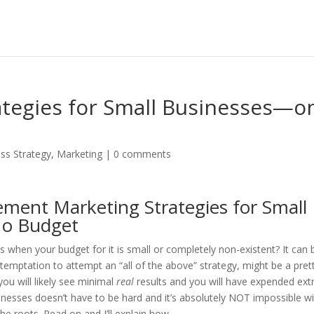
ategies for Small Businesses—o
ss Strategy
,
Marketing
|
0 comments
ment Marketing Strategies for Small
 No Budget
 when your budget for it is small or completely non-existent? It can 
e temptation to attempt an “all of the above” strategy, might be a pret
you will likely see minimal
real
results and you will have expended ex
sinesses doesn’t have to be hard and it’s absolutely NOT impossible wi
he roots. Read on and I’ll explain how.