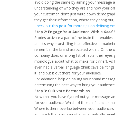
avoid doing the same by aiming your message at 
understanding of who they are and how your off
your customer, don’t just write down demographic 
they get their information, where they hang out,
Check out this post for more tips on defining exa
Step 2: Engage Your Audience With a
Good
S
Stories activate a part of the brain that enables t
and it’s why storytelling is so effective in mark
remember the brand associated with it. On the o
company does or a long list of facts, their eyes
monologue about what to make for dinner). As hu
even had a verbal language (think cave paintings)
it, and put it out there for your audience.
For additional help on nailing your brand messag
determining the best way to bring your audience 
Step 3: Cultivate Partnerships
Now that you have figured out your message and y
for your audience. Which of those influencers ha
Where is there overlap between your audience’s 
approach them with an offer of a mutually benefi