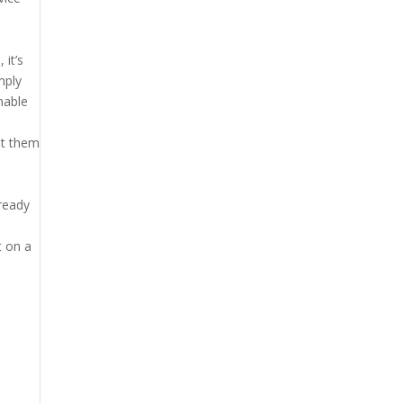
 it’s
mply
nable
et them
lready
t on a