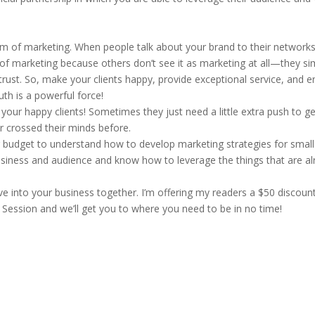
orm of marketing. When people talk about your brand to their networks,
nd of marketing because others don’t see it as marketing at all—they si
rust. So, make your clients happy, provide exceptional service, and e
th is a powerful force!
your happy clients! Sometimes they just need a little extra push to g
ver crossed their minds before.
 budget to understand how to develop marketing strategies for small
usiness and audience and know how to leverage the things that are a
dive into your business together. I’m offering my readers a $50 discoun
Session and we’ll get you to where you need to be in no time!