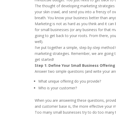
The thought of developing marketing strategies
your skin crawl, and send you into a frenzy of o
breath. You know your business better than anyon
Marketing is not as hard as you think and it can
for small businesses (or any business for that m
going to get back to your roots. From there, you
well).
I’ve put together a simple, step-by-step method
marketing strategies. Remember, we are going to 
get started!
Step 1: Define Your Small Business Offerin
Answer two simple questions (and write your a
What unique offering do you provide?
Who is your customer?
When you are answering these questions, provide a
and customer base is, the more effective your ma
Too many small businesses try to do too many th