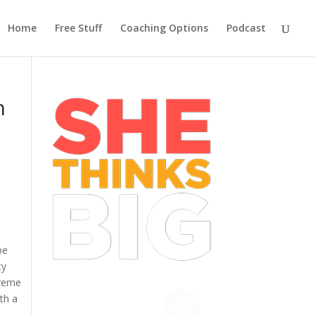
Home
Free Stuff
Coaching Options
Podcast
n
be
ty
treme
th a