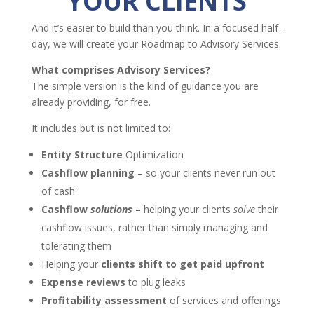
YOUR CLIENTS
And it’s easier to build than you think. In a focused half-
day, we will create your Roadmap to Advisory Services.
What comprises Advisory Services?
The simple version is the kind of guidance you are
already providing, for free.
It includes but is not limited to:
Entity Structure
Optimization
Cashflow planning
– so your clients never run out
of cash
Cashflow
solutions
– helping your clients
solve
their
cashflow issues, rather than simply managing and
tolerating them
Helping your
clients shift to get paid upfront
Expense reviews
to plug leaks
Profitability
assessment
of services and offerings