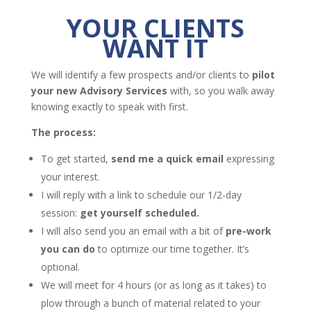
YOUR CLIENTS
WANT IT
We will identify a few prospects and/or clients to
pilot
your new Advisory Services
with, so you walk away
knowing exactly to speak with first.
The process:
To get started,
send me a quick email
expressing
your interest.
I will reply with a link to schedule our 1/2-day
session:
get yourself scheduled.
I will also send you an email with a bit of
pre-work
you can do
to optimize our time together. It’s
optional.
We will meet for 4 hours (or as long as it takes) to
plow through a bunch of material related to your