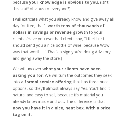
because
your knowledge is obvious to you.
(Isn’t
this stuff obvious to everyone?)
I will extricate what you already know and give away all
day for free, that’s
worth tens of thousands of
dollars in savings or revenue growth
to your
clients. (Have you ever had clients say, “I feel like I
should send you a nice bottle of wine, because Wow,
was that worth it.” That’s a sign you’re doing Advisory
and giving away the store.)
We will uncover
what your clients have been
asking you for.
We will turn the outcomes they seek
into a
formal service offering
that has three price
options, so they’ll almost always say Yes. You’ll find it
natural and easy to sell, because it’s material you
already know inside and out. The difference is that
now you have it in a nice, neat box. With a price
tag on it.