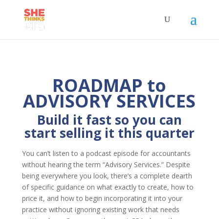
ROADMAP to
ADVISORY SERVICES
Build it fast so you can
start selling it this quarter
You can’t listen to a podcast episode for accountants
without hearing the term “Advisory Services.” Despite
being everywhere you look, there’s a complete dearth
of specific guidance on what exactly to create, how to
price it, and how to begin incorporating it into your
practice without ignoring existing work that needs