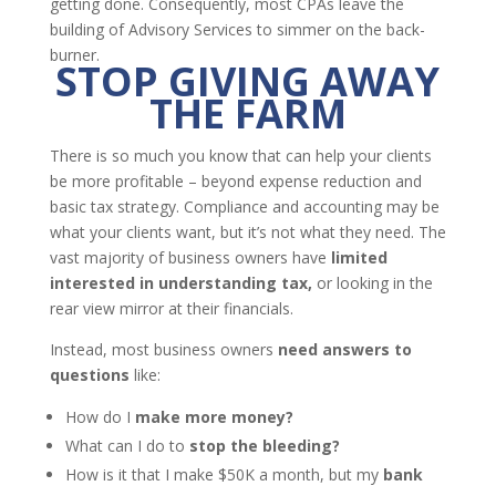
getting done. Consequently, most CPAs leave the
building of Advisory Services to simmer on the back-
burner.
STOP GIVING AWAY
THE FARM
There is so much you know that can help your clients
be more profitable – beyond expense reduction and
basic tax strategy. Compliance and accounting may be
what your clients want, but it’s not what they need. The
vast majority of business owners have
limited
interested in understanding tax,
or looking in the
rear view mirror at their financials.
Instead, most business owners
need answers to
questions
like:
How do I
make more money?
What can I do to
stop the bleeding?
How is it that I make $50K a month, but my
bank