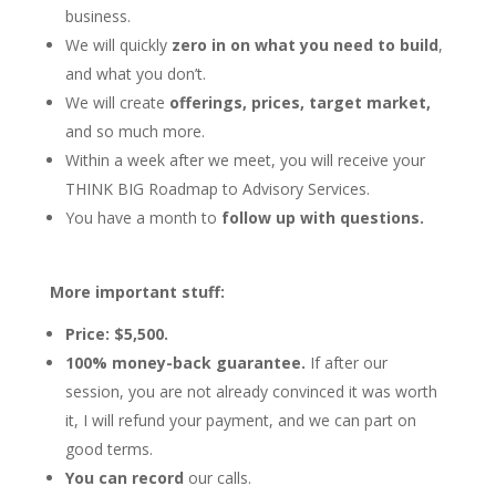
business.
We will quickly
zero in on what you need to build
,
and what you don’t.
We will create
offerings, prices, target market,
and so much more.
Within a week after we meet, you will receive your
THINK BIG Roadmap to Advisory Services.
You have a month to
follow up with questions.
More important stuff:
Price: $5,500.
100% money-back guarantee.
If after our
session, you are not already convinced it was worth
it, I will refund your payment, and we can part on
good terms.
You can record
our calls.