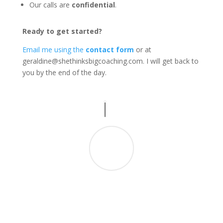
Our calls are
confidential
.
Ready to get started?
Email me using the
contact form
or at
geraldine@shethinksbigcoaching.com
. I will get back to
you by the end of the day.
“Like her podcast, Geraldine delivers! Since
starting my business I’ve been caught in a
hamster wheel of compliance work; Geraldine
has given me the guidance I needed towards