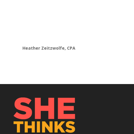
developing an advisory model. Now
instead
of feeling overwhelmed,
caught up in my
head
and stuck,
I am finally making progress
to
pivot my business into value-based
pricing and services.”
Heather Zeitzwolfe, CPA