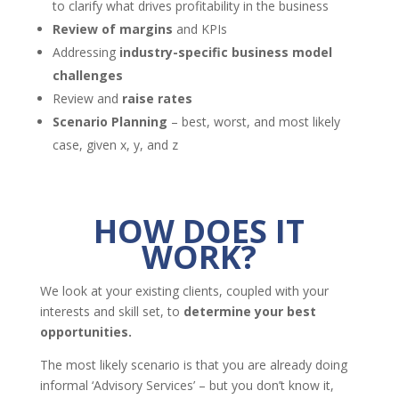
to clarify what drives profitability in the business
Review of margins
and KPIs
Addressing
industry-specific business model
challenges
Review and
raise rates
Scenario Planning
– best, worst, and most likely
case, given x, y, and z
HOW DOES IT
WORK?
We look at your existing clients, coupled with your
interests and skill set, to
determine your best
opportunities.
The most likely scenario is that you are already doing
informal ‘Advisory Services’ – but you don’t know it,