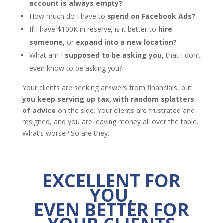
account is always empty?
How much do I have to
spend on Facebook Ads?
If I have $100K in reserve, is it better to
hire
someone,
or
expand into a new location?
What am I
supposed to be asking you,
that I don’t
even know to be asking you?
Your clients are seeking answers from financials, but
you keep serving up tax, with random splatters
of advice
on the side. Your clients are frustrated and
resigned, and you are leaving money all over the table.
What’s worse? So are they.
EXCELLENT FOR
YOU,
EVEN BETTER FOR