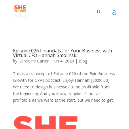
Episode 026 Financials For Your Business with
Virtual CFO Hannah Smolinski
by
Geraldine Carter
|
Jun 4, 2020
|
Blog
This is a transcript of Episode 026 of the Epic Business
Growth for CPAs podcast. Enjoy! Hannah: [00:00:00]
We need to design businesses to be profitable from
the beginning. And you know, maybe it’s not as
profitable as we want at the start, but we need to get...