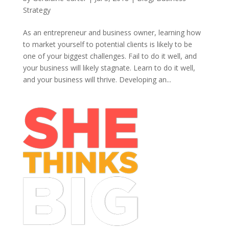
Strategy
As an entrepreneur and business owner, learning how
to market yourself to potential clients is likely to be
one of your biggest challenges. Fail to do it well, and
your business will likely stagnate. Learn to do it well,
and your business will thrive. Developing an...