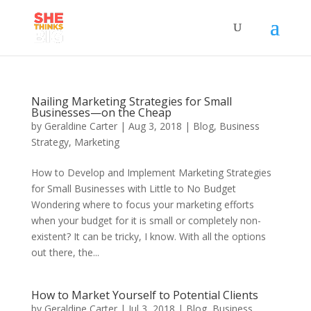
Nailing Marketing Strategies for Small
Businesses—on the Cheap
by
Geraldine Carter
|
Aug 3, 2018
|
Blog
,
Business
Strategy
,
Marketing
How to Develop and Implement Marketing Strategies
for Small Businesses with Little to No Budget
Wondering where to focus your marketing efforts
when your budget for it is small or completely non-
existent? It can be tricky, I know. With all the options
out there, the...
How to Market Yourself to Potential Clients
by
Geraldine Carter
|
Jul 3, 2018
|
Blog
,
Business