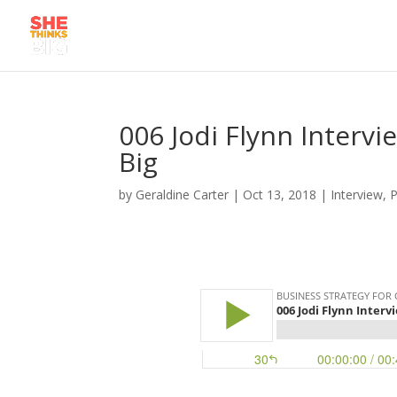
006 Jodi Flynn Interv
Big
by
Geraldine Carter
|
Oct 13, 2018
|
Interview
,
P