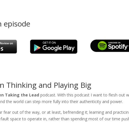
n episode
on Thinking and Playing Big
 Taking the Lead
podcast. With this podcast I want to flesh out 
ound the world can step more fully into their authenticity and power.
ear out of the way, or at least, befriending it; learning and practici
default space to operate in, rather than spending most of our time pus