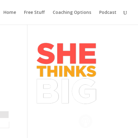
Home
Free Stuff
Coaching Options
Podcast