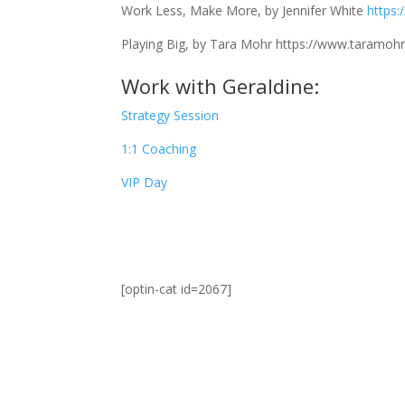
Work Less, Make More, by Jennifer White
https
Playing Big, by Tara Mohr
https://www.taramohr
Work with Geraldine:
Strategy Session
1:1 Coaching
VIP Day
[optin-cat id=2067]