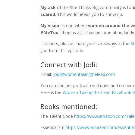
My ask
of the She Thinks Big community is to
b
scared
. This world needs you to show up.
My vision
is one where
women around the wor
#MeToo
lifting us all, it has become abundantl
Listeners, please share your takeaways in the
Sh
you from this episode.
Connect with Jodi:
Email:
jodi@womentakingthelead.com
You can find her podcast on iTunes and on her 
Here is the
Women Taking the Lead Facebook G
Books mentioned:
The Talent Code
https://www.amazon.com/Tale
Essentialism
https://www.amazon.com/Essential