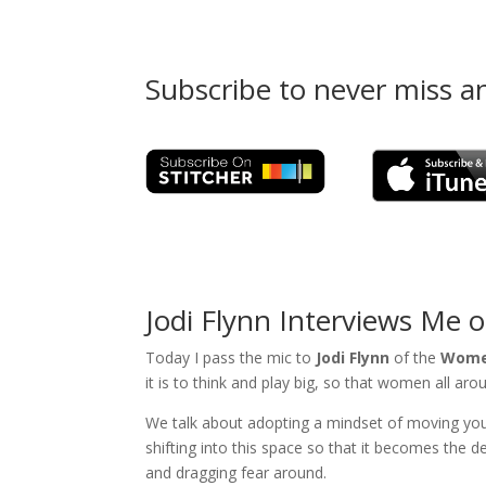
Subscribe to never miss a
Jodi Flynn Interviews Me 
Today I pass the mic to
Jodi Flynn
of the
Women
it is to think and play big, so that women all ar
We talk about adopting a mindset of moving your f
shifting into this space so that it becomes the 
and dragging fear around.