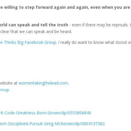
e willing to step forward again and again, even when you are
ld can speak and tell the truth
- even if there may be reprisals.
y clear that we can speak and be heard.
e Thinks Big Facebook Group
. I really do want to know what stood o
website at
womentakingthelead.com
.
roup.
nt-Code-Greatness-Born-Grown/dp/055380684X
ism-Disciplined-Pursuit-Greg-McKeown/dp/0804137382