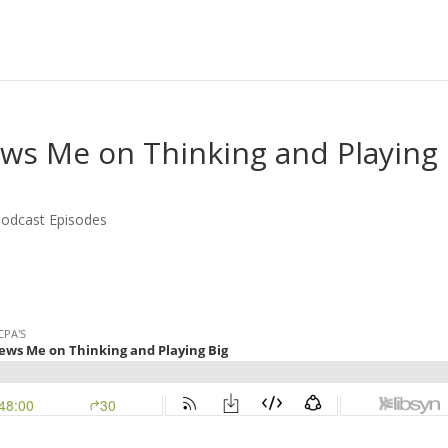
iews Me on Thinking and Playing
odcast Episodes