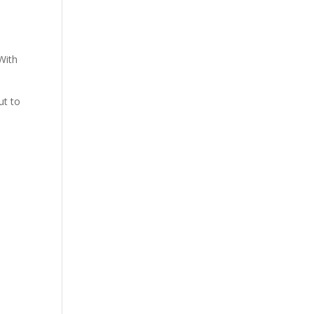
 With
ut to