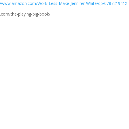
://www.amazon.com/Work-Less-Make-Jennifer-White/dp/078721941X
.com/the-playing-big-book/