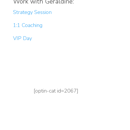
Work with Geraldine:
Strategy Session
1:1 Coaching
VIP Day
[optin-cat id=2067]