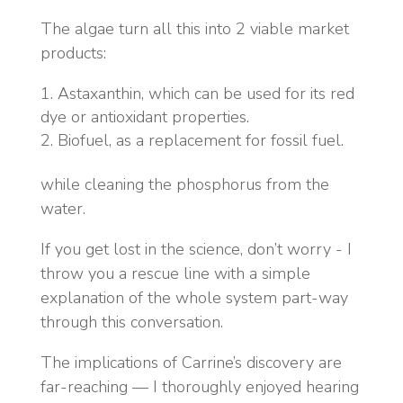
The algae turn all this into 2 viable market
products:
Astaxanthin, which can be used for its red
dye or antioxidant properties.
Biofuel, as a replacement for fossil fuel.
while cleaning the phosphorus from the
water.
If you get lost in the science, don’t worry - I
throw you a rescue line with a simple
explanation of the whole system part-way
through this conversation.
The implications of Carrine’s discovery are
far-reaching — I thoroughly enjoyed hearing