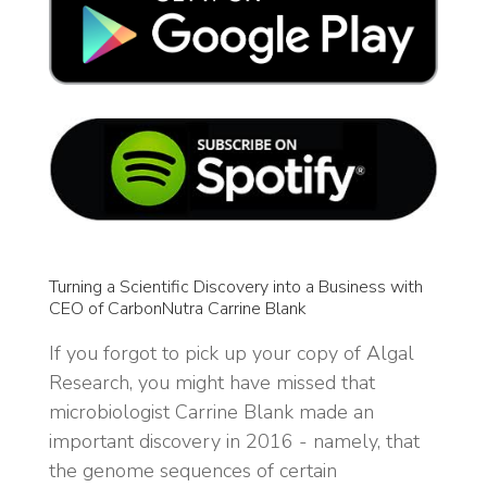
Turning a Scientific Discovery into a Business with
CEO of CarbonNutra Carrine Blank
If you forgot to pick up your copy of Algal
Research, you might have missed that
microbiologist Carrine Blank made an
important discovery in 2016 - namely, that
the genome sequences of certain