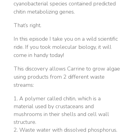
cyanobacterial species contained predicted
chitin metabolizing genes.
That’s right.
In this episode I take you on a wild scientific
ride. If you took molecular biology, it will
come in handy today!
This discovery allows Carrine to grow algae
using products from 2 different waste
streams:
A polymer called chitin, which is a
material used by crustaceans and
mushrooms in their shells and cell wall
structure.
Waste water with dissolved phosphorus.