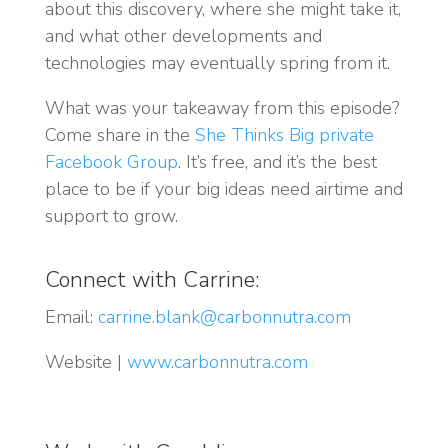
about this discovery, where she might take it,
and what other developments and
technologies may eventually spring from it.
What was your takeaway from this episode?
Come share in the
She Thinks Big private
Facebook Group
. It’s free, and it’s the best
place to be if your big ideas need airtime and
support to grow.
Connect with Carrine:
Email:
carrine.blank@carbonnutra.com
Website |
www.carbonnutra.com