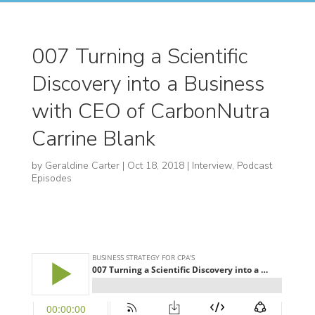
007 Turning a Scientific
Discovery into a Business
with CEO of CarbonNutra
Carrine Blank
by
Geraldine Carter
|
Oct 18, 2018
|
Interview
,
Podcast
Episodes