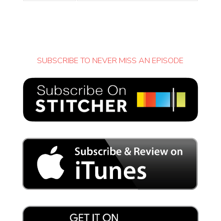
SUBSCRIBE TO NEVER MISS AN EPISODE