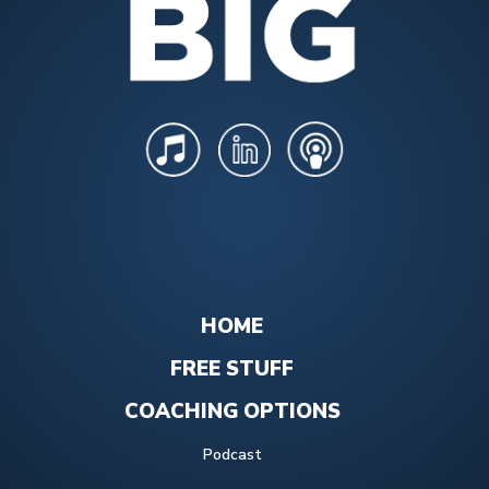
HOME
FREE STUFF
COACHING OPTIONS
Podcast