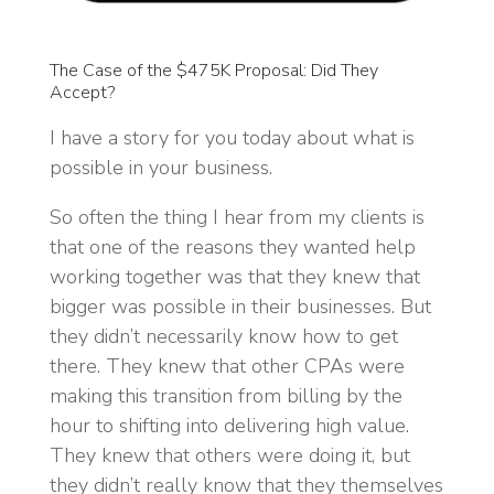
The Case of the $475K Proposal: Did They
Accept?
I have a story for you today about what is
possible in your business.
So often the thing I hear from my clients is
that one of the reasons they wanted help
working together was that they knew that
bigger was possible in their businesses. But
they didn’t necessarily know how to get
there. They knew that other CPAs were
making this transition from billing by the
hour to shifting into delivering high value.
They knew that others were doing it, but
they didn’t really know that they themselves