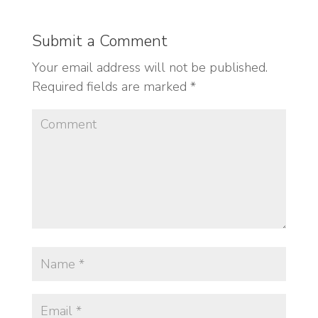
Submit a Comment
Your email address will not be published.
Required fields are marked
*