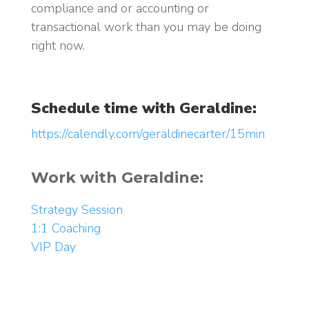
compliance and or accounting or
transactional work than you may be doing
right now.
Schedule time with Geraldine:
https://calendly.com/geraldinecarter/15min
Work with Geraldine:
Strategy Session
1:1 Coaching
VIP Day