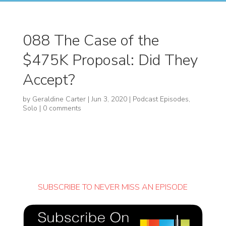
088 The Case of the
$475K Proposal: Did They
Accept?
by
Geraldine Carter
|
Jun 3, 2020
|
Podcast Episodes
,
Solo
|
0 comments
SUBSCRIBE TO NEVER MISS AN EPISODE