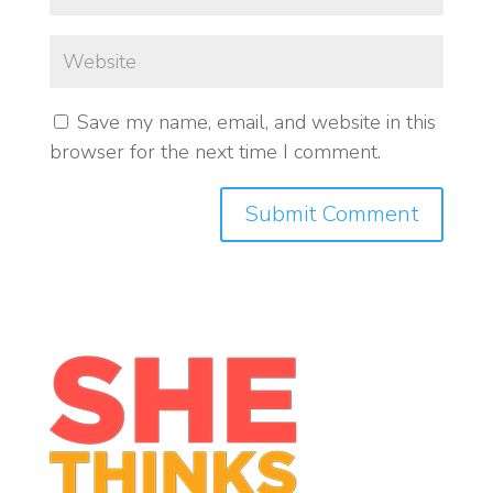
Save my name, email, and website in this
browser for the next time I comment.