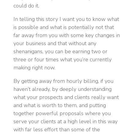
could do it.
In telling this story I want you to know what
is possible and what is potentially not that
far away from you with some key changes in
your business and that without any
shenanigans, you can be earning two or
three or four times what you’re currently
making right now.
By getting away from hourly billing, if you
haven’t already, by deeply understanding
what your prospects and clients really want
and what is worth to them, and putting
together powerful proposals where you
serve your clients at a high level in this way
with far less effort than some of the