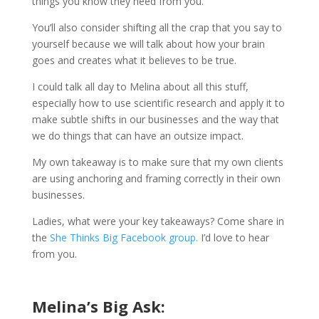
things you know they need from you.
You’ll also consider shifting all the crap that you say to
yourself because we will talk about how your brain
goes and creates what it believes to be true.
I could talk all day to Melina about all this stuff,
especially how to use scientific research and apply it to
make subtle shifts in our businesses and the way that
we do things that can have an outsize impact.
My own takeaway is to make sure that my own clients
are using anchoring and framing correctly in their own
businesses.
Ladies, what were your key takeaways? Come share in
the
She Thinks Big Facebook group.
I’d love to hear
from you.
Melina’s Big Ask: