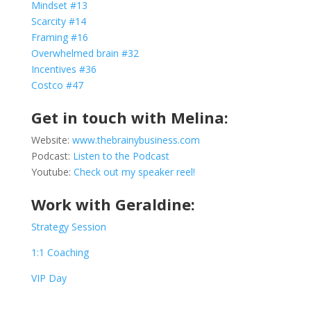
Mindset #13
Scarcity #14
Framing #16
Overwhelmed brain #32
Incentives #36
Costco #47
Get in touch with Melina:
Website:
www.thebrainybusiness.com
Podcast:
Listen to the Podcast
Youtube:
Check out my speaker reel!
Work with Geraldine:
Strategy Session
1:1 Coaching
VIP Day