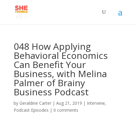
048 How Applying
Behavioral Economics
Can Benefit Your
Business, with Melina
Palmer of Brainy
Business Podcast
by
Geraldine Carter
|
Aug 21, 2019
|
Interview
,
Podcast Episodes
|
0 comments