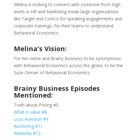
Melina is looking to connect with someone from high
levels in HR and Marketing inside large organizations
like Target and Costco for speaking engagements and
corporate trainings, for their teams to understand
Behavioral Economics.
Melina’s Vision:
For her name and Brainy Business to be synonymous
with Behavioral Economics across the globe, to be the
Suze Orman of Behavioral Economics.
Brainy Business Episodes
Mentioned:
Truth about Pricing #5
What is value #8
Loss Aversion #9
Anchoring #11
Relativity #12