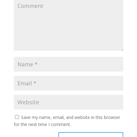
Save my name, email, and website in this browser
for the next time I comment.