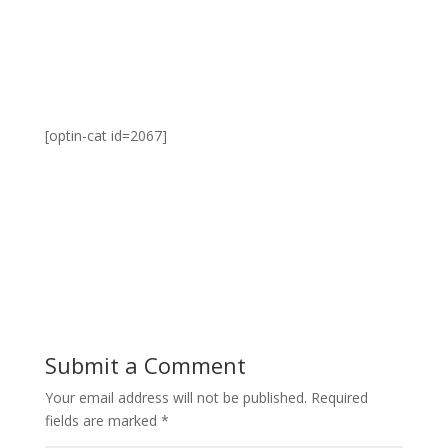
[optin-cat id=2067]
Submit a Comment
Your email address will not be published.
Required
fields are marked
*