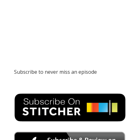
Subscribe to never miss an episode