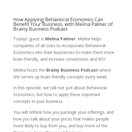
How Applying Behavioral Economics Can
Benefit Your Business, with Melina Palmer of
Brainy Business Podcast
Todays’ guest is
Melina Palmer
. Melina helps
companies of all sizes to incorporate Behavioral
Economics into their businesses to make them more
brain-friendly, and increase conversions and ROI.
Melina hosts the
Brainy Business Podcast
where
she serves up brain-friendly concepts every week.
In this episode, we talk not just about Behavioral
Economics, but how to apply these important
concepts in your business.
You will rethink how you package your offerings, and
how you talk about your prices that makes people
more likely to buy from you, and buy more of the