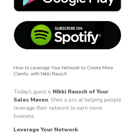
How to Leverage Your Network to Create More
Clients, with Nikki Rausch
Today’s guest is
Nikki Rausch of Your
Sales Maven
. She’s a pro at helping people
leverage their network to earn more
business.
Leverage Your Network