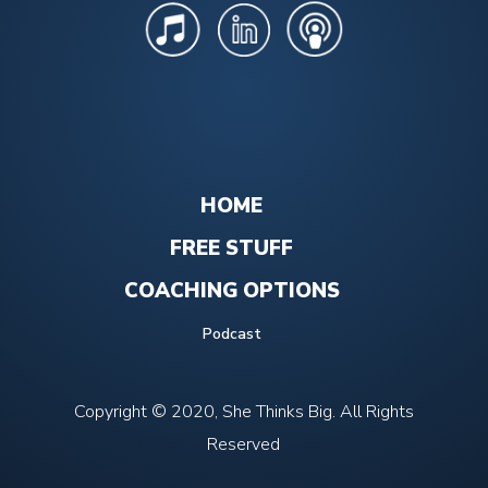
HOME
FREE STUFF
COACHING OPTIONS
Podcast
Copyright © 2020, She Thinks Big. All Rights
Reserved