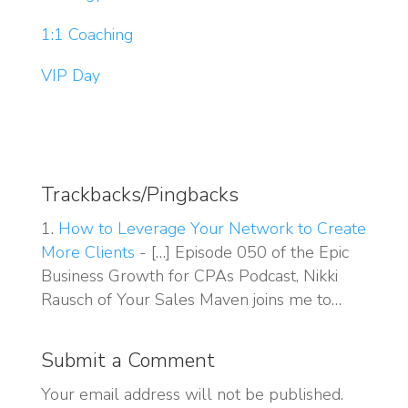
1:1 Coaching
VIP Day
Trackbacks/Pingbacks
How to Leverage Your Network to Create
More Clients
- […] Episode 050 of the Epic
Business Growth for CPAs Podcast, Nikki
Rausch of Your Sales Maven joins me to…
Submit a Comment
Your email address will not be published.