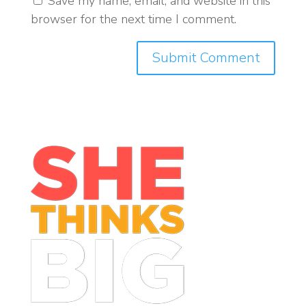
Save my name, email, and website in this
browser for the next time I comment.