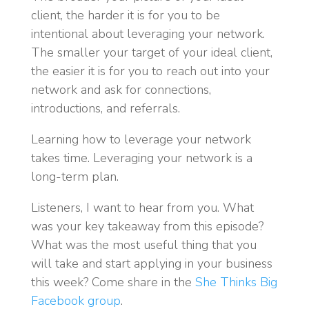
client, the harder it is for you to be
intentional about leveraging your network.
The smaller your target of your ideal client,
the easier it is for you to reach out into your
network and ask for connections,
introductions, and referrals.
Learning how to leverage your network
takes time. Leveraging your network is a
long-term plan.
Listeners, I want to hear from you. What
was your key takeaway from this episode?
What was the most useful thing that you
will take and start applying in your business
this week? Come share in the
She Thinks Big
Facebook group
.