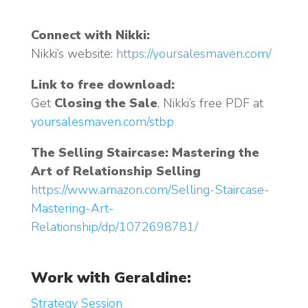
Connect with Nikki:
Nikki’s website:
https://yoursalesmaven.com/
Link to free download:
Get
Closing the Sale
, Nikki’s free PDF at
yoursalesmaven.com/stbp
The Selling Staircase: Mastering the
Art of Relationship Selling
https://www.amazon.com/Selling-Staircase-
Mastering-Art-
Relationship/dp/1072698781/
Work with Geraldine:
Strategy Session