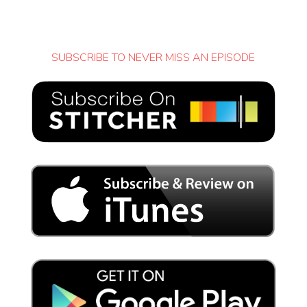
SUBSCRIBE TO NEVER MISS AN EPISODE