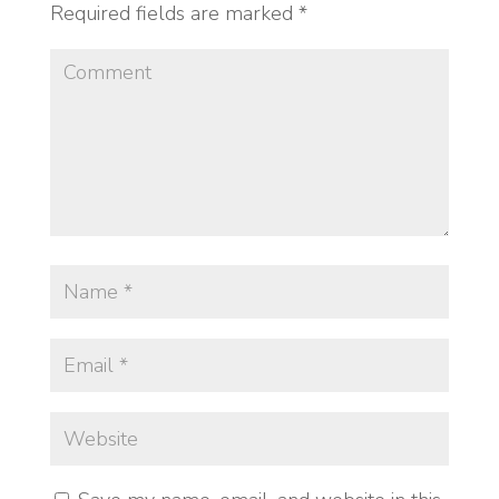
Required fields are marked
*