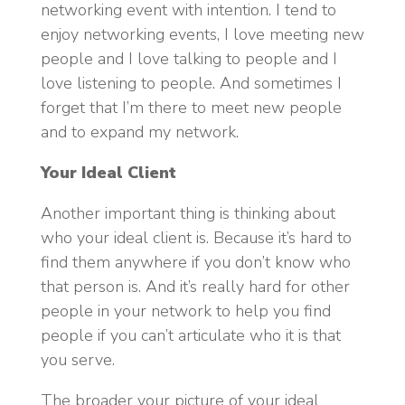
networking event with intention. I tend to
enjoy networking events, I love meeting new
people and I love talking to people and I
love listening to people. And sometimes I
forget that I’m there to meet new people
and to expand my network.
Your Ideal Client
Another important thing is thinking about
who your ideal client is. Because it’s hard to
find them anywhere if you don’t know who
that person is. And it’s really hard for other
people in your network to help you find
people if you can’t articulate who it is that
you serve.
The broader your picture of your ideal