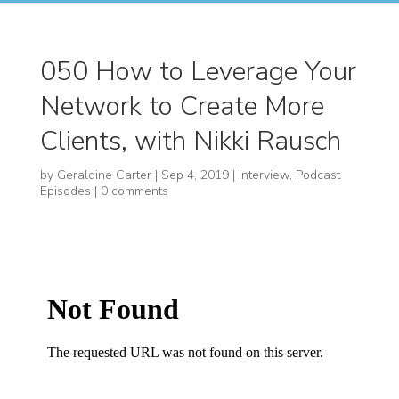
050 How to Leverage Your
Network to Create More
Clients, with Nikki Rausch
by
Geraldine Carter
|
Sep 4, 2019
|
Interview
,
Podcast
Episodes
|
0 comments