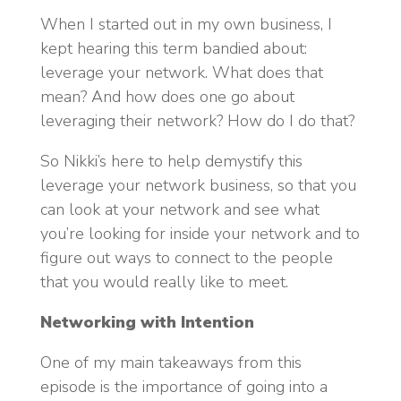
When I started out in my own business, I
kept hearing this term bandied about:
leverage your network. What does that
mean? And how does one go about
leveraging their network? How do I do that?
So Nikki’s here to help demystify this
leverage your network business, so that you
can look at your network and see what
you’re looking for inside your network and to
figure out ways to connect to the people
that you would really like to meet.
Networking with Intention
One of my main takeaways from this
episode is the importance of going into a