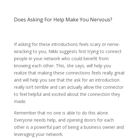
Does Asking For Help Make You Nervous?
If asking for these introductions feels scary or nerve-
wracking to you, Nikki suggests first trying to connect
people in your network who could benefit from
knowing each other. This, she says, will help you
realize that making these connections feels really great
and will help you see that the ask for an introduction
really isn’t terrible and can actually allow the connector
to feel helpful and excited about the connection they
made.
Remember that no one is able to do this alone.
Everyone needs help, and opening doors for each
other is a powerful part of being a business owner and
leveraging your network.