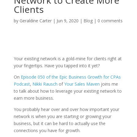
Network to Create More
Clients
by
Geraldine Carter
|
Jun 9, 2020
|
Blog
|
0 comments
Your existing network is a gold-mine for clients right at
your fingertips. Have you tapped into it yet?
On
Episode 050 of the Epic Business Growth for CPAs
Podcast
,
Nikki Rausch
of
Your Sales Maven
joins me
to talk about how to leverage your existing network to
earn more business.
You probably hear over and over how important your
network is when you are starting or growing your
business, but it can be hard to actually use the
connections you have for growth.