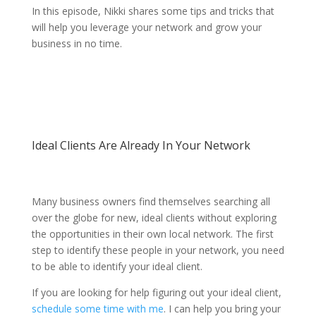
In this episode, Nikki shares some tips and tricks that
will help you leverage your network and grow your
business in no time.
Ideal Clients Are Already In Your Network
Many business owners find themselves searching all
over the globe for new, ideal clients without exploring
the opportunities in their own local network. The first
step to identify these people in your network, you need
to be able to identify your ideal client.
If you are looking for help figuring out your ideal client,
schedule some time with me
. I can help you bring your