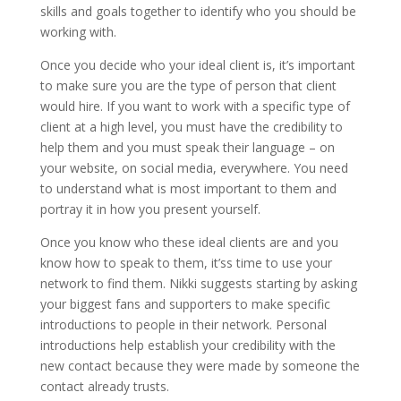
skills and goals together to identify who you should be
working with.
Once you decide who your ideal client is, it’s important
to make sure you are the type of person that client
would hire. If you want to work with a specific type of
client at a high level, you must have the credibility to
help them and you must speak their language – on
your website, on social media, everywhere. You need
to understand what is most important to them and
portray it in how you present yourself.
Once you know who these ideal clients are and you
know how to speak to them, it’ss time to use your
network to find them. Nikki suggests starting by asking
your biggest fans and supporters to make specific
introductions to people in their network. Personal
introductions help establish your credibility with the
new contact because they were made by someone the
contact already trusts.