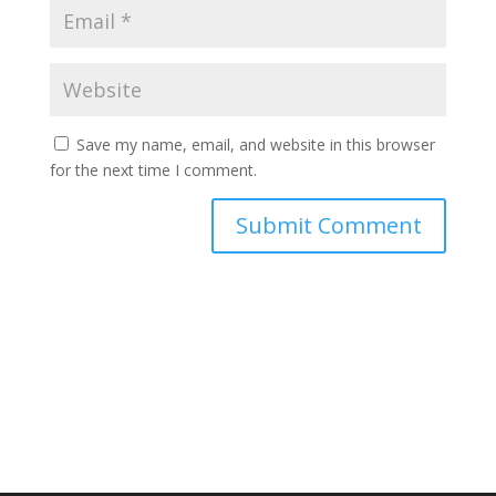
Save my name, email, and website in this browser
for the next time I comment.