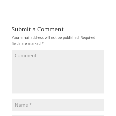
Submit a Comment
Your email address will not be published.
Required
fields are marked
*