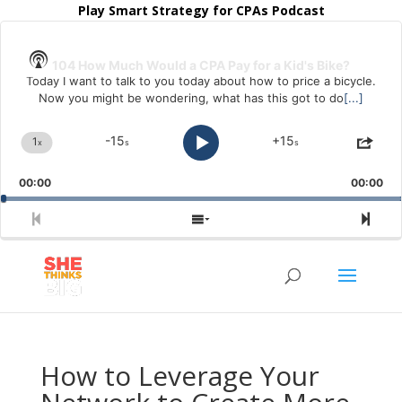
Play Smart Strategy for CPAs Podcast
Audio
Player
Show
104 How Much Would a CPA Pay for a Kid's Bike?
Podcast
Today I want to talk to you today about how to price a bicycle.
Information
Now you might be wondering, what has this got to do
[...]
-15
+15
1
x
s
s
Change
Skip
Play
Jump
Shar
Playback
Backward
Forward
This
Pause
Rate
Epis
00:00
00:00
Previous
Show
Nex
Episode
Episodes
Epi
List
How to Leverage Your