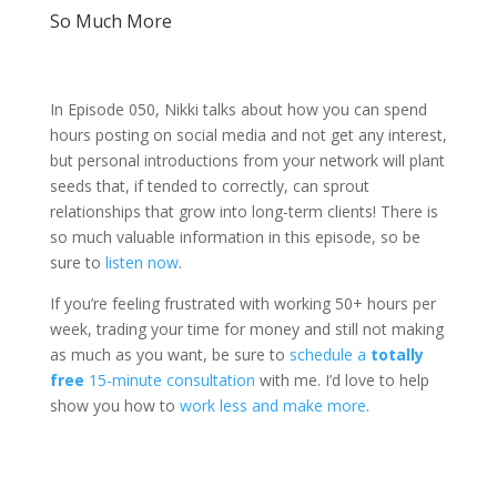
So Much More
In Episode 050, Nikki talks about how you can spend
hours posting on social media and not get any interest,
but personal introductions from your network will plant
seeds that, if tended to correctly, can sprout
relationships that grow into long-term clients! There is
so much valuable information in this episode, so be
sure to
listen now
.
If you’re feeling frustrated with working 50+ hours per
week, trading your time for money and still not making
as much as you want, be sure to
schedule a
totally
free
15-minute consultation
with me. I’d love to help
show you how to
work less and make more
.