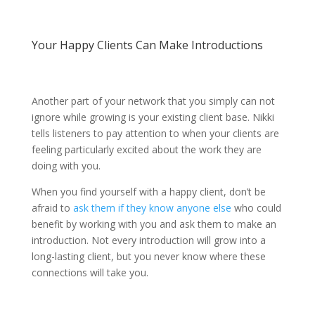
Your Happy Clients Can Make Introductions
Another part of your network that you simply can not
ignore while growing is your existing client base. Nikki
tells listeners to pay attention to when your clients are
feeling particularly excited about the work they are
doing with you.
When you find yourself with a happy client, don’t be
afraid to
ask them if they know anyone else
who could
benefit by working with you and ask them to make an
introduction. Not every introduction will grow into a
long-lasting client, but you never know where these
connections will take you.