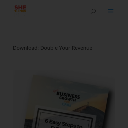
Download: Double Your Revenue