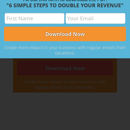
"6 SIMPLE STEPS TO DOUBLE YOUR REVENUE"
to:
Simplify
your practice
Increase
your prices
Work with your
best clients
Take back
your time and money
Create more impact in your business with regular emails from
Geraldine.
Create more impact in your business with
regular emails from Geraldine.