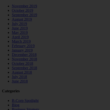
November 2019
October 2019
September 2019
August 2019
July 2019
June 2019
May 2019
April 2019
March 2019
February 2019
January 2019
December 2018
November 2018
October 2018
September 2018
August 2018
July 2018
June 2018
Categories
B-Corp Spotlight
Blog
Business Strategy