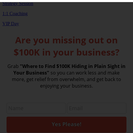
Strategy Session
1:1 Coaching
VIP Day
Are you missing out on
$100K in your business?
Grab
"Where to Find $100K Hiding in Plain Sight in
Your Business"
so you can work less and make
more, get relief from overwhelm, and get back to
enjoying your business.