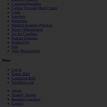
Coaching/Speaking
Cutting Through Mind Clutter
Goals
Interview
Marketing
Mindful Business Practices
Money Management
On Air Coaching
Podcast Episodes
Productivity
Solo
Time Management
Meta
Log in
Entries
RSS
Comments
RSS
WordPress.org
About
Strategy Session
Business Coaching
Contact