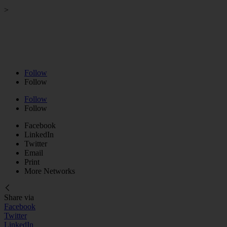
>
Strategy Session
>
Business Coaching
>
VIP Day
>
Podcast
>
About
>
Contact
Follow
Follow
Follow
Follow
Facebook
LinkedIn
Twitter
Email
Print
More Networks
Share via
Facebook
Twitter
LinkedIn