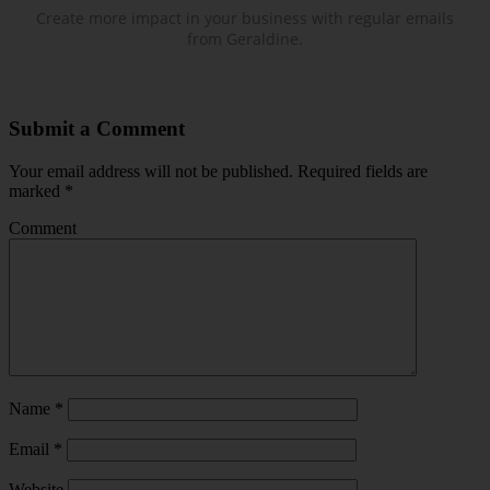
Create more impact in your business with regular emails
from Geraldine.
Submit a Comment
Your email address will not be published.
Required fields are
marked
*
Comment
Name
*
Email
*
Website