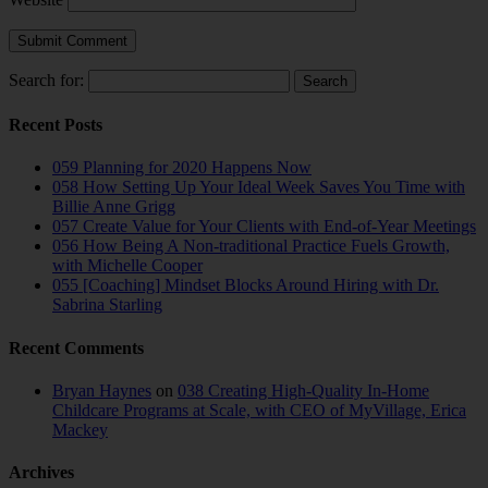
Search for:
Recent Posts
059 Planning for 2020 Happens Now
058 How Setting Up Your Ideal Week Saves You Time with
Billie Anne Grigg
057 Create Value for Your Clients with End-of-Year Meetings
056 How Being A Non-traditional Practice Fuels Growth,
with Michelle Cooper
055 [Coaching] Mindset Blocks Around Hiring with Dr.
Sabrina Starling
Recent Comments
Bryan Haynes
on
038 Creating High-Quality In-Home
Childcare Programs at Scale, with CEO of MyVillage, Erica
Mackey
Archives