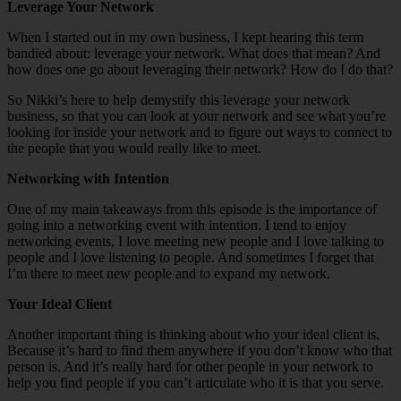
Leverage Your Network
When I started out in my own business, I kept hearing this term
bandied about: leverage your network. What does that mean? And
how does one go about leveraging their network? How do I do that?
So Nikki’s here to help demystify this leverage your network
business, so that you can look at your network and see what you’re
looking for inside your network and to figure out ways to connect to
the people that you would really like to meet.
Networking with Intention
One of my main takeaways from this episode is the importance of
going into a networking event with intention. I tend to enjoy
networking events, I love meeting new people and I love talking to
people and I love listening to people. And sometimes I forget that
I’m there to meet new people and to expand my network.
Your Ideal Client
Another important thing is thinking about who your ideal client is.
Because it’s hard to find them anywhere if you don’t know who that
person is. And it’s really hard for other people in your network to
help you find people if you can’t articulate who it is that you serve.