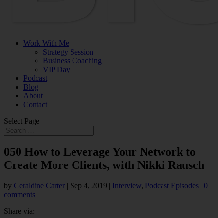
Work With Me
Strategy Session
Business Coaching
VIP Day
Podcast
Blog
About
Contact
Select Page
050 How to Leverage Your Network to
Create More Clients, with Nikki Rausch
by
Geraldine Carter
|
Sep 4, 2019
|
Interview
,
Podcast Episodes
|
0
comments
Share via: