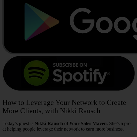
How to Leverage Your Network to Create
More Clients, with Nikki Rausch
Today’s guest is
Nikki Rausch of Your Sales Maven
. She’s a pro
at helping people leverage their network to earn more business.