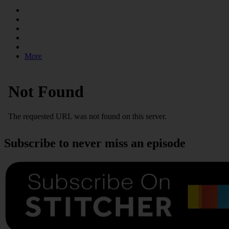
More
Subscribe to never miss an episode