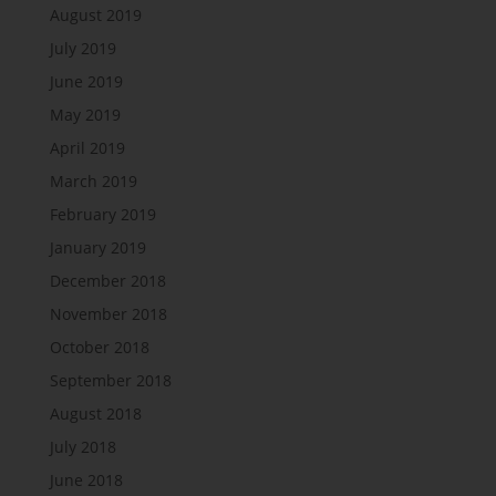
August 2019
July 2019
June 2019
May 2019
April 2019
March 2019
February 2019
January 2019
December 2018
November 2018
October 2018
September 2018
August 2018
July 2018
June 2018