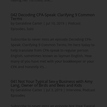
having her 1st child, she...
042 Decoding CPA-Speak: Clarifying 9 Common
Terms
by
Geraldine Carter
|
Jul 10, 2019
|
Podcast
Episodes
,
Solo
Subscribe to never miss an episode Decoding CPA-
Speak: Clarifying 9 Common Terms I’m here today to
help translate from CPA-speak to regular person
English, sometimes known as layman English. How
many of you have met with your bookkeeper or your
CPA and honestly it’s...
041 Not Your Typical Sex-y Business with Amy
Lang, Owner of Birds and Bees and Kids
by
Geraldine Carter
|
Jul 3, 2019
|
Interview
,
Podcast
Episodes
Subscribe to never miss an episode Not Your Typical