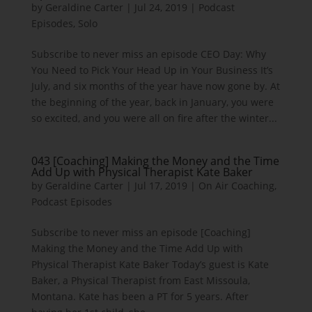
by
Geraldine Carter
|
Jul 24, 2019
|
Podcast
Episodes
,
Solo
Subscribe to never miss an episode CEO Day: Why
You Need to Pick Your Head Up in Your Business It’s
July, and six months of the year have now gone by. At
the beginning of the year, back in January, you were
so excited, and you were all on fire after the winter...
043 [Coaching] Making the Money and the Time
Add Up with Physical Therapist Kate Baker
by
Geraldine Carter
|
Jul 17, 2019
|
On Air Coaching
,
Podcast Episodes
Subscribe to never miss an episode [Coaching]
Making the Money and the Time Add Up with
Physical Therapist Kate Baker Today’s guest is Kate
Baker, a Physical Therapist from East Missoula,
Montana. Kate has been a PT for 5 years. After