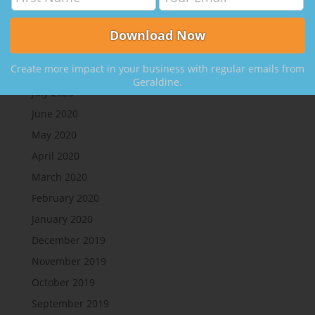
Create More Clients, with Nikki Rausch
Archives
Create more impact in your business with regular emails from
August 2020
Geraldine.
July 2020
June 2020
May 2020
April 2020
March 2020
February 2020
January 2020
December 2019
November 2019
October 2019
September 2019