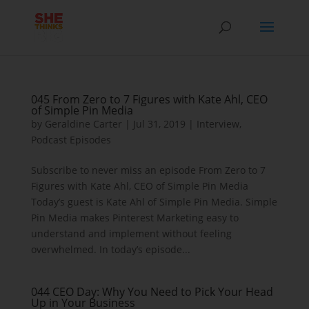
045 From Zero to 7 Figures with Kate Ahl, CEO
of Simple Pin Media
by
Geraldine Carter
|
Jul 31, 2019
|
Interview
,
Podcast Episodes
Subscribe to never miss an episode From Zero to 7
Figures with Kate Ahl, CEO of Simple Pin Media
Today’s guest is Kate Ahl of Simple Pin Media. Simple
Pin Media makes Pinterest Marketing easy to
understand and implement without feeling
overwhelmed. In today’s episode...
044 CEO Day: Why You Need to Pick Your Head
Up in Your Business