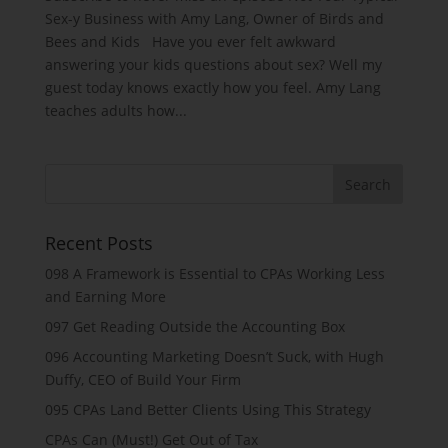
Sex-y Business with Amy Lang, Owner of Birds and
Bees and Kids Have you ever felt awkward
answering your kids questions about sex? Well my
guest today knows exactly how you feel. Amy Lang
teaches adults how...
Recent Posts
098 A Framework is Essential to CPAs Working Less
and Earning More
097 Get Reading Outside the Accounting Box
096 Accounting Marketing Doesn’t Suck, with Hugh
Duffy, CEO of Build Your Firm
095 CPAs Land Better Clients Using This Strategy
CPAs Can (Must!) Get Out of Tax