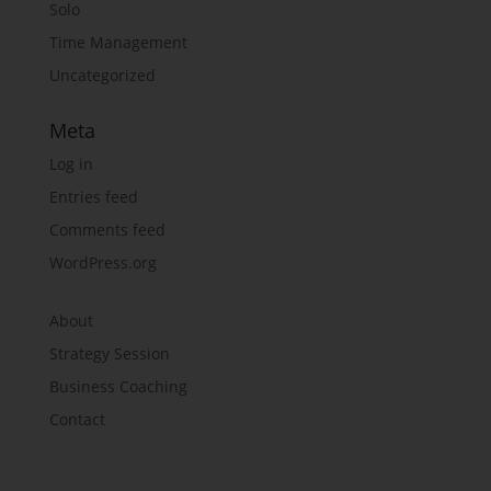
Solo
Time Management
Uncategorized
Meta
Log in
Entries feed
Comments feed
WordPress.org
About
Strategy Session
Business Coaching
Contact