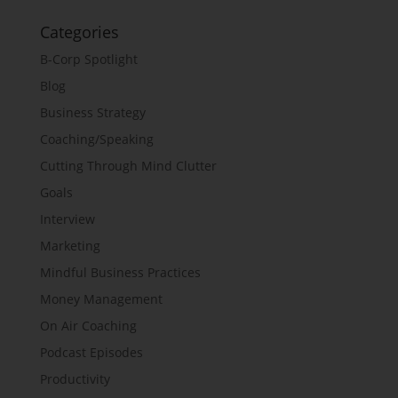
Categories
B-Corp Spotlight
Blog
Business Strategy
Coaching/Speaking
Cutting Through Mind Clutter
Goals
Interview
Marketing
Mindful Business Practices
Money Management
On Air Coaching
Podcast Episodes
Productivity