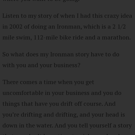
Listen to my story of when I had this crazy idea
in 2002 of doing an Ironman, which is a 2 1/2
mile swim, 112-mile bike ride and a marathon.
So what does my Ironman story have to do
with you and your business?
There comes a time when you get
uncomfortable in your business and you do
things that have you drift off course. And
you’re drifting and drifting, and your head is
down in the water. And you tell yourself a story