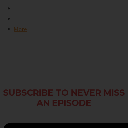
More
SUBSCRIBE TO NEVER MISS
AN EPISODE