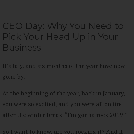
CEO Day: Why You Need to
Pick Your Head Up in Your
Business
It’s July, and six months of the year have now
gone by.
At the beginning of the year, back in January,
you were so excited, and you were all on fire
after the winter break. “I’m gonna rock 2019!”
So I want to know, are you rocking it? And if