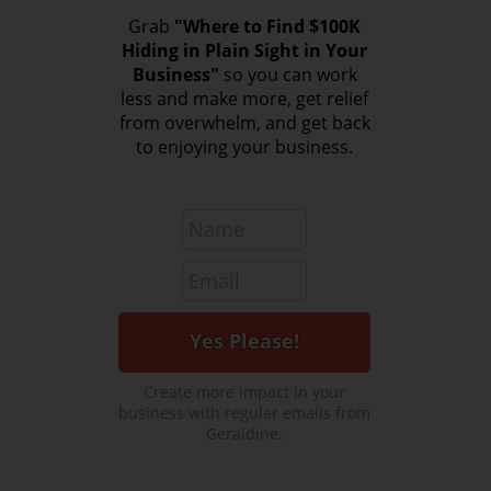
Grab
"Where to Find $100K
Hiding in Plain Sight in Your
Business"
so you can work
less and make more, get relief
from overwhelm, and get back
to enjoying your business.
Create more impact in your
business with regular emails from
Geraldine.