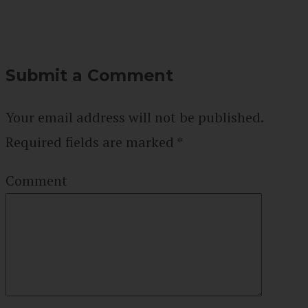
Submit a Comment
Your email address will not be published.
Required fields are marked
*
Comment