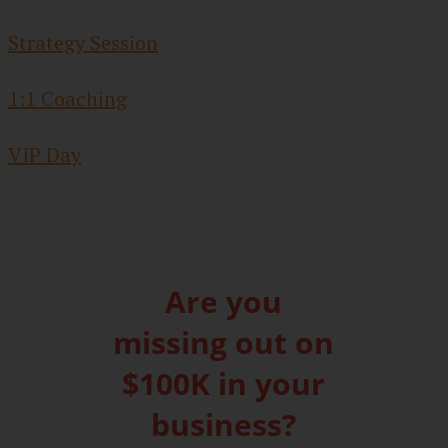
Strategy Session
1:1 Coaching
VIP Day
Are you
missing out on
$100K in your
business?