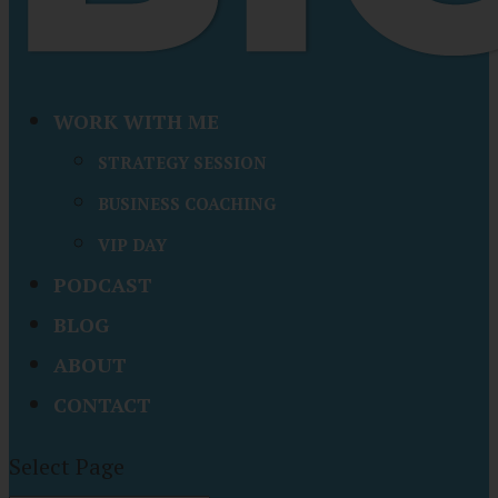
WORK WITH ME
STRATEGY SESSION
BUSINESS COACHING
VIP DAY
PODCAST
BLOG
ABOUT
CONTACT
Select Page