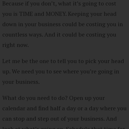
Because if you don’t, what it’s going to cost
you is TIME and MONEY. Keeping your head
down in your business could be costing you in
countless ways. And it could be costing you
right now.
Let me be the one to tell you to pick your head
up. We need you to see where you’re going in
your business.
What do you need to do? Open up your
calendar and find half a day or a day where you
can stop and step out of your business. And
look at what’s going on. Schedule that time for