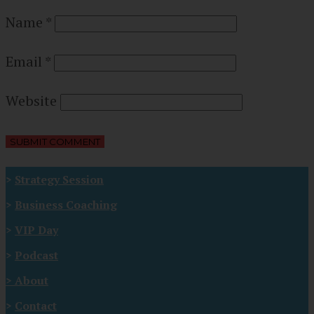
Name
*
Email
*
Website
>
Strategy Session
>
Business Coaching
>
VIP Day
>
Podcast
>
About
>
Contact