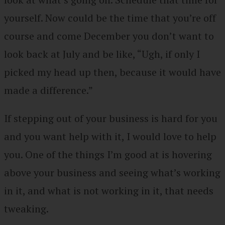
yourself. Now could be the time that you’re off
course and come December you don’t want to
look back at July and be like, “Ugh, if only I
picked my head up then, because it would have
made a difference.”
If stepping out of your business is hard for you
and you want help with it, I would love to help
you. One of the things I’m good at is hovering
above your business and seeing what’s working
in it, and what is not working in it, that needs
tweaking.