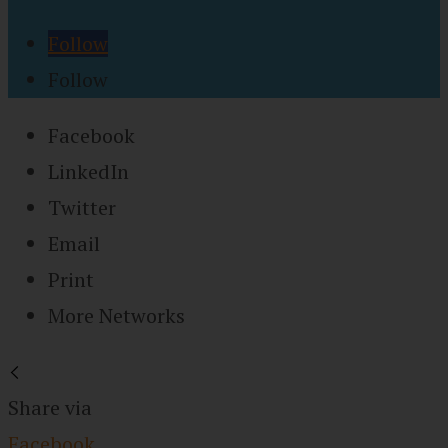
Follow
Follow
Facebook
LinkedIn
Twitter
Email
Print
More Networks
Share via
Facebook