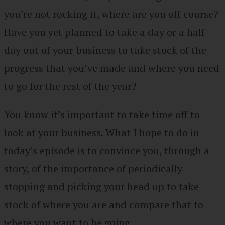
you’re not rocking it, where are you off course?
Have you yet planned to take a day or a half
day out of your business to take stock of the
progress that you’ve made and where you need
to go for the rest of the year?
You know it’s important to take time off to
look at your business. What I hope to do in
today’s episode is to convince you, through a
story, of the importance of periodically
stopping and picking your head up to take
stock of where you are and compare that to
where you want to be going.