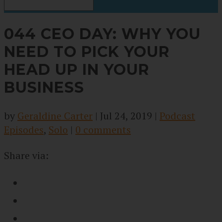
044 CEO DAY: WHY YOU
NEED TO PICK YOUR
HEAD UP IN YOUR
BUSINESS
by
Geraldine Carter
|
Jul 24, 2019
|
Podcast
Episodes
,
Solo
|
0 comments
Share via: