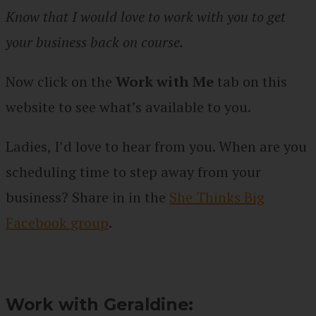
Know that I would love to work with you to get
your business back on course.
Now click on the
Work with Me
tab on this
website to see what’s available to you.
Ladies, I’d love to hear from you. When are you
scheduling time to step away from your
business? Share in
in the
She Thinks Big
Facebook group
.
Work with Geraldine: