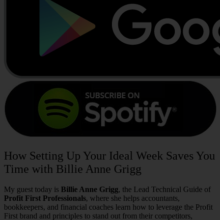
How Setting Up Your Ideal Week Saves You
Time with Billie Anne Grigg
My guest today is
Billie Anne Grigg
, the Lead Technical Guide of
Profit First Professionals
,
where she helps accountants,
bookkeepers, and financial coaches learn how to leverage the Profit
First brand and principles to stand out from their competitors,