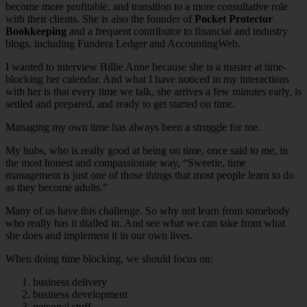
become more profitable, and transition to a more consultative role
with their clients. She is also the founder of
Pocket Protector
Bookkeeping
and a frequent contributor to financial and industry
blogs, including Fundera Ledger and AccountingWeb.
I wanted to interview Billie Anne because she is a master at time-
blocking her calendar. And what I have noticed in my interactions
with her is that every time we talk, she arrives a few minutes early, is
settled and prepared, and ready to get started on time.
Managing my own time has always been a struggle for me.
My hubs, who is really good at being on time, once said to me, in
the most honest and compassionate way, “Sweetie, time
management is just one of those things that most people learn to do
as they become adults.”
Many of us have this challenge. So why not learn from somebody
who really has it dialled in. And see what we can take from what
she does and implement it in our own lives.
When doing time blocking, we should focus on:
business delivery
business development
personal stuff