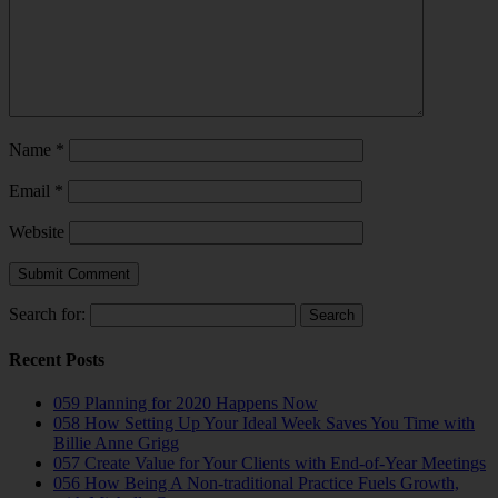
Name
*
Email
*
Website
Search for:
Recent Posts
059 Planning for 2020 Happens Now
058 How Setting Up Your Ideal Week Saves You Time with
Billie Anne Grigg
057 Create Value for Your Clients with End-of-Year Meetings
056 How Being A Non-traditional Practice Fuels Growth,