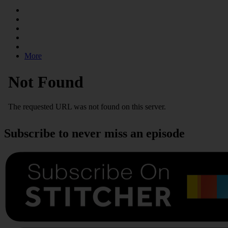
More
Subscribe to never miss an episode