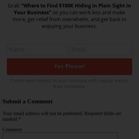
Grab
"Where to Find $100K Hiding in Plain Sight in
Your Business"
so you can work less and make
more, get relief from overwhelm, and get back to
enjoying your business.
Create more impact in your business with regular emails
from Geraldine.
Submit a Comment
Your email address will not be published.
Required fields are
marked
*
Comment