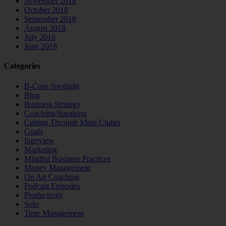
November 2018
October 2018
September 2018
August 2018
July 2018
June 2018
Categories
B-Corp Spotlight
Blog
Business Strategy
Coaching/Speaking
Cutting Through Mind Clutter
Goals
Interview
Marketing
Mindful Business Practices
Money Management
On Air Coaching
Podcast Episodes
Productivity
Solo
Time Management