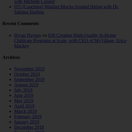
with Michelle Cooper
055 [Coaching] Mindset Blocks Around Hiring with Dr.
Sabrina Starling
Recent Comments
Bryan Haynes
on
038 Creating High-Quality In-Home
Childcare Programs at Scale, with CEO of MyVillage, Erica
Mackey
Archives
November 2019
October 2019
September 2019
August 2019
July 2019
June 2019
May 2019
April 2019
March 2019
February 2019
January 2019
December 2018