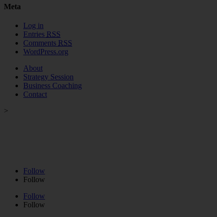
Meta
Log in
Entries
RSS
Comments
RSS
WordPress.org
About
Strategy Session
Business Coaching
Contact
>
Strategy Session
>
Business Coaching
>
VIP Day
>
Podcast
>
About
>
Contact
Follow
Follow
Follow
Follow