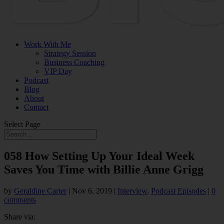
Work With Me
Strategy Session
Business Coaching
VIP Day
Podcast
Blog
About
Contact
Select Page
058 How Setting Up Your Ideal Week
Saves You Time with Billie Anne Grigg
by
Geraldine Carter
|
Nov 6, 2019
|
Interview
,
Podcast Episodes
|
0
comments
Share via: