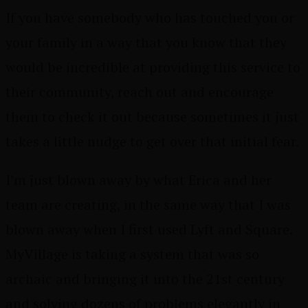
If you have somebody who has touched you or
your family in a way that you know that they
would be incredible at providing this service to
their community, reach out and encourage
them to check it out because sometimes it just
takes a little nudge to get over that initial fear.
I’m just blown away by what Erica and her
team are creating, in the same way that I was
blown away when I first used Lyft and Square.
MyVillage is taking a system that was so
archaic and bringing it into the 21st century
and solving dozens of problems elegantly in