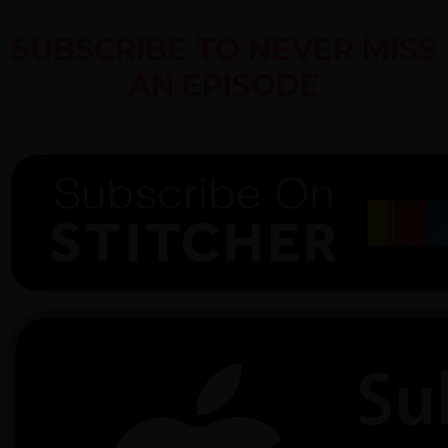
SUBSCRIBE TO NEVER MISS
AN EPISODE