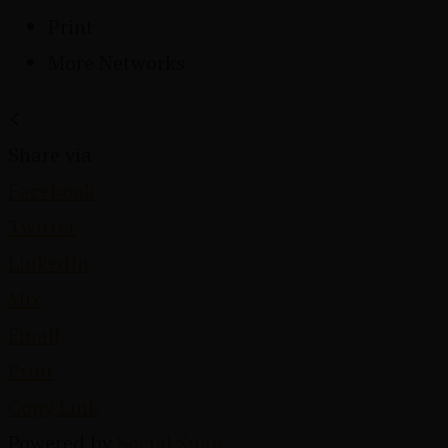
Print
More Networks
Share via
Facebook
Twitter
LinkedIn
Mix
Email
Print
Copy Link
Powered by
Social Snap