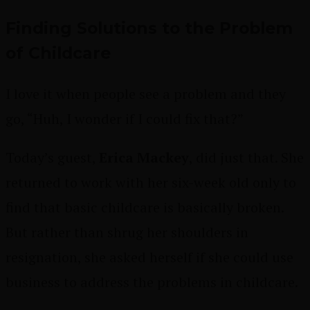
Finding Solutions to the Problem
of Childcare
I love it when people see a problem and they
go, “Huh, I wonder if I could fix that?”
Today’s guest,
Erica Mackey
, did just that. She
returned to work with her six-week old only to
find that basic childcare is basically broken.
But rather than shrug her shoulders in
resignation, she asked herself if she could use
business to address the problems in childcare.