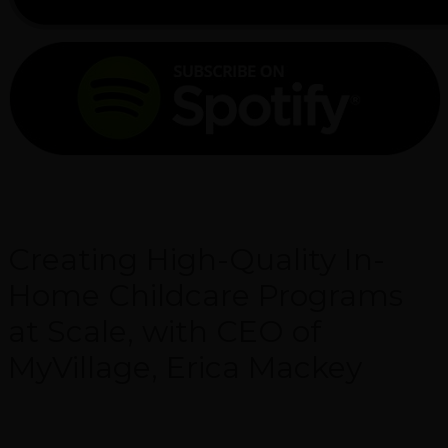
Creating High-Quality In-
Home Childcare Programs
at Scale, with CEO of
MyVillage, Erica Mackey