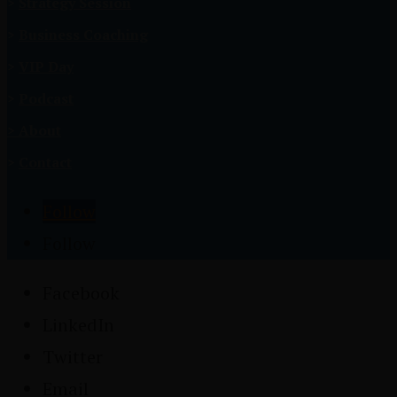
>
Strategy Session
>
Business Coaching
>
VIP Day
>
Podcast
>
About
>
Contact
Follow
Follow
Facebook
LinkedIn
Twitter
Email