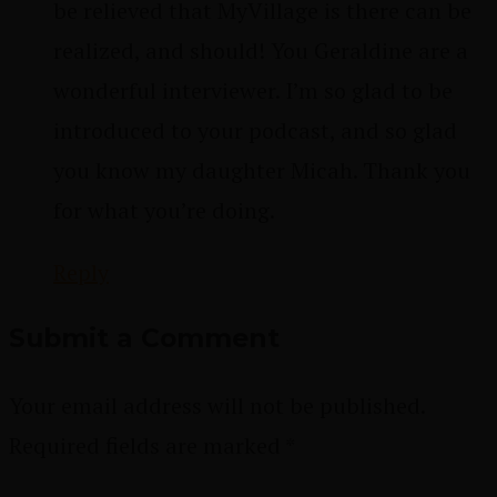
be relieved that MyVillage is there can be
realized, and should! You Geraldine are a
wonderful interviewer. I’m so glad to be
introduced to your podcast, and so glad
you know my daughter Micah. Thank you
for what you’re doing.
Reply
Submit a Comment
Your email address will not be published.
Required fields are marked
*