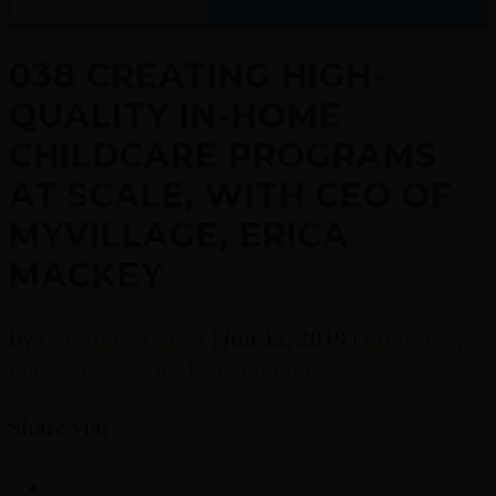
038 CREATING HIGH-
QUALITY IN-HOME
CHILDCARE PROGRAMS
AT SCALE, WITH CEO OF
MYVILLAGE, ERICA
MACKEY
by
Geraldine Carter
|
Jun 12, 2019
|
Interview
,
Podcast Episodes
|
1 comment
Share via: