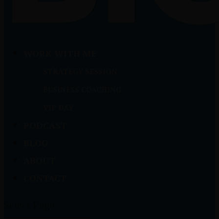
WORK WITH ME
STRATEGY SESSION
BUSINESS COACHING
VIP DAY
PODCAST
BLOG
ABOUT
CONTACT
Select Page