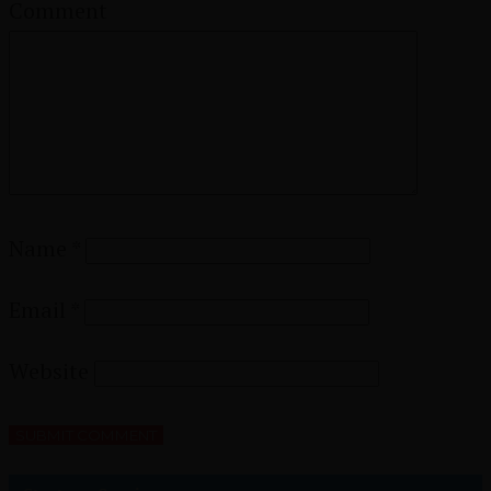
Comment
Name
*
Email
*
Website