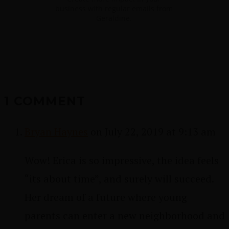
business with regular emails from
Geraldine.
1 COMMENT
Bryan Haynes
on July 22, 2019 at 9:13 am
Wow! Erica is so impressive, the idea feels
“its about time”, and surely will succeed.
Her dream of a future where young
parents can enter a new neighborhood and