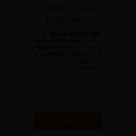
$100K in your
business?
Grab
"Where to Find $100K
Hiding in Plain Sight in Your
Business"
so you can work
less and make more, get relief
from overwhelm, and get back
to enjoying your business.
Create more impact in your