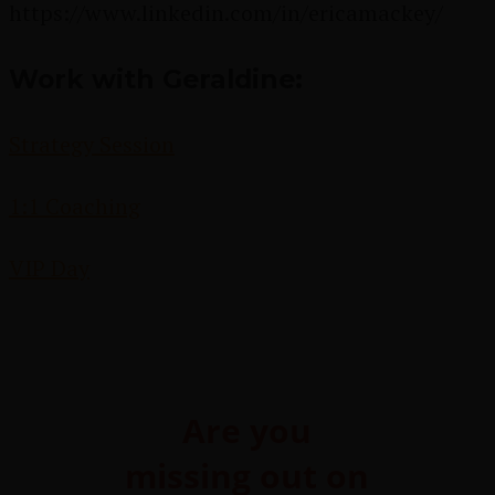
https://www.linkedin.com/in/ericamackey/
Work with Geraldine:
Strategy Session
1:1 Coaching
VIP Day
Are you
missing out on