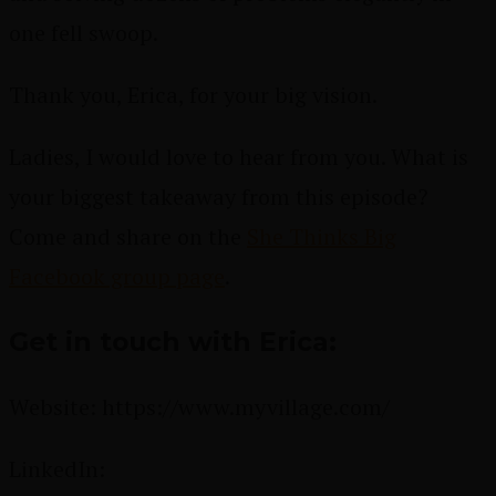
one fell swoop.
Thank you, Erica, for your big vision.
Ladies,
I would love to hear from you. What is
your biggest takeaway from this episode?
Come and share
on the
She Thinks Big
Facebook group page
.
Get in touch with Erica:
Website:
https://www.myvillage.com/
LinkedIn: