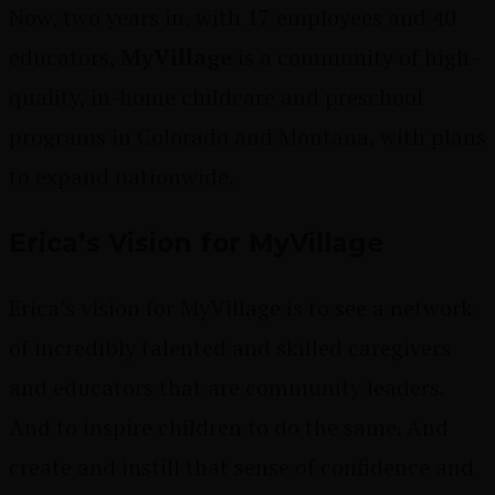
Now, two years in, with 17 employees and 40
educators,
MyVillage
is a community of high-
quality, in-home childcare and preschool
programs in Colorado and Montana, with plans
to expand nationwide.
Erica’s Vision for MyVillage
Erica’s vision for MyVillage is to see a network
of incredibly talented and skilled caregivers
and educators that are community leaders.
And to inspire children to do the same. And
create and instill that sense of confidence and