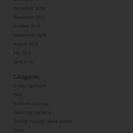
December 2018
November 2018
October 2018
September 2018
August 2018
July 2018
June 2018
Categories
B-Corp Spotlight
Blog
Business Strategy
Coaching/Speaking
Cutting Through Mind Clutter
Goals