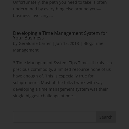
Unfortunately, the path you need to take is often
undermined by everything else around you—
business invoicing,...
Developing a Time Management System for
Your Business
by
Geraldine Carter
|
Jun 15, 2018
|
Blog
,
Time
Management
3 Time Management System Tips Time—it truly is a
precious commodity, a limited resource none of us
have enough of. This is especially true for
solopreneurs. Most of the folks I work with say
developing a time management system was their
single biggest challenge at one...