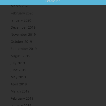
Geraldine.
March 2020
February 2020
January 2020
December 2019
November 2019
October 2019
September 2019
August 2019
July 2019
June 2019
May 2019
April 2019
March 2019
February 2019
January 2019