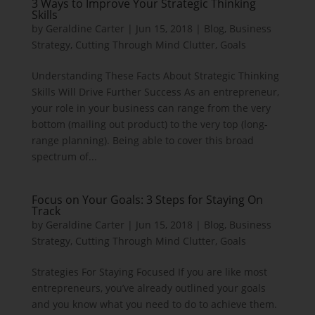
3 Ways to Improve Your Strategic Thinking
Skills
by
Geraldine Carter
|
Jun 15, 2018
|
Blog
,
Business
Strategy
,
Cutting Through Mind Clutter
,
Goals
Understanding These Facts About Strategic Thinking
Skills Will Drive Further Success As an entrepreneur,
your role in your business can range from the very
bottom (mailing out product) to the very top (long-
range planning). Being able to cover this broad
spectrum of...
Focus on Your Goals: 3 Steps for Staying On
Track
by
Geraldine Carter
|
Jun 15, 2018
|
Blog
,
Business
Strategy
,
Cutting Through Mind Clutter
,
Goals
Strategies For Staying Focused If you are like most
entrepreneurs, you’ve already outlined your goals
and you know what you need to do to achieve them.