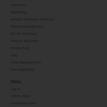
Interview
Marketing
Mindful Business Practices
Money Management
On Air Coaching
Podcast Episodes
Productivity
Solo
Time Management
Uncategorized
Meta
Log in
Entries feed
Comments feed