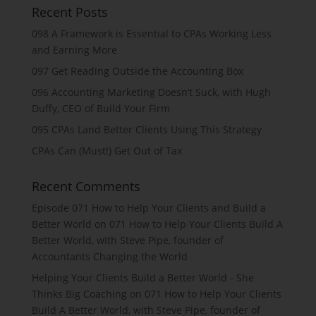
Recent Posts
098 A Framework is Essential to CPAs Working Less
and Earning More
097 Get Reading Outside the Accounting Box
096 Accounting Marketing Doesn’t Suck, with Hugh
Duffy, CEO of Build Your Firm
095 CPAs Land Better Clients Using This Strategy
CPAs Can (Must!) Get Out of Tax
Recent Comments
Episode 071 How to Help Your Clients and Build a
Better World
on
071 How to Help Your Clients Build A
Better World, with Steve Pipe, founder of
Accountants Changing the World
Helping Your Clients Build a Better World - She
Thinks Big Coaching
on
071 How to Help Your Clients
Build A Better World, with Steve Pipe, founder of