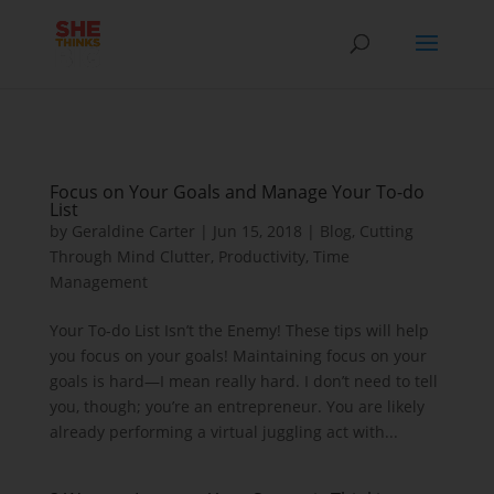
Focus on Your Goals and Manage Your To-do
List
by
Geraldine Carter
|
Jun 15, 2018
|
Blog
,
Cutting
Through Mind Clutter
,
Productivity
,
Time
Management
Your To-do List Isn’t the Enemy! These tips will help
you focus on your goals! Maintaining focus on your
goals is hard—I mean really hard. I don’t need to tell
you, though; you’re an entrepreneur. You are likely
already performing a virtual juggling act with...