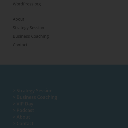
WordPress.org
About
Strategy Session
Business Coaching
Contact
>
Strategy Session
>
Business Coaching
>
VIP Day
>
Podcast
>
About
>
Contact