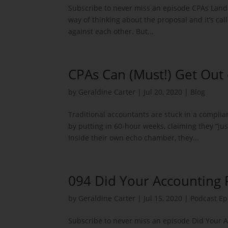
Subscribe to never miss an episode CPAs Land B
way of thinking about the proposal and it’s cal
against each other. But...
CPAs Can (Must!) Get Out 
by
Geraldine Carter
|
Jul 20, 2020
|
Blog
Traditional accountants are stuck in a compli
by putting in 60-hour weeks, claiming they “ju
Inside their own echo chamber, they...
094 Did Your Accounting 
by
Geraldine Carter
|
Jul 15, 2020
|
Podcast Ep
Subscribe to never miss an episode Did Your 