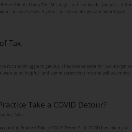
etter Clients Using This Strategy In this episode, you get a diffe
led a choice of yeses. A yes or no choice pits you and your buyer
of Tax
ance rut and struggle to get out. They compensate for low-margin w
st want to be helpful” and commiserate that “no one will pay more.”
Practice Take a COVID Detour?
isodes
,
Solo
Accounting Practice Take a COVID Detour? If COVID has taken your