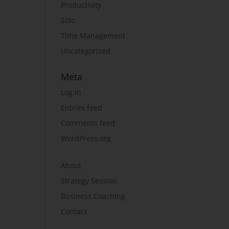
Productivity
Solo
Time Management
Uncategorized
Meta
Log in
Entries feed
Comments feed
WordPress.org
About
Strategy Session
Business Coaching
Contact