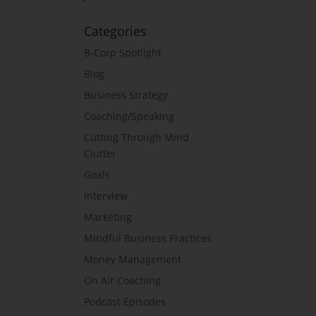
Categories
B-Corp Spotlight
Blog
Business Strategy
Coaching/Speaking
Cutting Through Mind
Clutter
Goals
Interview
Marketing
Mindful Business Practices
Money Management
On Air Coaching
Podcast Episodes