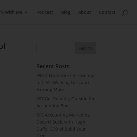
rk With Me
Podcast
Blog
About
Contact
of
Recent Posts
098 A Framework is Essential
to CPAs Working Less and
Earning More
097 Get Reading Outside the
Accounting Box
096 Accounting Marketing
Doesn’t Suck, with Hugh
Duffy, CEO of Build Your
Firm