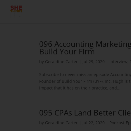
096 Accounting Marketing
Build Your Firm
by
Geraldine Carter
|
Jul 29, 2020
|
Interview
,
Subscribe to never miss an episode Accounting
Founder of Build Your Firm (BYF), Inc. Hugh is
impact that it has on their practice, and...
095 CPAs Land Better Clie
by
Geraldine Carter
|
Jul 22, 2020
|
Podcast Ep