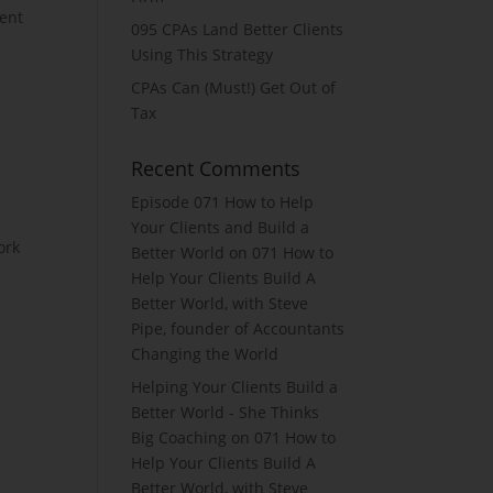
rent
095 CPAs Land Better Clients
Using This Strategy
CPAs Can (Must!) Get Out of
Tax
Recent Comments
Episode 071 How to Help
Your Clients and Build a
ork
Better World
on
071 How to
Help Your Clients Build A
Better World, with Steve
Pipe, founder of Accountants
Changing the World
Helping Your Clients Build a
Better World - She Thinks
Big Coaching
on
071 How to
Help Your Clients Build A
Better World, with Steve