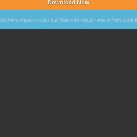
ate more impact in your business with regular emails from Gerald