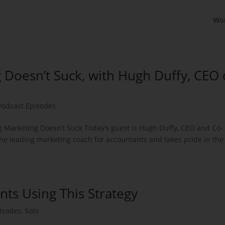
Wo
 Doesn’t Suck, with Hugh Duffy, CEO 
Podcast Episodes
 Marketing Doesn’t Suck Today’s guest is Hugh Duffy, CEO and Co-
 the leading marketing coach for accountants and takes pride in the
nts Using This Strategy
isodes
,
Solo