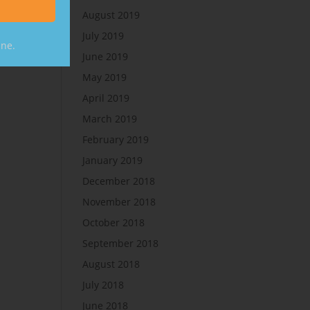
August 2019
July 2019
ine.
June 2019
May 2019
April 2019
March 2019
February 2019
January 2019
December 2018
November 2018
October 2018
September 2018
August 2018
July 2018
June 2018