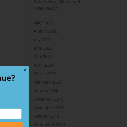
Create More Clients, with
Nikki Rausch
Archives
August 2020
July 2020
June 2020
May 2020
April 2020
✕
March 2020
nue?
February 2020
January 2020
December 2019
November 2019
October 2019
September 2019