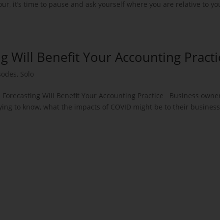
r, it’s time to pause and ask yourself where you are relative to yo
ng Will Benefit Your Accounting Practi
sodes
,
Solo
: Forecasting Will Benefit Your Accounting Practice Business owne
ying to know, what the impacts of COVID might be to their business