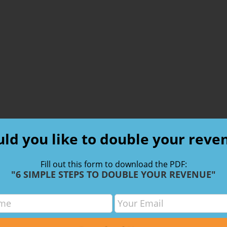
ld you like to double your reve
Fill out this form to download the PDF:
"6 SIMPLE STEPS TO DOUBLE YOUR REVENUE"