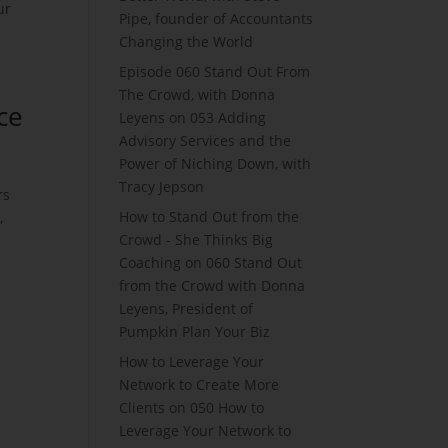
ur
Pipe, founder of Accountants
Changing the World
Episode 060 Stand Out From
The Crowd, with Donna
ce
Leyens
on
053 Adding
Advisory Services and the
Power of Niching Down, with
Tracy Jepson
rs
How to Stand Out from the
,
Crowd - She Thinks Big
Coaching
on
060 Stand Out
from the Crowd with Donna
Leyens, President of
Pumpkin Plan Your Biz
How to Leverage Your
Network to Create More
Clients
on
050 How to
Leverage Your Network to