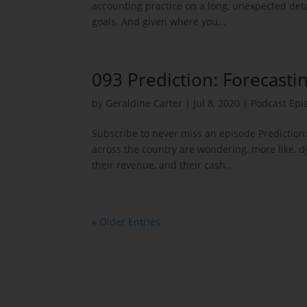
accounting practice on a long, unexpected detou
goals. And given where you...
093 Prediction: Forecasti
by
Geraldine Carter
|
Jul 8, 2020
|
Podcast Epi
Subscribe to never miss an episode Prediction
across the country are wondering, more like, d
their revenue, and their cash...
« Older Entries