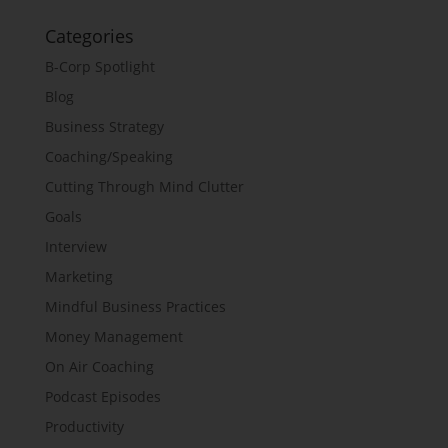
Categories
B-Corp Spotlight
Blog
Business Strategy
Coaching/Speaking
Cutting Through Mind Clutter
Goals
Interview
Marketing
Mindful Business Practices
Money Management
On Air Coaching
Podcast Episodes
Productivity