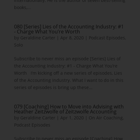
internationally. He is the author of seven best-selling
books,...
080 [Series] Lies of the Accounting Industry: #1
- Charge What You’re Worth
by
Geraldine Carter
|
Apr 8, 2020
|
Podcast Episodes
,
Solo
Subscribe to never miss an episode [Series] Lies of
the Accounting Industry: #1 - Charge What You’re
Worth I’m kicking off a new series of episodes, Lies
of the Accounting Industry. What I want to do in this
series of episodes is bring up these...
079 [Coaching] How to Move into Advising with
Heather Zeitzwolfe of Zeitzwolfe Accounting
by
Geraldine Carter
|
Apr 1, 2020
|
On Air Coaching
,
Podcast Episodes
Subscribe to never miss an episode [Coaching] How