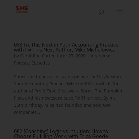
083 Fix This Next in Your Accounting Practice,
with Fix This Next Author, Mike Michalowicz
by
Geraldine Carter
|
Apr 27, 2020
|
Interview
,
Podcast Episodes
Subscribe to never miss an episode Fix This Next in
Your Accounting Practice Mike mi-KAL-o-wits is the
author of Profit First, Clockwork, Surge, The Pumpkin
Plan, and his newest release Fix This Next. By his
35th birthday, Mike had founded and sold two
companies...
082 [Coaching] Logic vs Intuition: How to
Choose Fulfilling Work, with Erica Goode