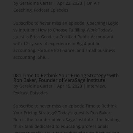
by
Geraldine Carter
|
Apr 22, 2020
|
On Air
Coaching
,
Podcast Episodes
Subscribe to never miss an episode [Coaching] Logic
vs Intuition: How to Choose Fulfilling Work Today’s
guest is Erica Goode, a Certified Public Accountant
with 12+ years of experience in Big 4 public
accounting, Fortune 50 finance, and small business
accounting. She...
081 Time to Rethink Your Pricing Strategy? with
Ron Baker, Founder of VeraSage Institute
by
Geraldine Carter
|
Apr 15, 2020
|
Interview
,
Podcast Episodes
Subscribe to never miss an episode Time to Rethink
Your Pricing Strategy? Today’s guest is Ron Baker.
Ron is the founder of VeraSage Institute—the leading
think tank dedicated to educating professionals