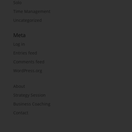
Solo
Time Management
Uncategorized
Meta
Log in
Entries feed
Comments feed
WordPress.org
About
Strategy Session
Business Coaching
Contact