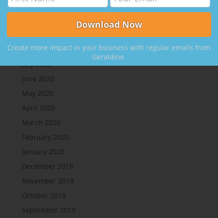
Create More Clients, with Nikki Rausch
Archives
Create more impact in your business with regular emails from
August 2020
Geraldine.
July 2020
June 2020
May 2020
April 2020
March 2020
February 2020
January 2020
December 2019
November 2019
October 2019
September 2019