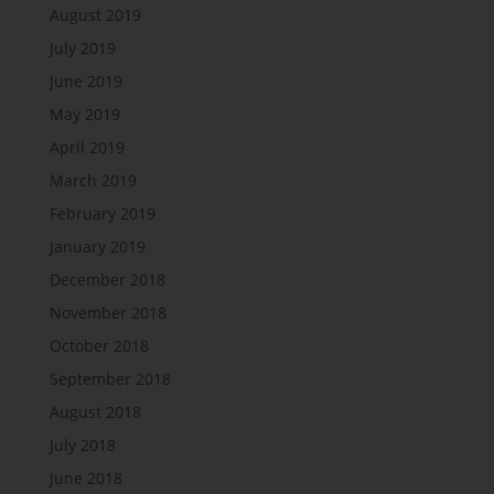
August 2019
July 2019
June 2019
May 2019
April 2019
March 2019
February 2019
January 2019
December 2018
November 2018
October 2018
September 2018
August 2018
July 2018
June 2018