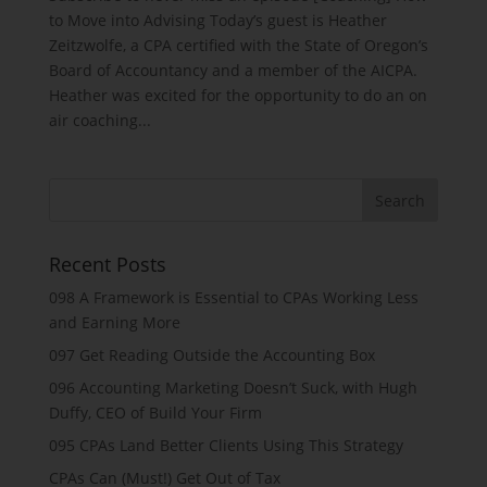
to Move into Advising Today’s guest is Heather
Zeitzwolfe, a CPA certified with the State of Oregon’s
Board of Accountancy and a member of the AICPA.
Heather was excited for the opportunity to do an on
air coaching...
Recent Posts
098 A Framework is Essential to CPAs Working Less
and Earning More
097 Get Reading Outside the Accounting Box
096 Accounting Marketing Doesn’t Suck, with Hugh
Duffy, CEO of Build Your Firm
095 CPAs Land Better Clients Using This Strategy
CPAs Can (Must!) Get Out of Tax