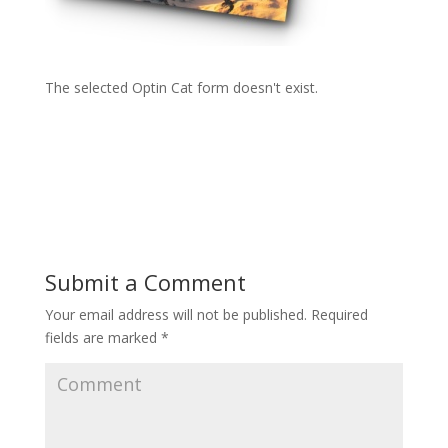
The selected Optin Cat form doesn't exist.
Submit a Comment
Your email address will not be published.
Required
fields are marked
*