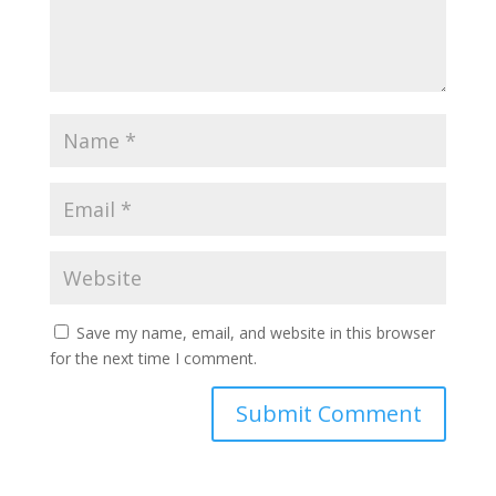
Save my name, email, and website in this browser
for the next time I comment.