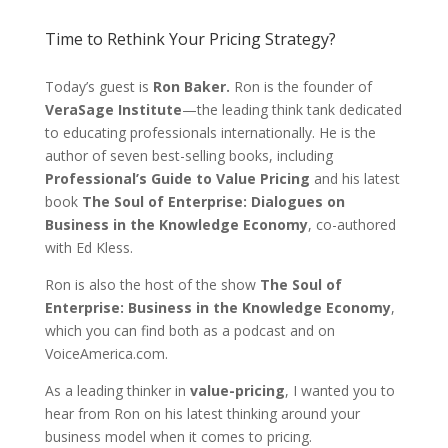
Time to Rethink Your Pricing Strategy?
Today’s guest is
Ron Baker.
Ron is the founder of
VeraSage Institute
—the leading think tank dedicated
to educating professionals internationally. He is the
author of seven best-selling books, including
Professional’s Guide to Value Pricing
and his latest
book
The Soul of Enterprise: Dialogues on
Business in the Knowledge Economy
, co-authored
with Ed Kless.
Ron is also the host of the show
The Soul of
Enterprise: Business in the Knowledge Economy
,
which you can find both as a podcast and on
VoiceAmerica.com.
As a leading thinker in
value-pricing
, I wanted you to
hear from Ron on his latest thinking around your
business model when it comes to pricing.