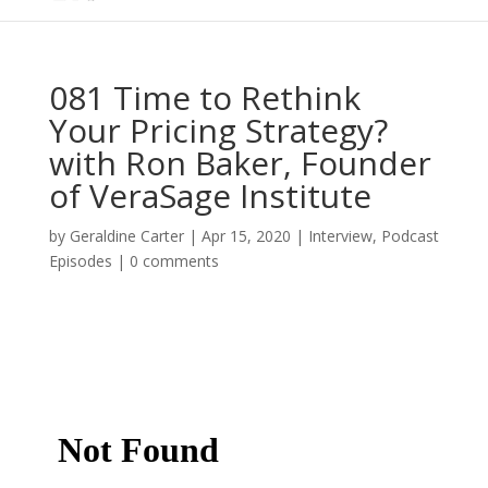
081 Time to Rethink
Your Pricing Strategy?
with Ron Baker, Founder
of VeraSage Institute
by
Geraldine Carter
|
Apr 15, 2020
|
Interview
,
Podcast
Episodes
|
0 comments