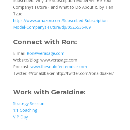
Subscribed: Why the Subscription Model Will Be Your
Company’s Future - and What to Do About It, by
Tien
Tzuo
https://www.amazon.com/Subscribed-Subscription-
Model-Companys-Future/dp/0525536469
Connect with Ron
:
E-mail:
Ron@verasage.com
Website/Blog:
www.verasage.com
Podcast:
www.thesoulofenterprise.com
Twitter: @ronaldbaker
http://twitter.com/ronaldbaker
/
Work with Geraldine:
Strategy Session
1:1 Coaching
VIP Day