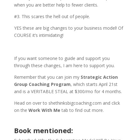
when you are better help to fewer clients.
#3. This scares the hell out of people.
YES these are big changes to your business model! Of
COURSE it’s intimidating!
If you want someone to guide and support you
through these changes, I am here to support you.
Remember that you can join my
Strategic Action
Group Coaching Program
, which starts April 21st
and is a VERITABLE STEAL at $300/mo for 4 months.
Head on over to shethinksbigcoaching.com and click
on the
Work With Me
tab to find out more.
Book mentioned: