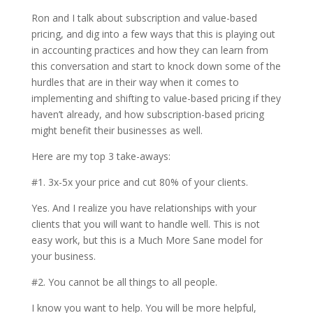
Ron and I talk about subscription and value-based
pricing, and dig into a few ways that this is playing out
in accounting practices and how they can learn from
this conversation and start to knock down some of the
hurdles that are in their way when it comes to
implementing and shifting to value-based pricing if they
haven’t already, and how subscription-based pricing
might benefit their businesses as well.
Here are my top 3 take-aways:
#1. 3x-5x your price and cut 80% of your clients.
Yes. And I realize you have relationships with your
clients that you will want to handle well. This is not
easy work, but this is a Much More Sane model for
your business.
#2. You cannot be all things to all people.
I know you want to help. You will be more helpful,