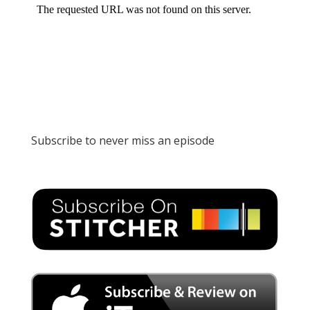
Subscribe to never miss an episode