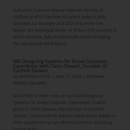
Subscribe to never miss an episode Secrets of
Shifting to vCFO Services My guest today is Jody
Grunden, Co-Founder and CEO of Summit CPA
Group, the leading provider of Virtual CFO Services in
North America. Jody is passionate about changing
the way people think about...
085 Designing Systems for Great Customer
Experience, with Claire Stewart, Founder of
Cartmill Stewart
by
Geraldine Carter
|
May 13, 2020
|
Interview
,
Podcast Episodes
Subscribe to never miss an episode Designing
Systems for Great Customer Experience Today’s
guest is Claire Stewart, the Founder of Cartmill
Stewart. Claire and her partner have totally dialed in
their systems to run an efficient practice, including
having gone...