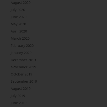
August 2020
July 2020
June 2020
May 2020
April 2020
March 2020
February 2020
January 2020
December 2019
November 2019
October 2019
September 2019
August 2019
July 2019
June 2019