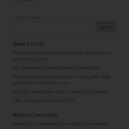
« Older Entries
Recent Posts
098 A Framework is Essential to CPAs Working Less
and Earning More
097 Get Reading Outside the Accounting Box
096 Accounting Marketing Doesn’t Suck, with Hugh
Duffy, CEO of Build Your Firm
095 CPAs Land Better Clients Using This Strategy
CPAs Can (Must!) Get Out of Tax
Recent Comments
Episode 071 How to Help Your Clients and Build a