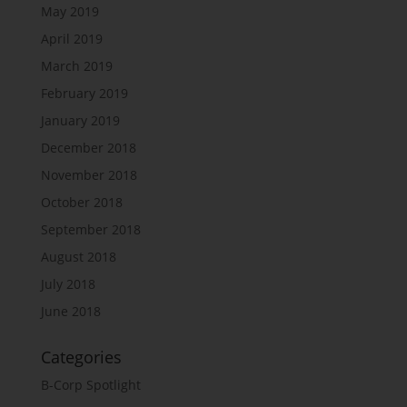
May 2019
April 2019
March 2019
February 2019
January 2019
December 2018
November 2018
October 2018
September 2018
August 2018
July 2018
June 2018
Categories
B-Corp Spotlight