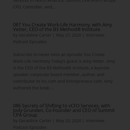
Services in North America. Summit CPA offers virtual
CFO, Controller, and...
087 You Create Work-Life Harmony, with Amy
Vetter, CEO of the B3 Method® Institute
by
Geraldine Carter
|
May 27, 2020
|
Interview
,
Podcast Episodes
Subscribe to never miss an episode You Create
Work-Life Harmony Today’s guest is Amy Vetter. Amy
is the CEO of the B3 Method® Institute, a keynote
speaker, corporate board member, author, and
contributor to Inc.com and Entrepreneur.com. Amy
authored the book:...
086 Secrets of Shifting to vCFO Services, with
Jody Grunden, Co-Founder and CEO of Summit
CPA Group
by
Geraldine Carter
|
May 20, 2020
|
Interview
,
Podcast Episodes