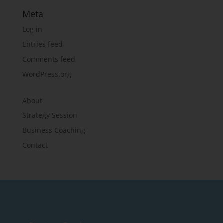
Meta
Log in
Entries feed
Comments feed
WordPress.org
About
Strategy Session
Business Coaching
Contact