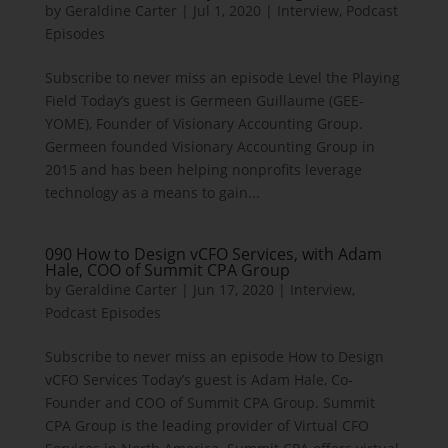
by
Geraldine Carter
|
Jul 1, 2020
|
Interview
,
Podcast
Episodes
Subscribe to never miss an episode Level the Playing
Field Today’s guest is Germeen Guillaume (GEE-
YOME), Founder of Visionary Accounting Group.
Germeen founded Visionary Accounting Group in
2015 and has been helping nonprofits leverage
technology as a means to gain...
090 How to Design vCFO Services, with Adam
Hale, COO of Summit CPA Group
by
Geraldine Carter
|
Jun 17, 2020
|
Interview
,
Podcast Episodes
Subscribe to never miss an episode How to Design
vCFO Services Today’s guest is Adam Hale, Co-
Founder and COO of Summit CPA Group. Summit
CPA Group is the leading provider of Virtual CFO