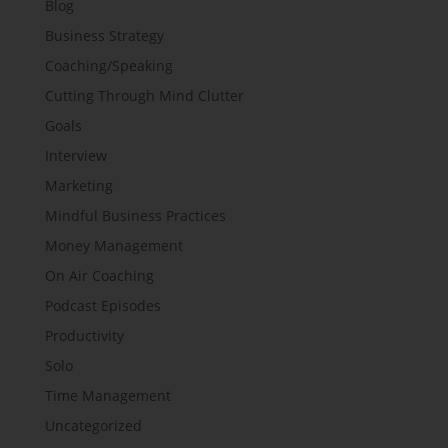
Blog
Business Strategy
Coaching/Speaking
Cutting Through Mind Clutter
Goals
Interview
Marketing
Mindful Business Practices
Money Management
On Air Coaching
Podcast Episodes
Productivity
Solo
Time Management
Uncategorized