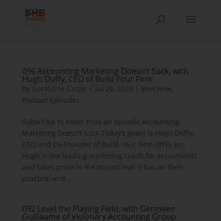
096 Accounting Marketing Doesn’t Suck, with
Hugh Duffy, CEO of Build Your Firm
by
Geraldine Carter
|
Jul 29, 2020
|
Interview
,
Podcast Episodes
Subscribe to never miss an episode Accounting
Marketing Doesn’t Suck Today’s guest is Hugh Duffy,
CEO and Co-Founder of Build Your Firm (BYF), Inc.
Hugh is the leading marketing coach for accountants
and takes pride in the impact that it has on their
practice, and...
092 Level the Playing Field, with Germeen
Guillaume of Visionary Accounting Group