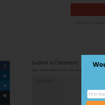
Create more impact
Submit a Comment
Wou
Your email address will not be published.
Requ