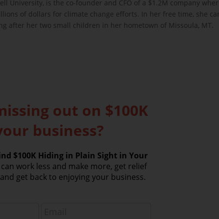
ell University, is the co-founder and CFO of a $1.2M company whe
lions of dollars for climate change efforts. In her free time, she c
ing after her two small children in her hometown of Missoula, MT.
missing out on $100K
your business?
nd $100K Hiding in Plain Sight in Your
can work less and make more, get relief
nd get back to enjoying your business.