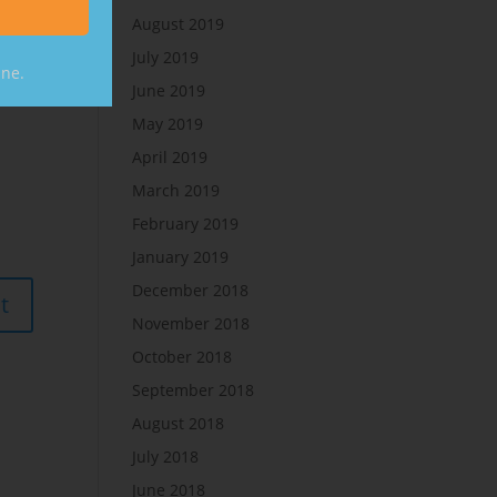
August 2019
July 2019
ine.
June 2019
May 2019
April 2019
March 2019
February 2019
January 2019
December 2018
November 2018
October 2018
September 2018
August 2018
July 2018
June 2018