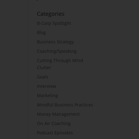
Categories
B-Corp Spotlight
Blog
Business Strategy
Coaching/Speaking
Cutting Through Mind
Clutter
Goals
Interview
Marketing
Mindful Business Practices
Money Management
On Air Coaching
Podcast Episodes