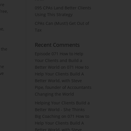
are
095 CPAs Land Better Clients
free,
Using This Strategy
CPAs Can (Must!) Get Out of
ue,
Tax
Recent Comments
 the
Episode 071 How to Help
Your Clients and Build a
the
Better World
on
071 How to
ve
Help Your Clients Build A
Better World, with Steve
Pipe, founder of Accountants
Changing the World
Helping Your Clients Build a
Better World - She Thinks
Big Coaching
on
071 How to
Help Your Clients Build A
Better World, with Steve