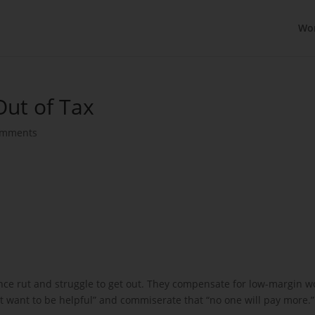
Wo
Out of Tax
omments
ance rut and struggle to get out. They compensate for low-margin w
st want to be helpful” and commiserate that “no one will pay more.”