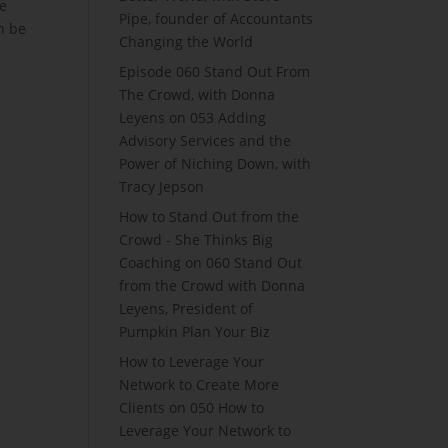
re
Pipe, founder of Accountants
an be
Changing the World
Episode 060 Stand Out From
The Crowd, with Donna
Leyens
on
053 Adding
Advisory Services and the
Power of Niching Down, with
Tracy Jepson
How to Stand Out from the
Crowd - She Thinks Big
Coaching
on
060 Stand Out
from the Crowd with Donna
Leyens, President of
Pumpkin Plan Your Biz
How to Leverage Your
Network to Create More
Clients
on
050 How to
Leverage Your Network to