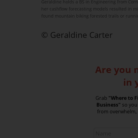
Geraldine holds a BS in Engineering from Corn
her cashflow forecasting models resulted in mil
found mountain biking forested trails or runn
© Geraldine Carter
Are you 
in 
Grab
"Where to Fi
Business"
so you 
from overwhelm, a