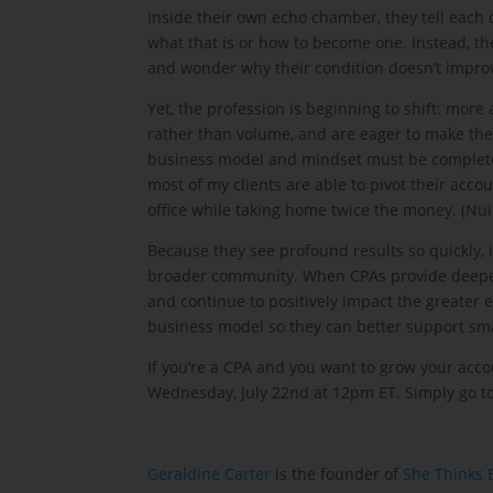
Inside their own echo chamber, they tell each o
what that is or how to become one. Instead, the
and wonder why their condition doesn’t impro
Yet, the profession is beginning to shift: mor
rather than volume, and are eager to make the 
business model and mindset must be complete
most of my clients are able to pivot their acco
office while taking home twice the money. (Nuis
Because they see profound results so quickly, i
broader community. When CPAs provide deeper 
and continue to positively impact the greater
business model so they can better support sma
If you’re a CPA and you want to grow your acc
Wednesday, July 22nd at 12pm ET. Simply go to
Geraldine Carter
is the founder of
She Thinks 