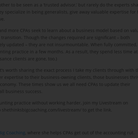
ther to be seen as a ‘trusted advisor,’ but rarely do the experts sh
y specialize in being generalists, give away valuable expertise for 
ve.
e and more CPAs seek to learn about a business model based on val
transition. Though the changes required are significant – both
ly updated – they are not insurmountable. When fully committed,
unting practice in a few months. As a result, they spend less time at
ance clients are gone, too.)
t’s worth sharing the exact process I take my clients through with 
expertise to their business-owning clients, those businesses thri
 economy. These times show us we all need CPAs to update their
ll business success.
ounting practice without working harder, join my Livestream on
 shethinksbigcoaching.com/livestream/ to get the link.
Big Coaching
, where she helps CPAs get out of the accounting rut.