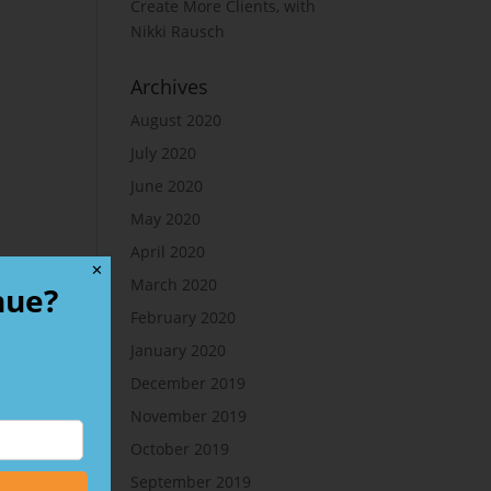
Create More Clients, with
Nikki Rausch
Archives
August 2020
July 2020
June 2020
May 2020
April 2020
✕
March 2020
nue?
February 2020
January 2020
December 2019
November 2019
October 2019
September 2019