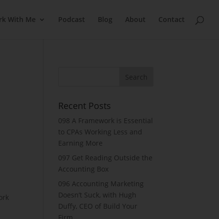
rk With Me
Podcast
Blog
About
Contact
Recent Posts
098 A Framework is Essential
to CPAs Working Less and
Earning More
097 Get Reading Outside the
Accounting Box
096 Accounting Marketing
Doesn’t Suck, with Hugh
ork
Duffy, CEO of Build Your
Firm