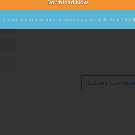
ate more impact in your business with regular emails from Gerald