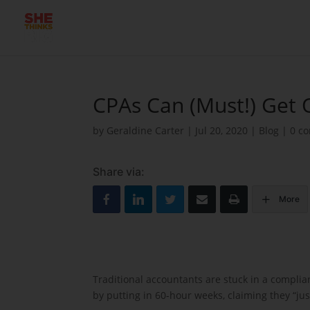
CPAs Can (Must!) Get 
by
Geraldine Carter
|
Jul 20, 2020
|
Blog
|
0 c
Share via:
More
Traditional accountants are stuck in a compli
by putting in 60-hour weeks, claiming they “ju