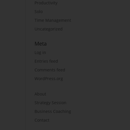
Productivity
Solo
Time Management
Uncategorized
Meta
Log in
Entries feed
Comments feed
WordPress.org
About
Strategy Session
Business Coaching
Contact