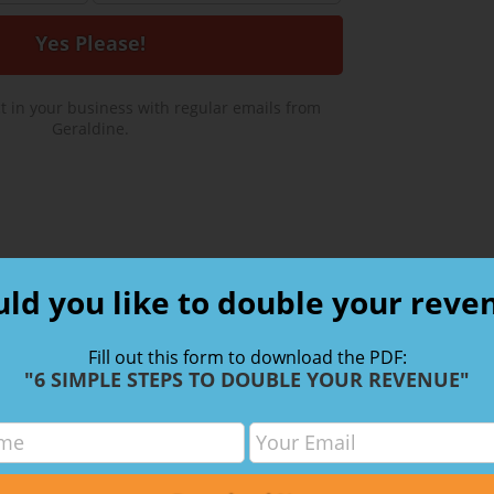
 in your business with regular emails from
Geraldine.
ld you like to double your reve
ired fields are marked
*
Fill out this form to download the PDF:
"6 SIMPLE STEPS TO DOUBLE YOUR REVENUE"